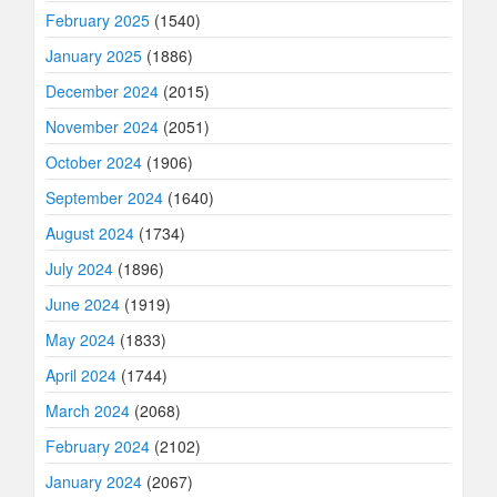
February 2025
(1540)
January 2025
(1886)
December 2024
(2015)
November 2024
(2051)
October 2024
(1906)
September 2024
(1640)
August 2024
(1734)
July 2024
(1896)
June 2024
(1919)
May 2024
(1833)
April 2024
(1744)
March 2024
(2068)
February 2024
(2102)
January 2024
(2067)