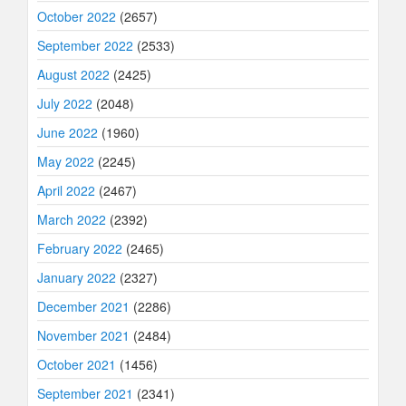
October 2022
(2657)
September 2022
(2533)
August 2022
(2425)
July 2022
(2048)
June 2022
(1960)
May 2022
(2245)
April 2022
(2467)
March 2022
(2392)
February 2022
(2465)
January 2022
(2327)
December 2021
(2286)
November 2021
(2484)
October 2021
(1456)
September 2021
(2341)