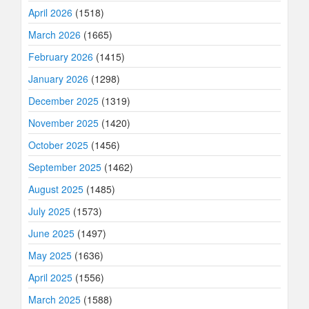
April 2026
(1518)
March 2026
(1665)
February 2026
(1415)
January 2026
(1298)
December 2025
(1319)
November 2025
(1420)
October 2025
(1456)
September 2025
(1462)
August 2025
(1485)
July 2025
(1573)
June 2025
(1497)
May 2025
(1636)
April 2025
(1556)
March 2025
(1588)