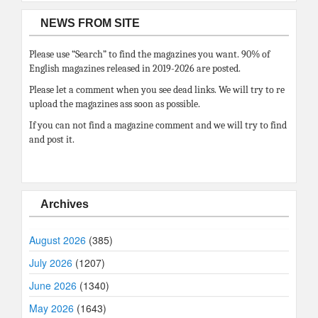
NEWS FROM SITE
Please use “Search” to find the magazines you want. 90% of
English magazines released in 2019-2026 are posted.
Please let a comment when you see dead links. We will try to re
upload the magazines ass soon as possible.
If you can not find a magazine comment and we will try to find
and post it.
Archives
August 2026
(385)
July 2026
(1207)
June 2026
(1340)
May 2026
(1643)