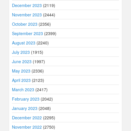
December 2023
(2119)
November 2023
(2444)
October 2023
(2356)
September 2023
(2399)
August 2023
(2240)
July 2023
(1915)
June 2023
(1997)
May 2023
(2336)
April 2023
(2123)
March 2023
(2417)
February 2023
(2042)
January 2023
(2048)
December 2022
(2295)
November 2022
(2750)