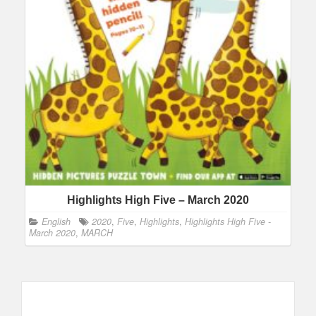
Highlights High Five – March 2020
English
2020
,
Five
,
Highlights
,
Highlights High Five -
March 2020
,
MARCH