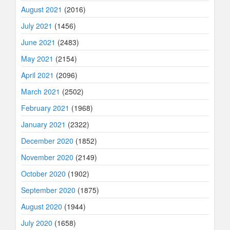
August 2021
(2016)
July 2021
(1456)
June 2021
(2483)
May 2021
(2154)
April 2021
(2096)
March 2021
(2502)
February 2021
(1968)
January 2021
(2322)
December 2020
(1852)
November 2020
(2149)
October 2020
(1902)
September 2020
(1875)
August 2020
(1944)
July 2020
(1658)