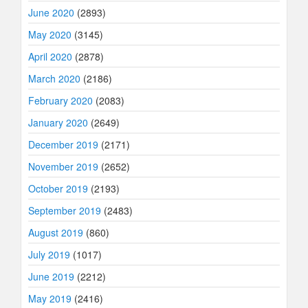
June 2020
(2893)
May 2020
(3145)
April 2020
(2878)
March 2020
(2186)
February 2020
(2083)
January 2020
(2649)
December 2019
(2171)
November 2019
(2652)
October 2019
(2193)
September 2019
(2483)
August 2019
(860)
July 2019
(1017)
June 2019
(2212)
May 2019
(2416)