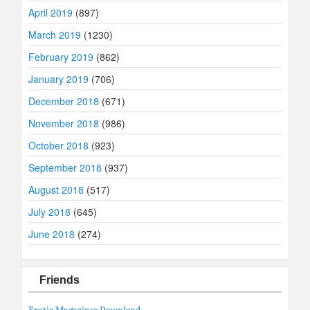
April 2019
(897)
March 2019
(1230)
February 2019
(862)
January 2019
(706)
December 2018
(671)
November 2018
(986)
October 2018
(923)
September 2018
(937)
August 2018
(517)
July 2018
(645)
June 2018
(274)
Friends