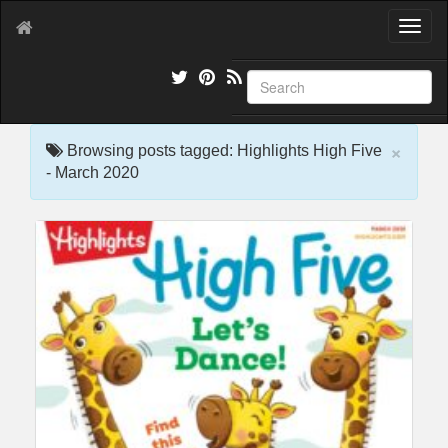
T
o
g
g
l
e
×
n
Browsing posts tagged: Highlights High Five
a
- March 2020
v
i
g
a
t
i
o
n