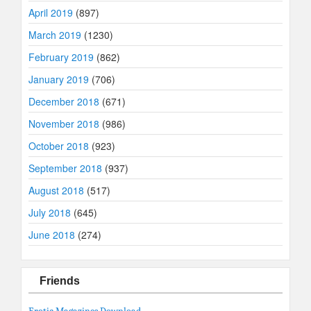
April 2019
(897)
March 2019
(1230)
February 2019
(862)
January 2019
(706)
December 2018
(671)
November 2018
(986)
October 2018
(923)
September 2018
(937)
August 2018
(517)
July 2018
(645)
June 2018
(274)
Friends