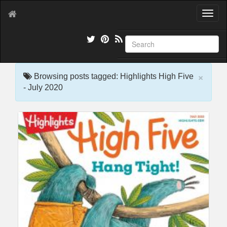
T
o
g
g
l
e
×
n
Browsing posts tagged: Highlights High Five
a
- July 2020
v
i
g
a
t
i
o
n