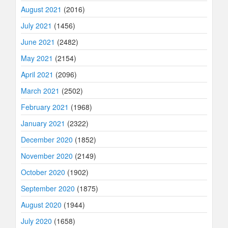
August 2021
(2016)
July 2021
(1456)
June 2021
(2482)
May 2021
(2154)
April 2021
(2096)
March 2021
(2502)
February 2021
(1968)
January 2021
(2322)
December 2020
(1852)
November 2020
(2149)
October 2020
(1902)
September 2020
(1875)
August 2020
(1944)
July 2020
(1658)