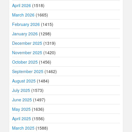
April 2026
(1518)
March 2026
(1665)
February 2026
(1415)
January 2026
(1298)
December 2025
(1319)
November 2025
(1420)
October 2025
(1456)
September 2025
(1462)
August 2025
(1484)
July 2025
(1573)
June 2025
(1497)
May 2025
(1636)
April 2025
(1556)
March 2025
(1588)