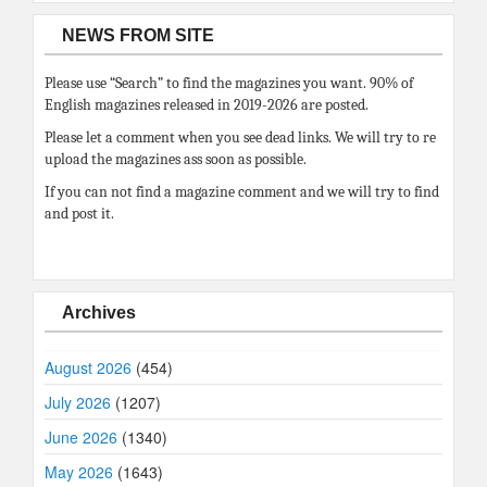
NEWS FROM SITE
Please use “Search” to find the magazines you want. 90% of
English magazines released in 2019-2026 are posted.
Please let a comment when you see dead links. We will try to re
upload the magazines ass soon as possible.
If you can not find a magazine comment and we will try to find
and post it.
Archives
August 2026
(454)
July 2026
(1207)
June 2026
(1340)
May 2026
(1643)