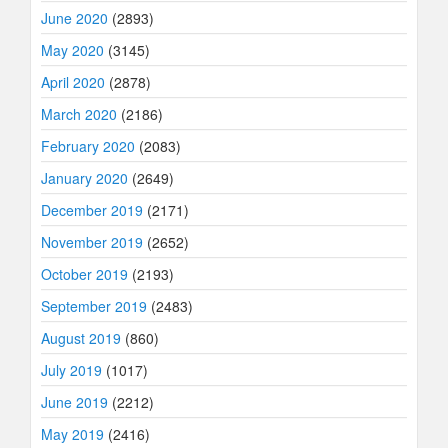
June 2020
(2893)
May 2020
(3145)
April 2020
(2878)
March 2020
(2186)
February 2020
(2083)
January 2020
(2649)
December 2019
(2171)
November 2019
(2652)
October 2019
(2193)
September 2019
(2483)
August 2019
(860)
July 2019
(1017)
June 2019
(2212)
May 2019
(2416)