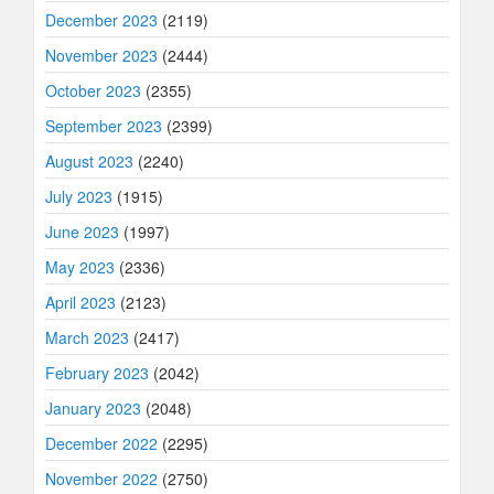
December 2023
(2119)
November 2023
(2444)
October 2023
(2355)
September 2023
(2399)
August 2023
(2240)
July 2023
(1915)
June 2023
(1997)
May 2023
(2336)
April 2023
(2123)
March 2023
(2417)
February 2023
(2042)
January 2023
(2048)
December 2022
(2295)
November 2022
(2750)