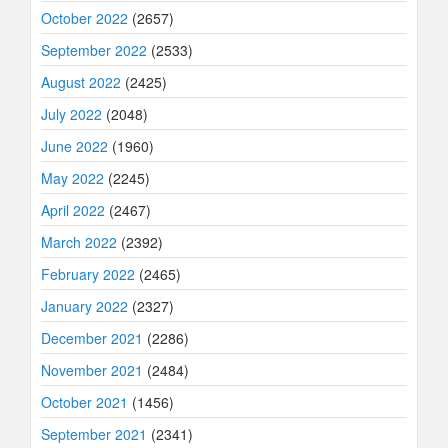
October 2022
(2657)
September 2022
(2533)
August 2022
(2425)
July 2022
(2048)
June 2022
(1960)
May 2022
(2245)
April 2022
(2467)
March 2022
(2392)
February 2022
(2465)
January 2022
(2327)
December 2021
(2286)
November 2021
(2484)
October 2021
(1456)
September 2021
(2341)