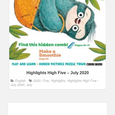
Highlights High Five – July 2020
English
2020
,
Five
,
Highlights
,
Highlights High Five -
July 2020
,
July