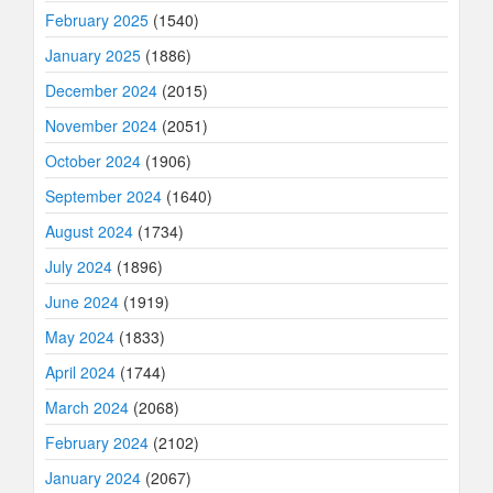
February 2025
(1540)
January 2025
(1886)
December 2024
(2015)
November 2024
(2051)
October 2024
(1906)
September 2024
(1640)
August 2024
(1734)
July 2024
(1896)
June 2024
(1919)
May 2024
(1833)
April 2024
(1744)
March 2024
(2068)
February 2024
(2102)
January 2024
(2067)