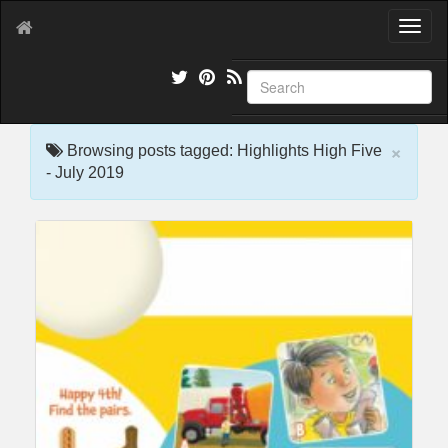
T
o
g
g
l
e
×
n
Browsing posts tagged: Highlights High Five
a
- July 2019
v
i
g
a
t
i
o
n