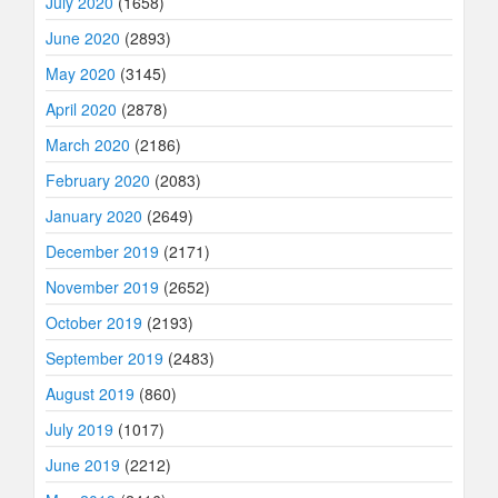
July 2020
(1658)
June 2020
(2893)
May 2020
(3145)
April 2020
(2878)
March 2020
(2186)
February 2020
(2083)
January 2020
(2649)
December 2019
(2171)
November 2019
(2652)
October 2019
(2193)
September 2019
(2483)
August 2019
(860)
July 2019
(1017)
June 2019
(2212)