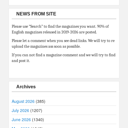
NEWS FROM SITE
Please use “Search” to find the magazines you want. 90% of
English magazines released in 2019-2026 are posted.
Please let a comment when you see dead links. We will try to re
upload the magazines ass soon as possible.
If you can not find a magazine comment and we will try to find
and post it.
Archives
August 2026
(385)
July 2026
(1207)
June 2026
(1340)