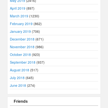
May 2019
(2416)
April 2019
(897)
March 2019
(1230)
February 2019
(862)
January 2019
(706)
December 2018
(671)
November 2018
(986)
October 2018
(923)
September 2018
(937)
August 2018
(517)
July 2018
(645)
June 2018
(274)
Friends