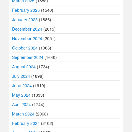
March 2025
(1588)
February 2025
(1540)
January 2025
(1886)
December 2024
(2015)
November 2024
(2051)
October 2024
(1906)
September 2024
(1640)
August 2024
(1734)
July 2024
(1896)
June 2024
(1919)
May 2024
(1833)
April 2024
(1744)
March 2024
(2068)
February 2024
(2102)