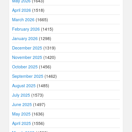
May 2026
(1643)
April 2026
(1518)
March 2026
(1665)
February 2026
(1415)
January 2026
(1298)
December 2025
(1319)
November 2025
(1420)
October 2025
(1456)
September 2025
(1462)
August 2025
(1485)
July 2025
(1573)
June 2025
(1497)
May 2025
(1636)
April 2025
(1556)