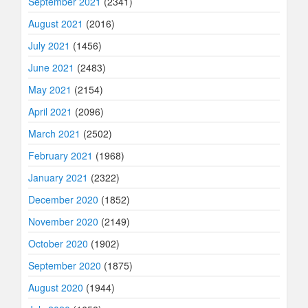
September 2021
(2341)
August 2021
(2016)
July 2021
(1456)
June 2021
(2483)
May 2021
(2154)
April 2021
(2096)
March 2021
(2502)
February 2021
(1968)
January 2021
(2322)
December 2020
(1852)
November 2020
(2149)
October 2020
(1902)
September 2020
(1875)
August 2020
(1944)