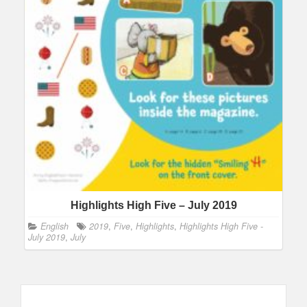
Highlights High Five – July 2019
English
2019
,
Five
,
Highlights
,
Highlights High Five -
July 2019
,
July