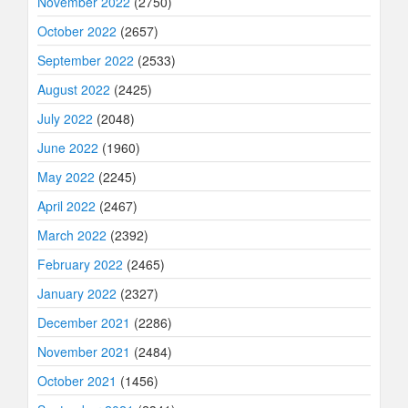
November 2022
(2750)
October 2022
(2657)
September 2022
(2533)
August 2022
(2425)
July 2022
(2048)
June 2022
(1960)
May 2022
(2245)
April 2022
(2467)
March 2022
(2392)
February 2022
(2465)
January 2022
(2327)
December 2021
(2286)
November 2021
(2484)
October 2021
(1456)