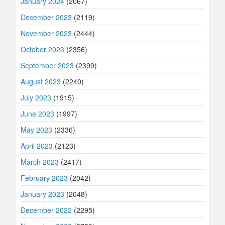
January 2024
(2067)
December 2023
(2119)
November 2023
(2444)
October 2023
(2356)
September 2023
(2399)
August 2023
(2240)
July 2023
(1915)
June 2023
(1997)
May 2023
(2336)
April 2023
(2123)
March 2023
(2417)
February 2023
(2042)
January 2023
(2048)
December 2022
(2295)