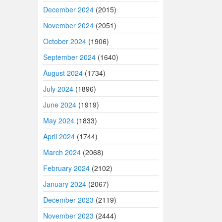
December 2024
(2015)
November 2024
(2051)
October 2024
(1906)
September 2024
(1640)
August 2024
(1734)
July 2024
(1896)
June 2024
(1919)
May 2024
(1833)
April 2024
(1744)
March 2024
(2068)
February 2024
(2102)
January 2024
(2067)
December 2023
(2119)
November 2023
(2444)