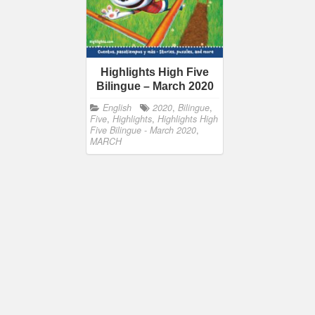
Highlights High Five
Bilingue – March 2020
English
2020
,
Bilingue
,
Five
,
Highlights
,
Highlights High
Five Bilingue - March 2020
,
MARCH