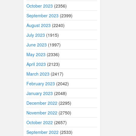
October 2023
(2356)
September 2023
(2399)
August 2023
(2240)
July 2023
(1915)
June 2023
(1997)
May 2023
(2336)
April 2023
(2123)
March 2023
(2417)
February 2023
(2042)
January 2023
(2048)
December 2022
(2295)
November 2022
(2750)
October 2022
(2657)
September 2022
(2533)