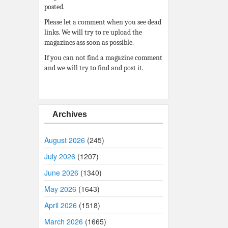
posted.
Please let a comment when you see dead
links. We will try to re upload the
magazines ass soon as possible.
If you can not find a magazine comment
and we will try to find and post it.
Archives
August 2026
(245)
July 2026
(1207)
June 2026
(1340)
May 2026
(1643)
April 2026
(1518)
March 2026
(1665)