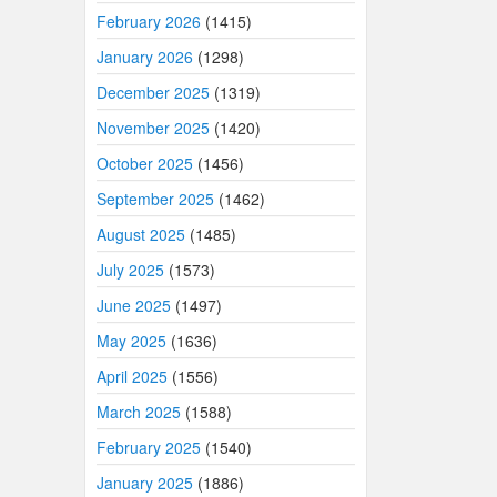
February 2026
(1415)
January 2026
(1298)
December 2025
(1319)
November 2025
(1420)
October 2025
(1456)
September 2025
(1462)
August 2025
(1485)
July 2025
(1573)
June 2025
(1497)
May 2025
(1636)
April 2025
(1556)
March 2025
(1588)
February 2025
(1540)
January 2025
(1886)