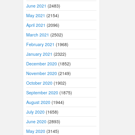
June 2021
(2483)
May 2021
(2154)
April 2021
(2096)
March 2021
(2502)
February 2021
(1968)
January 2021
(2322)
December 2020
(1852)
November 2020
(2149)
October 2020
(1902)
September 2020
(1875)
August 2020
(1944)
July 2020
(1658)
June 2020
(2893)
May 2020
(3145)