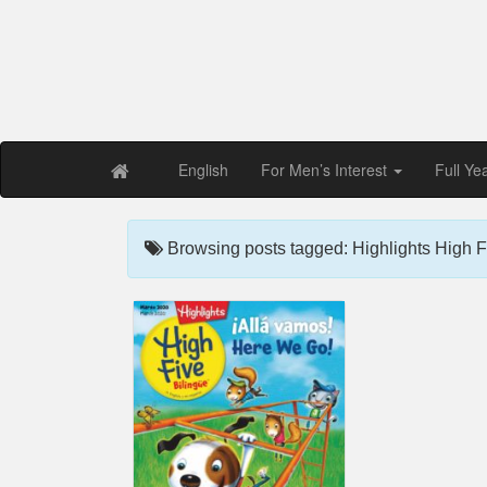
Free PDF Maga
Magaz
English
For Men’s Interest
Full Ye
Browsing posts tagged: Highlights High F