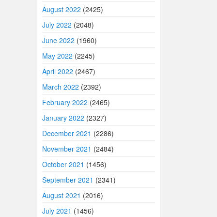
August 2022
(2425)
July 2022
(2048)
June 2022
(1960)
May 2022
(2245)
April 2022
(2467)
March 2022
(2392)
February 2022
(2465)
January 2022
(2327)
December 2021
(2286)
November 2021
(2484)
October 2021
(1456)
September 2021
(2341)
August 2021
(2016)
July 2021
(1456)