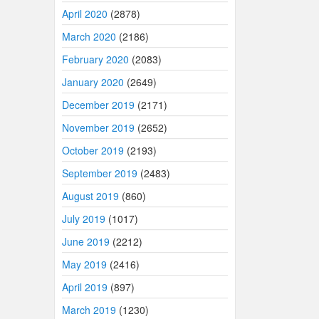
April 2020
(2878)
March 2020
(2186)
February 2020
(2083)
January 2020
(2649)
December 2019
(2171)
November 2019
(2652)
October 2019
(2193)
September 2019
(2483)
August 2019
(860)
July 2019
(1017)
June 2019
(2212)
May 2019
(2416)
April 2019
(897)
March 2019
(1230)