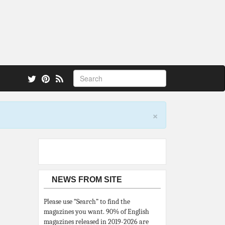
 also.
×
NEWS FROM SITE
Please use “Search” to find the
magazines you want. 90% of English
magazines released in 2019-2026 are