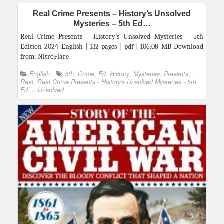
Real Crime Presents – History’s Unsolved
Mysteries – 5th Ed…
Real Crime Presents – History’s Unsolved Mysteries – 5th
Edition 2024 English | 132 pages | pdf | 106.08 MB Download
from: NitroFlare
English
5th
,
Crime
,
Ed
,
History
,
Mysteries
,
Presents
,
Real
,
Real Crime Presents - History's Unsolved Mysteries - 5th
Ed...
,
Unsolved