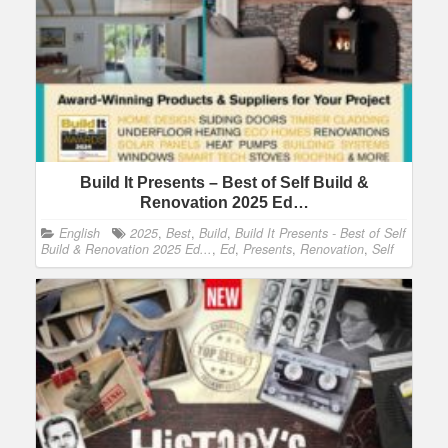
Build It Presents – Best of Self Build &
Renovation 2025 Ed…
English
2025
,
Best
,
Build
,
Build It Presents - Best of Self
Build & Renovation 2025 Ed...
,
Ed
,
Presents
,
Renovation
,
Self