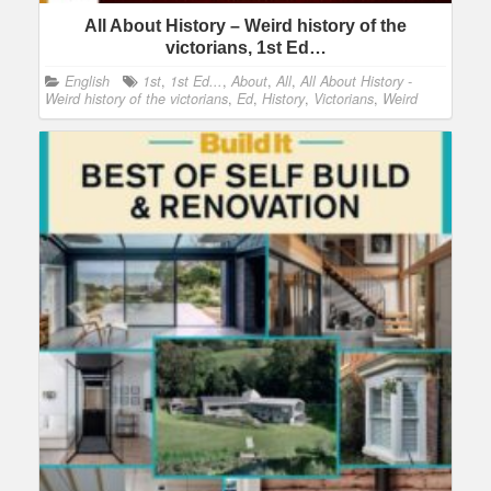
All About History – Weird history of the
victorians, 1st Ed…
English
1st
,
1st Ed...
,
About
,
All
,
All About History -
Weird history of the victorians
,
Ed
,
History
,
Victorians
,
Weird