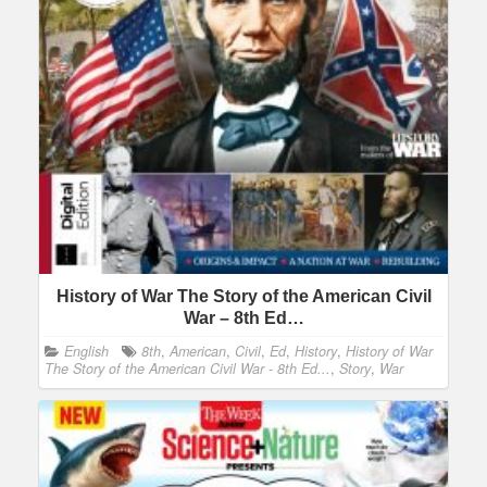
History of War The Story of the American Civil
War – 8th Ed…
English
8th
,
American
,
Civil
,
Ed
,
History
,
History of War
The Story of the American Civil War - 8th Ed...
,
Story
,
War