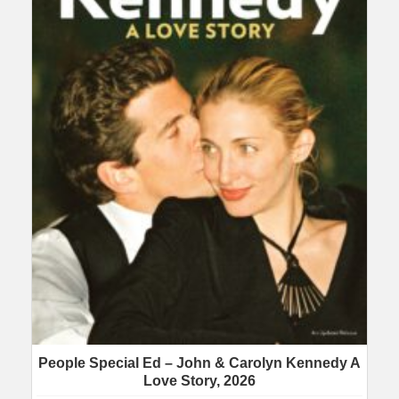
People Special Ed – John & Carolyn Kennedy A
Love Story, 2026