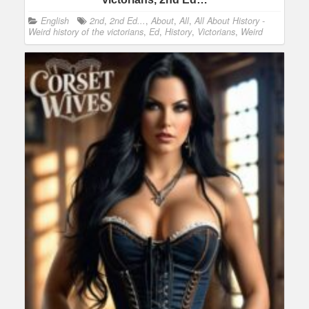
English
2nd
,
2nd Ed...
,
About
,
All
,
All About History -
Weird history of the victorians
,
Ed
,
History
,
Victorians
,
Weird