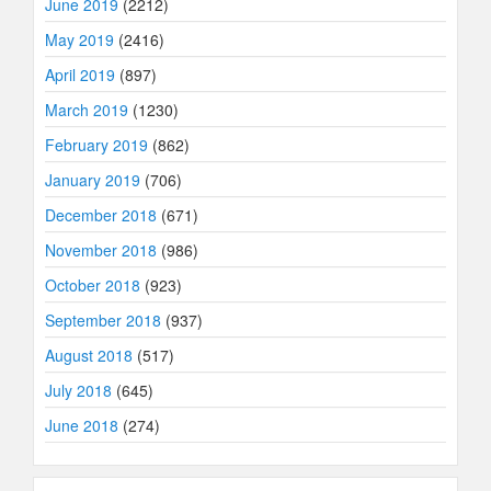
June 2019
(2212)
May 2019
(2416)
April 2019
(897)
March 2019
(1230)
February 2019
(862)
January 2019
(706)
December 2018
(671)
November 2018
(986)
October 2018
(923)
September 2018
(937)
August 2018
(517)
July 2018
(645)
June 2018
(274)