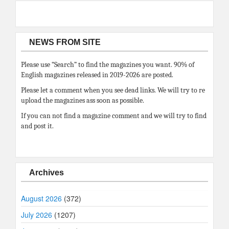
NEWS FROM SITE
Please use “Search” to find the magazines you want. 90% of
English magazines released in 2019-2026 are posted.
Please let a comment when you see dead links. We will try to re
upload the magazines ass soon as possible.
If you can not find a magazine comment and we will try to find
and post it.
Archives
August 2026
(372)
July 2026
(1207)