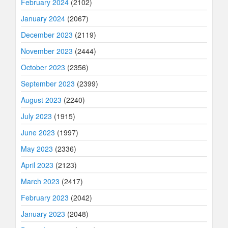
February 2024
(2102)
January 2024
(2067)
December 2023
(2119)
November 2023
(2444)
October 2023
(2356)
September 2023
(2399)
August 2023
(2240)
July 2023
(1915)
June 2023
(1997)
May 2023
(2336)
April 2023
(2123)
March 2023
(2417)
February 2023
(2042)
January 2023
(2048)