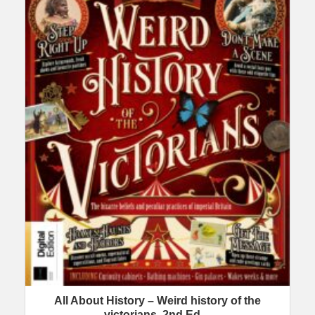
All About History – Weird history of the
victorians, 2nd Ed…