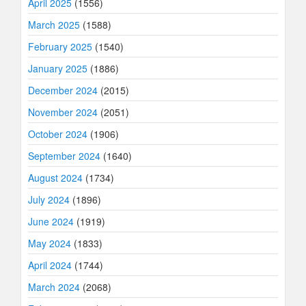
April 2025
(1556)
March 2025
(1588)
February 2025
(1540)
January 2025
(1886)
December 2024
(2015)
November 2024
(2051)
October 2024
(1906)
September 2024
(1640)
August 2024
(1734)
July 2024
(1896)
June 2024
(1919)
May 2024
(1833)
April 2024
(1744)
March 2024
(2068)