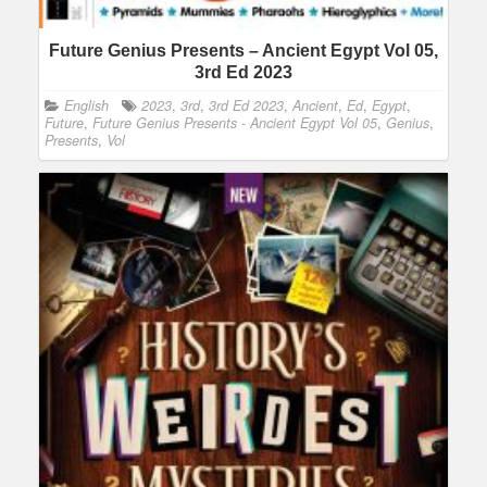
Future Genius Presents – Ancient Egypt Vol 05,
3rd Ed 2023
English
2023
,
3rd
,
3rd Ed 2023
,
Ancient
,
Ed
,
Egypt
,
Future
,
Future Genius Presents - Ancient Egypt Vol 05
,
Genius
,
Presents
,
Vol