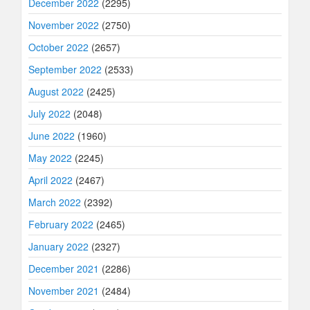
December 2022
(2295)
November 2022
(2750)
October 2022
(2657)
September 2022
(2533)
August 2022
(2425)
July 2022
(2048)
June 2022
(1960)
May 2022
(2245)
April 2022
(2467)
March 2022
(2392)
February 2022
(2465)
January 2022
(2327)
December 2021
(2286)
November 2021
(2484)