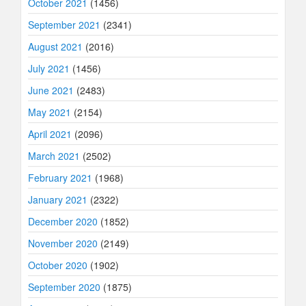
October 2021
(1456)
September 2021
(2341)
August 2021
(2016)
July 2021
(1456)
June 2021
(2483)
May 2021
(2154)
April 2021
(2096)
March 2021
(2502)
February 2021
(1968)
January 2021
(2322)
December 2020
(1852)
November 2020
(2149)
October 2020
(1902)
September 2020
(1875)