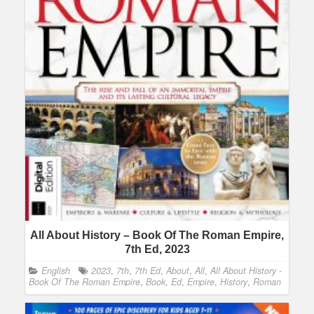
All About History – Book Of The Roman Empire,
7th Ed, 2023
English
2023
,
7th
,
7th Ed
,
About
,
All
,
All About History -
Book Of The Roman Empire
,
Book
,
Ed
,
Empire
,
History
,
Roman