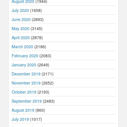
August 2020
(1944)
July 2020
(1658)
June 2020
(2893)
May 2020
(3145)
April 2020
(2878)
March 2020
(2186)
February 2020
(2083)
January 2020
(2649)
December 2019
(2171)
November 2019
(2652)
October 2019
(2193)
September 2019
(2483)
August 2019
(860)
July 2019
(1017)