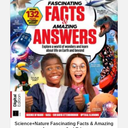
Science+Nature Fascinating Facts & Amazing