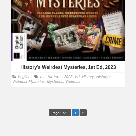
History’s Weirdest Mysteries, 1st Ed, 2023
English
1st
,
1st Ed...
,
2023
,
Ed
,
History
,
History's
Weirdest Mysteries
,
Mysteries
,
Weirdest
Page 1 of 2
1
2