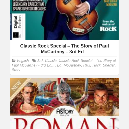
Classic Rock Special – The Story of Paul
McCartney – 3rd Ed…
English
3rd
,
Classic
,
Classic Rock Special - The Story of
Paul McCartney - 3rd Ed...
,
Ed
,
McCartney
,
Paul
,
Rock
,
Special
,
Story