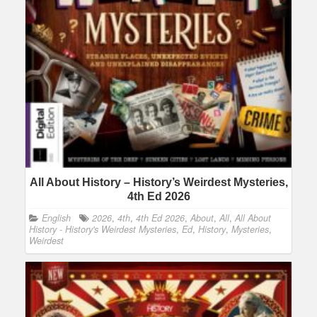
All About History – History’s Weirdest Mysteries,
4th Ed 2026
English
2026
,
4th
,
4th Ed 2026
,
About
,
All
,
All About
History - History's Weirdest Mysteries
,
Ed
,
History
,
Mysteries
,
Weirdest