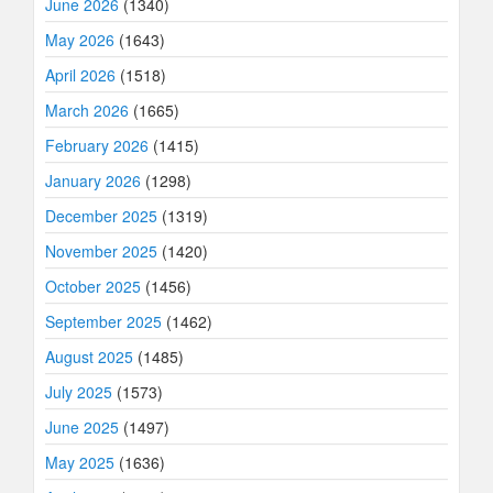
June 2026
(1340)
May 2026
(1643)
April 2026
(1518)
March 2026
(1665)
February 2026
(1415)
January 2026
(1298)
December 2025
(1319)
November 2025
(1420)
October 2025
(1456)
September 2025
(1462)
August 2025
(1485)
July 2025
(1573)
June 2025
(1497)
May 2025
(1636)