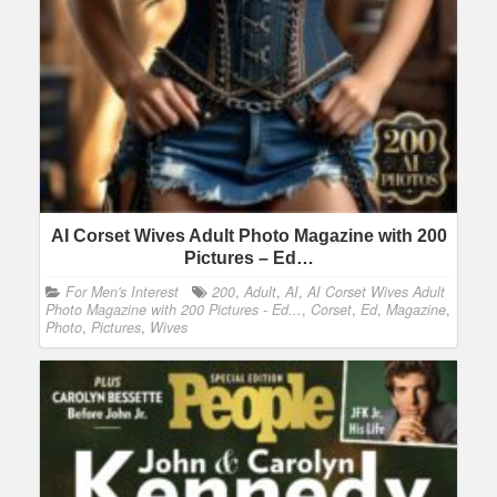
AI Corset Wives Adult Photo Magazine with 200
Pictures – Ed…
For Men's Interest
200
,
Adult
,
AI
,
AI Corset Wives Adult
Photo Magazine with 200 Pictures - Ed...
,
Corset
,
Ed
,
Magazine
,
Photo
,
Pictures
,
Wives