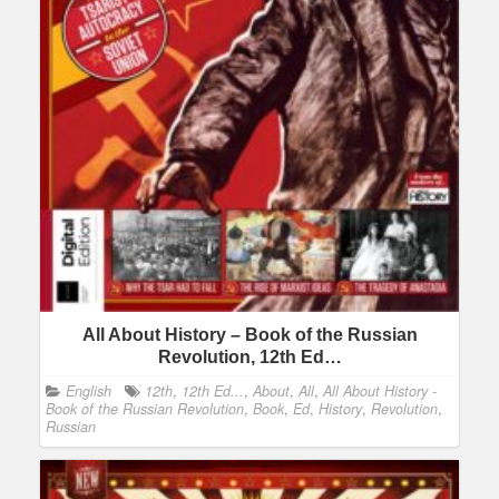
All About History – Book of the Russian
Revolution, 12th Ed…
English
12th
,
12th Ed...
,
About
,
All
,
All About History -
Book of the Russian Revolution
,
Book
,
Ed
,
History
,
Revolution
,
Russian