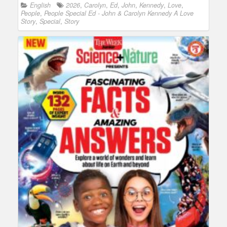
English
2026
,
Carolyn
,
Ed
,
John
,
Kennedy
,
Love
,
People
,
People Special Ed - John & Carolyn Kennedy A Love
Story
,
Special
,
Story