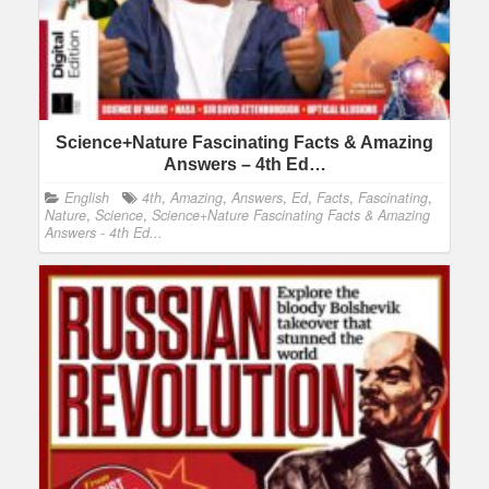
Science+Nature Fascinating Facts & Amazing
Answers – 4th Ed…
English
4th
,
Amazing
,
Answers
,
Ed
,
Facts
,
Fascinating
,
Nature
,
Science
,
Science+Nature Fascinating Facts & Amazing
Answers - 4th Ed...