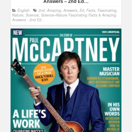
Answers – 2nd Ed…
English
2nd
,
Amazing
,
Answers
,
Ed
,
Facts
,
Fascinating
,
Nature
,
Science
,
Science+Nature Fascinating Facts & Amazing
Answers - 2nd Ed...