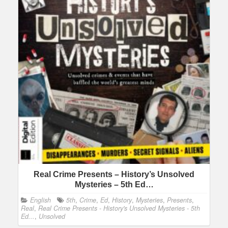
Real Crime Presents – History’s Unsolved
Mysteries – 5th Ed…
English
5th
,
Crime
,
Ed
,
History
,
Mysteries
,
Presents
,
Real
,
Real Crime Presents - History's Unsolved Mysteries - 5th
Ed...
,
Unsolved