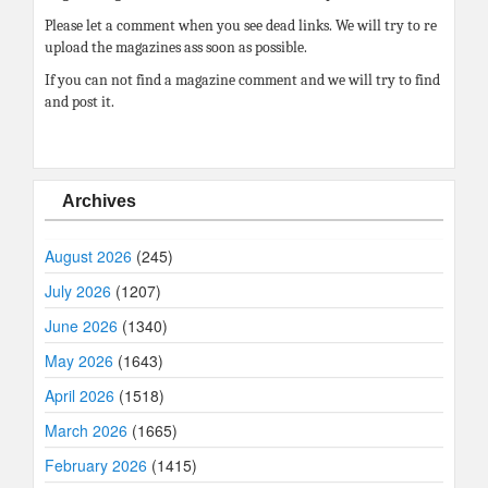
Please let a comment when you see dead links. We will try to re
upload the magazines ass soon as possible.
If you can not find a magazine comment and we will try to find
and post it.
Archives
August 2026
(245)
July 2026
(1207)
June 2026
(1340)
May 2026
(1643)
April 2026
(1518)
March 2026
(1665)
February 2026
(1415)