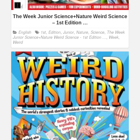
The Week Junior Science+Nature Weird Science
– 1st Edition …
English
1st
,
Edition
,
Junior
,
Nature
,
Science
,
The Week
Junior Science+Nature Weird Science - 1st Edition ...
,
Week
,
Weird