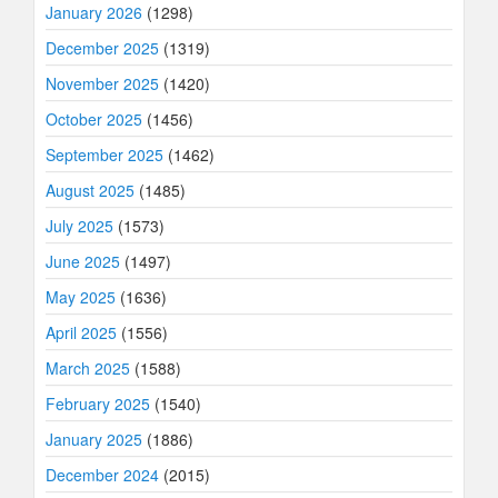
January 2026
(1298)
December 2025
(1319)
November 2025
(1420)
October 2025
(1456)
September 2025
(1462)
August 2025
(1485)
July 2025
(1573)
June 2025
(1497)
May 2025
(1636)
April 2025
(1556)
March 2025
(1588)
February 2025
(1540)
January 2025
(1886)
December 2024
(2015)