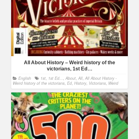
All About History – Weird history of the
victorians, 1st Ed…
English
1st
,
1st Ed...
,
About
,
All
,
All About History -
Weird history of the victorians
,
Ed
,
History
,
Victorians
,
Weird