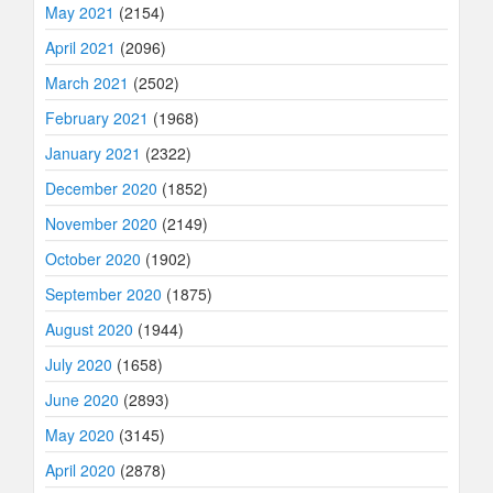
May 2021
(2154)
April 2021
(2096)
March 2021
(2502)
February 2021
(1968)
January 2021
(2322)
December 2020
(1852)
November 2020
(2149)
October 2020
(1902)
September 2020
(1875)
August 2020
(1944)
July 2020
(1658)
June 2020
(2893)
May 2020
(3145)
April 2020
(2878)