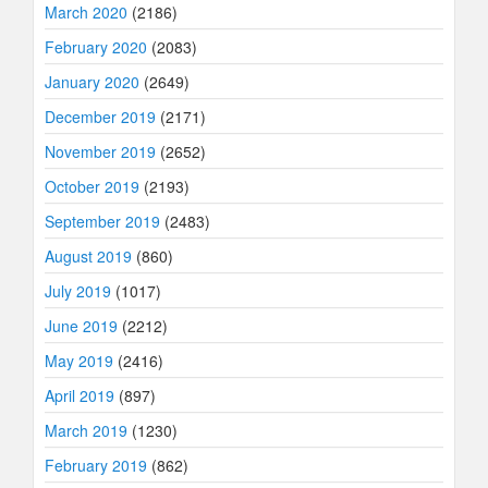
March 2020
(2186)
February 2020
(2083)
January 2020
(2649)
December 2019
(2171)
November 2019
(2652)
October 2019
(2193)
September 2019
(2483)
August 2019
(860)
July 2019
(1017)
June 2019
(2212)
May 2019
(2416)
April 2019
(897)
March 2019
(1230)
February 2019
(862)