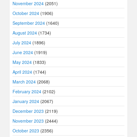
November 2024
(2051)
October 2024
(1906)
September 2024
(1640)
August 2024
(1734)
July 2024
(1896)
June 2024
(1919)
May 2024
(1833)
April 2024
(1744)
March 2024
(2068)
February 2024
(2102)
January 2024
(2067)
December 2023
(2119)
November 2023
(2444)
October 2023
(2356)