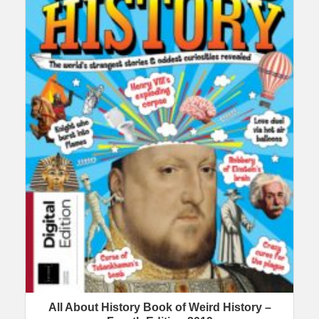
All About History Book of Weird History –