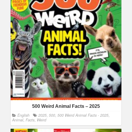
500 Weird Animal Facts – 2025
English
2025
,
500
,
500 Weird Animal Facts - 2025
,
Animal
,
Facts
,
Weird