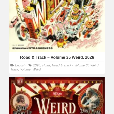
Road & Track – Volume 35 Weird, 2026
English
2026
,
Road
,
Road & Track - Volume 35 Weird
,
Track
,
Volume
,
Weird