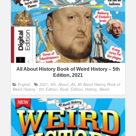
All About History Book of Weird History – 5th
Edition, 2021
English
2021
,
5th
,
About
,
All
,
All About History Book of
Weird History - 5th Edition
,
Book
,
Edition
,
History
,
Weird