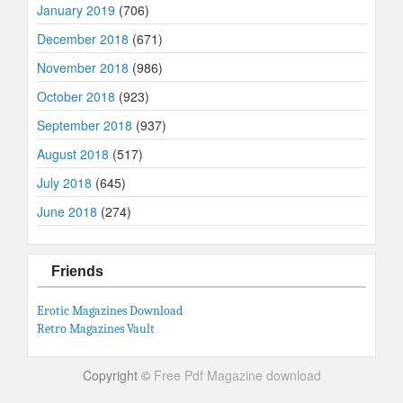
January 2019
(706)
December 2018
(671)
November 2018
(986)
October 2018
(923)
September 2018
(937)
August 2018
(517)
July 2018
(645)
June 2018
(274)
Friends
Erotic Magazines Download
Retro Magazines Vault
Copyright ©
Free Pdf Magazine download