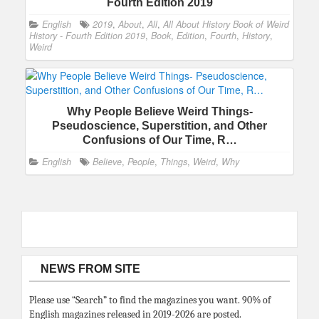
Fourth Edition 2019
English
2019
,
About
,
All
,
All About History Book of Weird
History - Fourth Edition 2019
,
Book
,
Edition
,
Fourth
,
History
,
Weird
Why People Believe Weird Things-
Pseudoscience, Superstition, and Other
Confusions of Our Time, R…
English
Believe
,
People
,
Things
,
Weird
,
Why
NEWS FROM SITE
Please use “Search” to find the magazines you want. 90% of
English magazines released in 2019-2026 are posted.