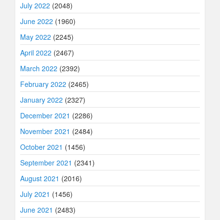
July 2022
(2048)
June 2022
(1960)
May 2022
(2245)
April 2022
(2467)
March 2022
(2392)
February 2022
(2465)
January 2022
(2327)
December 2021
(2286)
November 2021
(2484)
October 2021
(1456)
September 2021
(2341)
August 2021
(2016)
July 2021
(1456)
June 2021
(2483)