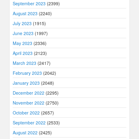
September 2023
(2399)
August 2023
(2240)
July 2023
(1915)
June 2023
(1997)
May 2023
(2336)
April 2023
(2123)
March 2023
(2417)
February 2023
(2042)
January 2023
(2048)
December 2022
(2295)
November 2022
(2750)
October 2022
(2657)
September 2022
(2533)
August 2022
(2425)