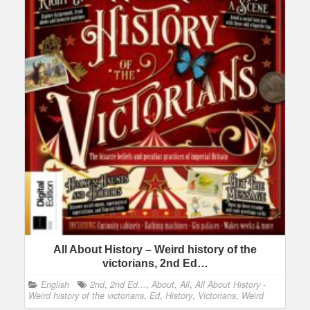
All About History – Weird history of the
victorians, 2nd Ed…
English
2nd
,
2nd Ed...
,
About
,
All
,
All About History -
Weird history of the victorians
,
Ed
,
History
,
Victorians
,
Weird