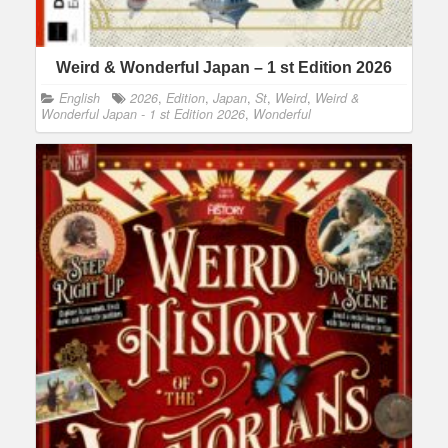
Weird & Wonderful Japan – 1 st Edition 2026
English
2026
,
Edition
,
Japan
,
St
,
Weird
,
Weird &
Wonderful Japan - 1 st Edition 2026
,
Wonderful