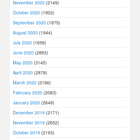
November 2020
(2149)
October 2020
(1902)
September 2020
(1875)
August 2020
(1944)
July 2020
(1658)
June 2020
(2893)
May 2020
(3145)
April 2020
(2878)
March 2020
(2186)
February 2020
(2083)
January 2020
(2649)
December 2019
(2171)
November 2019
(2652)
October 2019
(2193)