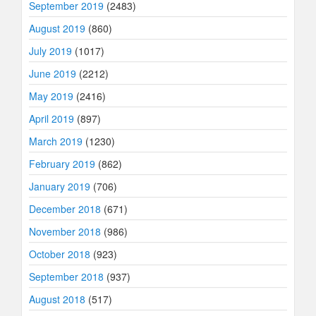
September 2019
(2483)
August 2019
(860)
July 2019
(1017)
June 2019
(2212)
May 2019
(2416)
April 2019
(897)
March 2019
(1230)
February 2019
(862)
January 2019
(706)
December 2018
(671)
November 2018
(986)
October 2018
(923)
September 2018
(937)
August 2018
(517)