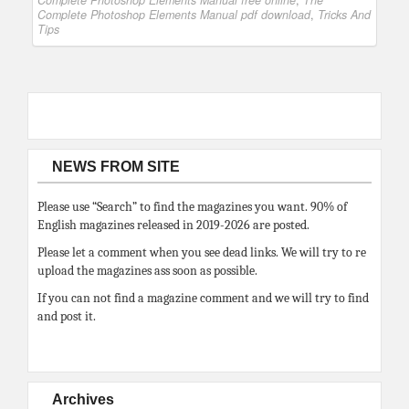
Complete Photoshop Elements Manual free online
,
The
Complete Photoshop Elements Manual pdf download
,
Tricks And
Tips
NEWS FROM SITE
Please use “Search” to find the magazines you want. 90% of
English magazines released in 2019-2026 are posted.
Please let a comment when you see dead links. We will try to re
upload the magazines ass soon as possible.
If you can not find a magazine comment and we will try to find
and post it.
Archives