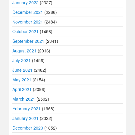
January 2022
(2327)
December 2021
(2286)
November 2021
(2484)
October 2021
(1456)
September 2021
(2341)
August 2021
(2016)
July 2021
(1456)
June 2021
(2482)
May 2021
(2154)
April 2021
(2096)
March 2021
(2502)
February 2021
(1968)
January 2021
(2322)
December 2020
(1852)