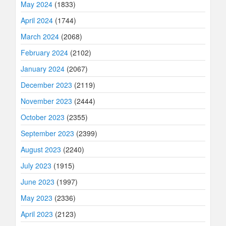
May 2024
(1833)
April 2024
(1744)
March 2024
(2068)
February 2024
(2102)
January 2024
(2067)
December 2023
(2119)
November 2023
(2444)
October 2023
(2355)
September 2023
(2399)
August 2023
(2240)
July 2023
(1915)
June 2023
(1997)
May 2023
(2336)
April 2023
(2123)