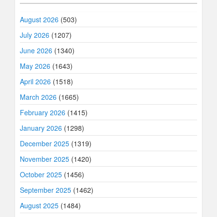
August 2026
(503)
July 2026
(1207)
June 2026
(1340)
May 2026
(1643)
April 2026
(1518)
March 2026
(1665)
February 2026
(1415)
January 2026
(1298)
December 2025
(1319)
November 2025
(1420)
October 2025
(1456)
September 2025
(1462)
August 2025
(1484)