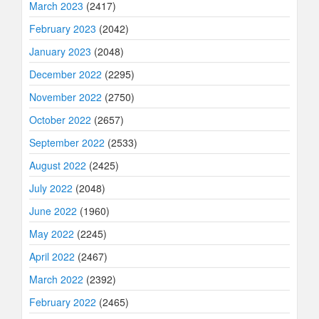
March 2023
(2417)
February 2023
(2042)
January 2023
(2048)
December 2022
(2295)
November 2022
(2750)
October 2022
(2657)
September 2022
(2533)
August 2022
(2425)
July 2022
(2048)
June 2022
(1960)
May 2022
(2245)
April 2022
(2467)
March 2022
(2392)
February 2022
(2465)