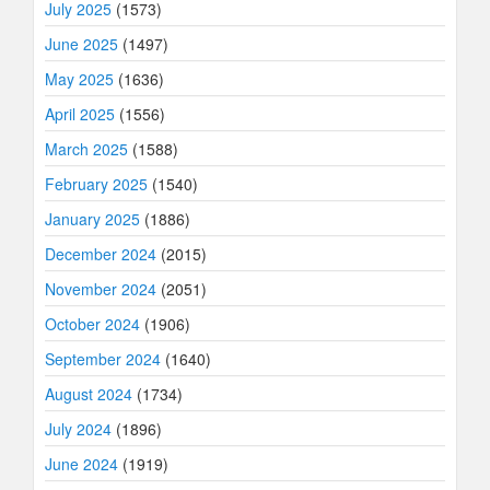
July 2025
(1573)
June 2025
(1497)
May 2025
(1636)
April 2025
(1556)
March 2025
(1588)
February 2025
(1540)
January 2025
(1886)
December 2024
(2015)
November 2024
(2051)
October 2024
(1906)
September 2024
(1640)
August 2024
(1734)
July 2024
(1896)
June 2024
(1919)