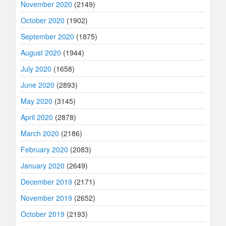
November 2020
(2149)
October 2020
(1902)
September 2020
(1875)
August 2020
(1944)
July 2020
(1658)
June 2020
(2893)
May 2020
(3145)
April 2020
(2878)
March 2020
(2186)
February 2020
(2083)
January 2020
(2649)
December 2019
(2171)
November 2019
(2652)
October 2019
(2193)