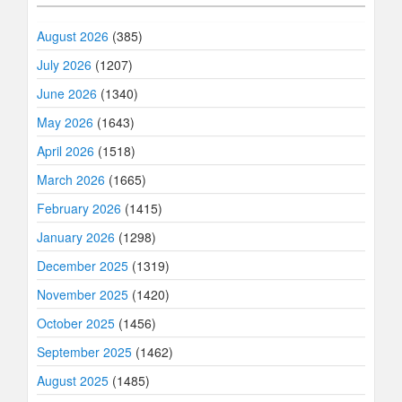
August 2026
(385)
July 2026
(1207)
June 2026
(1340)
May 2026
(1643)
April 2026
(1518)
March 2026
(1665)
February 2026
(1415)
January 2026
(1298)
December 2025
(1319)
November 2025
(1420)
October 2025
(1456)
September 2025
(1462)
August 2025
(1485)