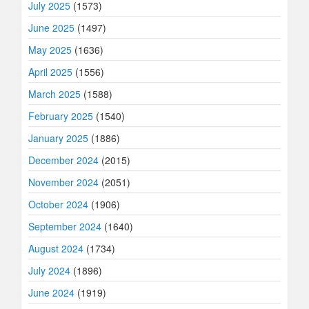
July 2025
(1573)
June 2025
(1497)
May 2025
(1636)
April 2025
(1556)
March 2025
(1588)
February 2025
(1540)
January 2025
(1886)
December 2024
(2015)
November 2024
(2051)
October 2024
(1906)
September 2024
(1640)
August 2024
(1734)
July 2024
(1896)
June 2024
(1919)