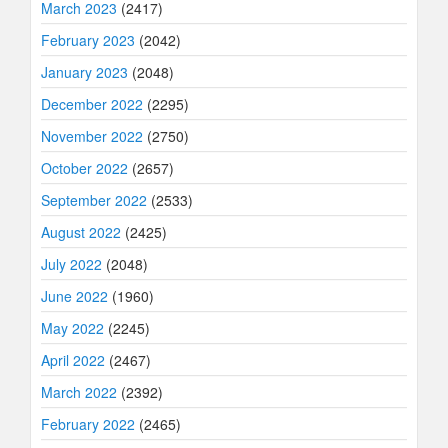
March 2023
(2417)
February 2023
(2042)
January 2023
(2048)
December 2022
(2295)
November 2022
(2750)
October 2022
(2657)
September 2022
(2533)
August 2022
(2425)
July 2022
(2048)
June 2022
(1960)
May 2022
(2245)
April 2022
(2467)
March 2022
(2392)
February 2022
(2465)