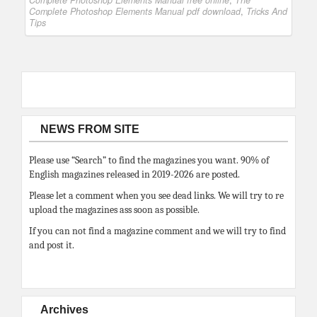
Complete Photoshop Elements Manual free online
,
The
Complete Photoshop Elements Manual pdf download
,
Tricks And
Tips
NEWS FROM SITE
Please use “Search” to find the magazines you want. 90% of
English magazines released in 2019-2026 are posted.
Please let a comment when you see dead links. We will try to re
upload the magazines ass soon as possible.
If you can not find a magazine comment and we will try to find
and post it.
Archives