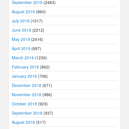
September 2019
(2483)
August 2019
(860)
July 2019
(1017)
June 2019
(2212)
May 2019
(2416)
April 2019
(897)
March 2019
(1230)
February 2019
(862)
January 2019
(706)
December 2018
(671)
November 2018
(986)
October 2018
(923)
September 2018
(937)
August 2018
(517)