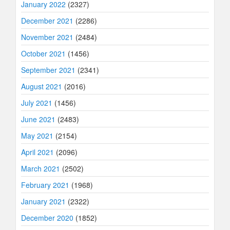
January 2022
(2327)
December 2021
(2286)
November 2021
(2484)
October 2021
(1456)
September 2021
(2341)
August 2021
(2016)
July 2021
(1456)
June 2021
(2483)
May 2021
(2154)
April 2021
(2096)
March 2021
(2502)
February 2021
(1968)
January 2021
(2322)
December 2020
(1852)