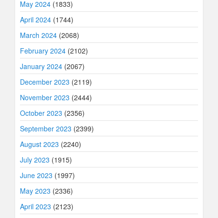
May 2024
(1833)
April 2024
(1744)
March 2024
(2068)
February 2024
(2102)
January 2024
(2067)
December 2023
(2119)
November 2023
(2444)
October 2023
(2356)
September 2023
(2399)
August 2023
(2240)
July 2023
(1915)
June 2023
(1997)
May 2023
(2336)
April 2023
(2123)