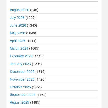
August 2026
(245)
July 2026
(1207)
June 2026
(1340)
May 2026
(1643)
April 2026
(1518)
March 2026
(1665)
February 2026
(1415)
January 2026
(1298)
December 2025
(1319)
November 2025
(1420)
October 2025
(1456)
September 2025
(1462)
August 2025
(1485)