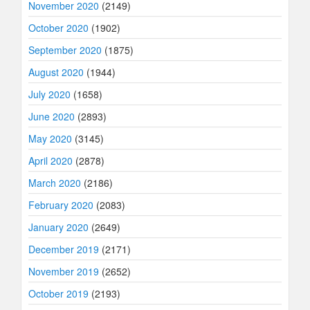
November 2020
(2149)
October 2020
(1902)
September 2020
(1875)
August 2020
(1944)
July 2020
(1658)
June 2020
(2893)
May 2020
(3145)
April 2020
(2878)
March 2020
(2186)
February 2020
(2083)
January 2020
(2649)
December 2019
(2171)
November 2019
(2652)
October 2019
(2193)