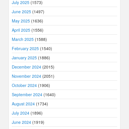
July 2025
(1573)
June 2025
(1497)
May 2025
(1636)
April 2025
(1556)
March 2025
(1588)
February 2025
(1540)
January 2025
(1886)
December 2024
(2015)
November 2024
(2051)
October 2024
(1906)
September 2024
(1640)
August 2024
(1734)
July 2024
(1896)
June 2024
(1919)