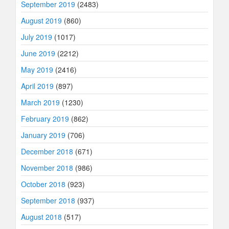
September 2019
(2483)
August 2019
(860)
July 2019
(1017)
June 2019
(2212)
May 2019
(2416)
April 2019
(897)
March 2019
(1230)
February 2019
(862)
January 2019
(706)
December 2018
(671)
November 2018
(986)
October 2018
(923)
September 2018
(937)
August 2018
(517)