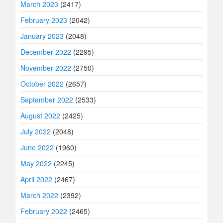
March 2023
(2417)
February 2023
(2042)
January 2023
(2048)
December 2022
(2295)
November 2022
(2750)
October 2022
(2657)
September 2022
(2533)
August 2022
(2425)
July 2022
(2048)
June 2022
(1960)
May 2022
(2245)
April 2022
(2467)
March 2022
(2392)
February 2022
(2465)