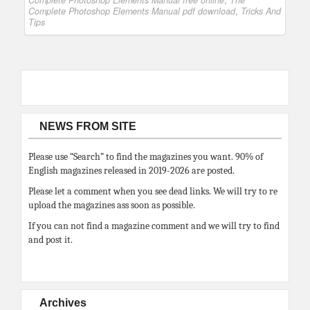
Complete Photoshop Elements Manual free online
,
The
Complete Photoshop Elements Manual pdf download
,
Tricks And
Tips
NEWS FROM SITE
Please use “Search” to find the magazines you want. 90% of
English magazines released in 2019-2026 are posted.
Please let a comment when you see dead links. We will try to re
upload the magazines ass soon as possible.
If you can not find a magazine comment and we will try to find
and post it.
Archives