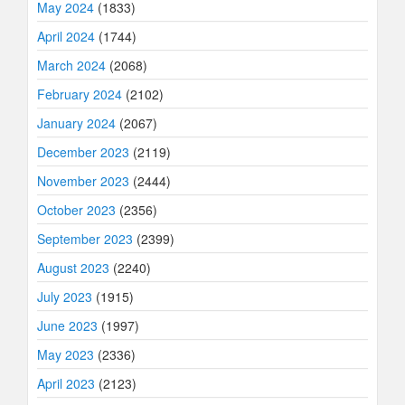
May 2024
(1833)
April 2024
(1744)
March 2024
(2068)
February 2024
(2102)
January 2024
(2067)
December 2023
(2119)
November 2023
(2444)
October 2023
(2356)
September 2023
(2399)
August 2023
(2240)
July 2023
(1915)
June 2023
(1997)
May 2023
(2336)
April 2023
(2123)