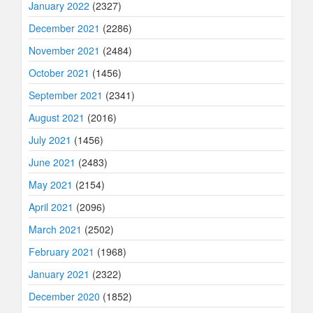
January 2022
(2327)
December 2021
(2286)
November 2021
(2484)
October 2021
(1456)
September 2021
(2341)
August 2021
(2016)
July 2021
(1456)
June 2021
(2483)
May 2021
(2154)
April 2021
(2096)
March 2021
(2502)
February 2021
(1968)
January 2021
(2322)
December 2020
(1852)