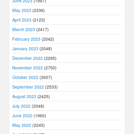
June 2023
(1997)
May 2023
(2336)
April 2023
(2123)
March 2023
(2417)
February 2023
(2042)
January 2023
(2048)
December 2022
(2295)
November 2022
(2750)
October 2022
(2657)
September 2022
(2533)
August 2022
(2425)
July 2022
(2048)
June 2022
(1960)
May 2022
(2245)