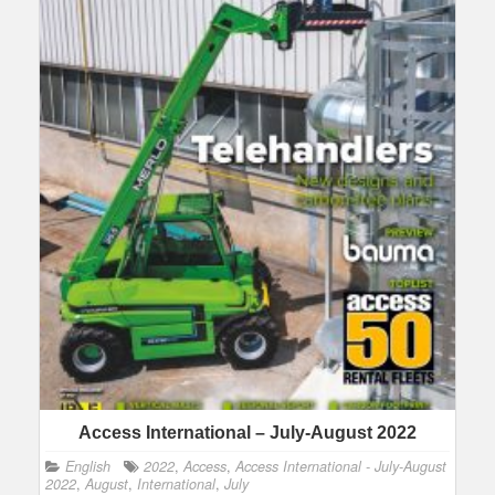
Access International – July-August 2022
English
2022
,
Access
,
Access International - July-August
2022
,
August
,
International
,
July