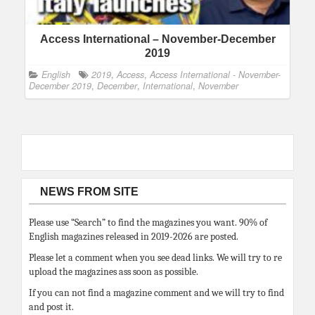
Access International – November-December
2019
English
2019
,
Access
,
Access International - November-
December 2019
,
December
,
International
,
November
NEWS FROM SITE
Please use “Search” to find the magazines you want. 90% of
English magazines released in 2019-2026 are posted.
Please let a comment when you see dead links. We will try to re
upload the magazines ass soon as possible.
If you can not find a magazine comment and we will try to find
and post it.