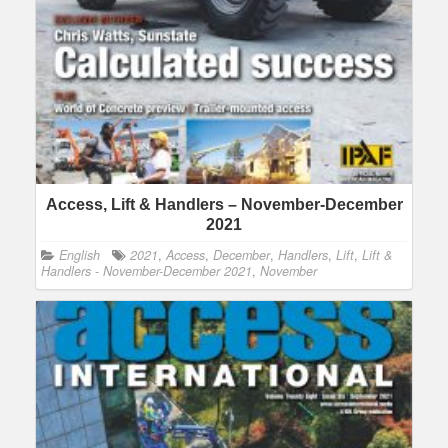
Access, Lift & Handlers – November-December
2021
English
2021
,
Access
,
December
,
Handlers
,
Lift
,
Lift &
Handlers - November-December 2021
,
November