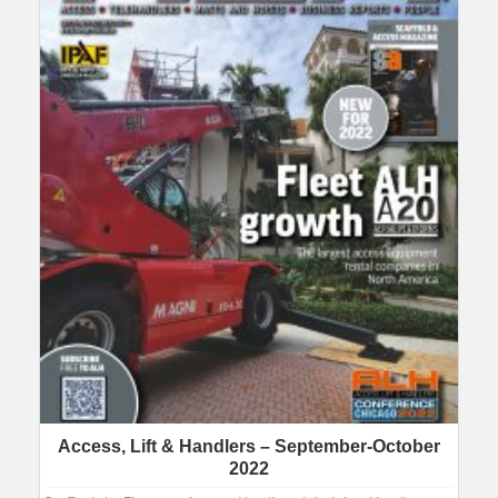
Access, Lift & Handlers – September-October
2022