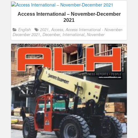
Access International – November-December
2021
English
2021
,
Access
,
Access International - November-
December 2021
,
December
,
International
,
November