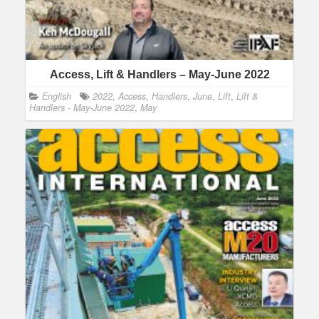
Access, Lift & Handlers – May-June 2022
English
2022
,
Access
,
Handlers
,
June
,
Lift
,
Lift &
Handlers - May-June 2022
,
May