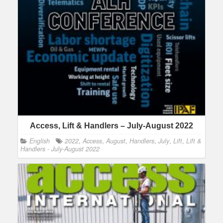
Access, Lift & Handlers – July-August 2022
English
2022
,
Access
,
August
,
Handlers
,
July
,
Lift
,
Lift &
Handlers - July-August 2022