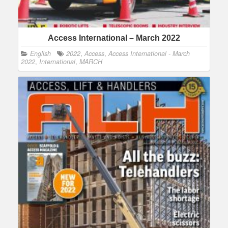
Access International – March 2022
English
2022
,
Access
,
Access International - March
2022
,
International
,
MARCH