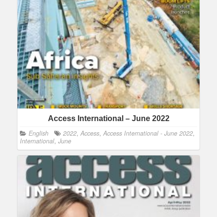
Access International – June 2022
English
2022
,
Access
,
Access International - June 2022
,
International
,
June