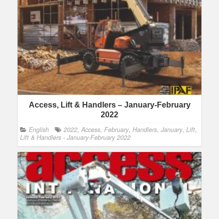
Access, Lift & Handlers – January-February
2022
English
2022
,
Access
,
February
,
Handlers
,
January
,
Lift
,
Lift & Handlers - January-February 2022