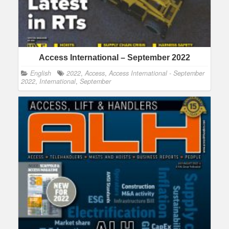
Access International – September 2022
English
2022
,
Access
,
Access International - September
2022
,
International
,
September