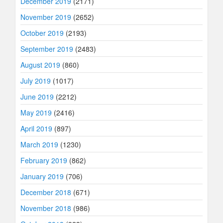
December 2019
(2171)
November 2019
(2652)
October 2019
(2193)
September 2019
(2483)
August 2019
(860)
July 2019
(1017)
June 2019
(2212)
May 2019
(2416)
April 2019
(897)
March 2019
(1230)
February 2019
(862)
January 2019
(706)
December 2018
(671)
November 2018
(986)