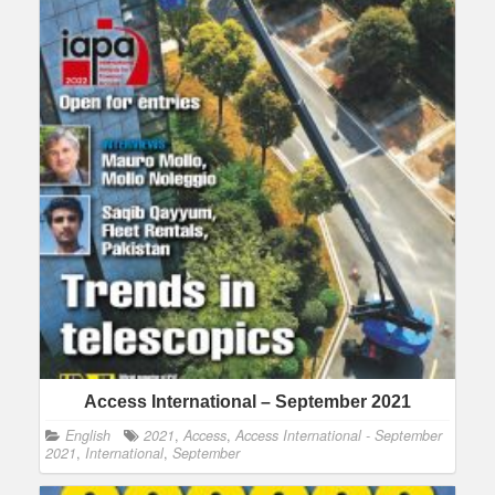
Access International – September 2021
English
2021
,
Access
,
Access International - September
2021
,
International
,
September