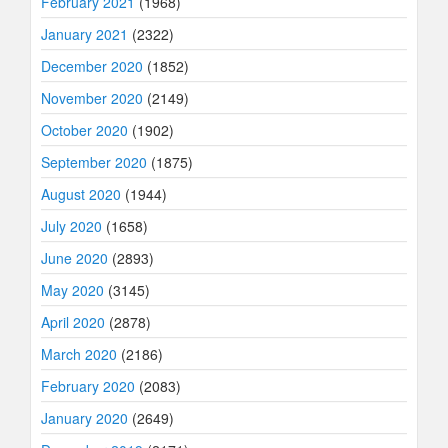
February 2021
(1968)
January 2021
(2322)
December 2020
(1852)
November 2020
(2149)
October 2020
(1902)
September 2020
(1875)
August 2020
(1944)
July 2020
(1658)
June 2020
(2893)
May 2020
(3145)
April 2020
(2878)
March 2020
(2186)
February 2020
(2083)
January 2020
(2649)