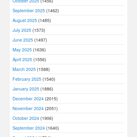
October 2025
(1456)
September 2025
(1462)
August 2025
(1485)
July 2025
(1573)
June 2025
(1497)
May 2025
(1636)
April 2025
(1556)
March 2025
(1588)
February 2025
(1540)
January 2025
(1886)
December 2024
(2015)
November 2024
(2051)
October 2024
(1906)
September 2024
(1640)