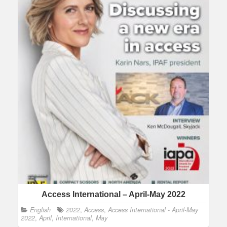
Access International – April-May 2022
English
2022
,
Access
,
Access International - April-May
2022
,
April
,
International
,
May