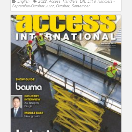
English
2022
,
Access
,
Handlers
,
Lift
,
Lift & Handlers -
September-October 2022
,
October
,
September