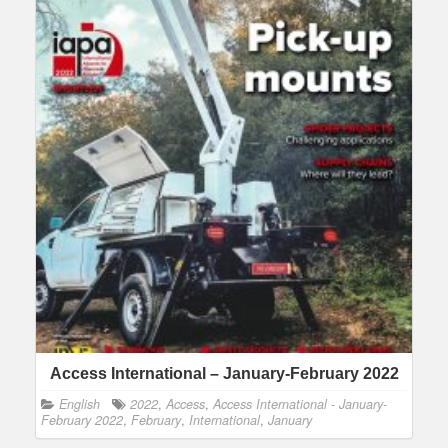
Access International – January-February 2022
English
2022
,
Access
,
Access International - January-
February 2022
,
February
,
International
,
January