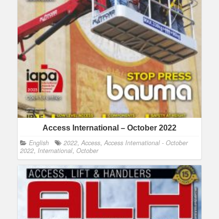
Access International – October 2022
English
2022
,
Access
,
Access International - October
2022
,
International
,
October