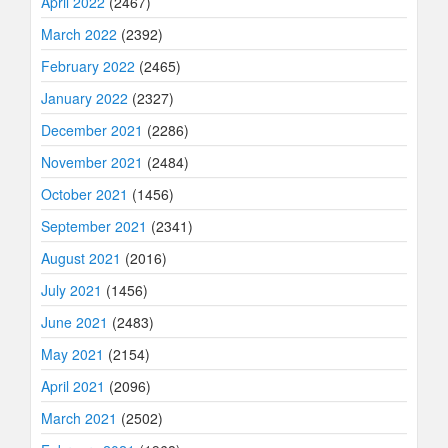
April 2022
(2467)
March 2022
(2392)
February 2022
(2465)
January 2022
(2327)
December 2021
(2286)
November 2021
(2484)
October 2021
(1456)
September 2021
(2341)
August 2021
(2016)
July 2021
(1456)
June 2021
(2483)
May 2021
(2154)
April 2021
(2096)
March 2021
(2502)