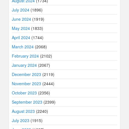
August 2024
(1734)
July 2024
(1896)
June 2024
(1919)
May 2024
(1833)
April 2024
(1744)
March 2024
(2068)
February 2024
(2102)
January 2024
(2067)
December 2023
(2119)
November 2023
(2444)
October 2023
(2356)
September 2023
(2399)
August 2023
(2240)
July 2023
(1915)