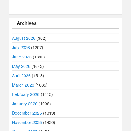
Archives
August 2026
(302)
July 2026
(1207)
June 2026
(1340)
May 2026
(1643)
April 2026
(1518)
March 2026
(1665)
February 2026
(1415)
January 2026
(1298)
December 2025
(1319)
November 2025
(1420)