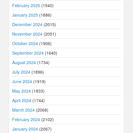
February 2025
(1540)
January 2025
(1886)
December 2024
(2015)
November 2024
(2051)
October 2024
(1906)
September 2024
(1640)
August 2024
(1734)
July 2024
(1896)
June 2024
(1919)
May 2024
(1833)
April 2024
(1744)
March 2024
(2068)
February 2024
(2102)
January 2024
(2067)