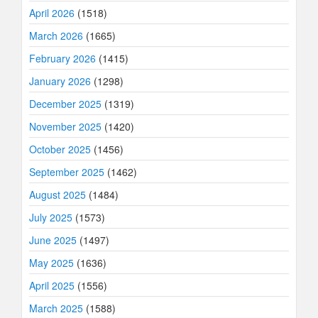
April 2026
(1518)
March 2026
(1665)
February 2026
(1415)
January 2026
(1298)
December 2025
(1319)
November 2025
(1420)
October 2025
(1456)
September 2025
(1462)
August 2025
(1484)
July 2025
(1573)
June 2025
(1497)
May 2025
(1636)
April 2025
(1556)
March 2025
(1588)