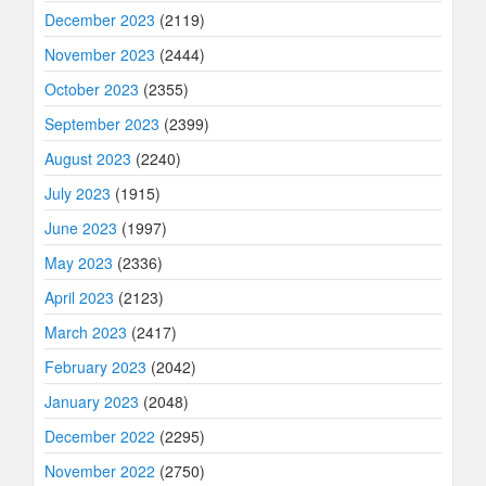
December 2023
(2119)
November 2023
(2444)
October 2023
(2355)
September 2023
(2399)
August 2023
(2240)
July 2023
(1915)
June 2023
(1997)
May 2023
(2336)
April 2023
(2123)
March 2023
(2417)
February 2023
(2042)
January 2023
(2048)
December 2022
(2295)
November 2022
(2750)