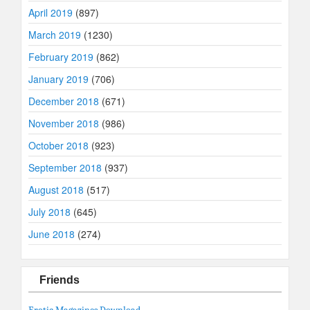
April 2019
(897)
March 2019
(1230)
February 2019
(862)
January 2019
(706)
December 2018
(671)
November 2018
(986)
October 2018
(923)
September 2018
(937)
August 2018
(517)
July 2018
(645)
June 2018
(274)
Friends