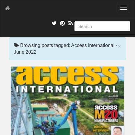
T
o
g
g
l
e
×
n
Browsing posts tagged: Access International -
a
June 2022
v
i
g
a
t
i
o
n