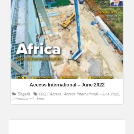
Access International – June 2022
English
2022
,
Access
,
Access International - June 2022
,
International
,
June