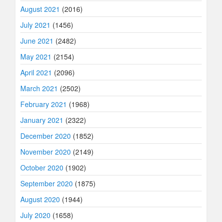
August 2021
(2016)
July 2021
(1456)
June 2021
(2482)
May 2021
(2154)
April 2021
(2096)
March 2021
(2502)
February 2021
(1968)
January 2021
(2322)
December 2020
(1852)
November 2020
(2149)
October 2020
(1902)
September 2020
(1875)
August 2020
(1944)
July 2020
(1658)