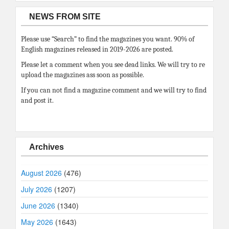
NEWS FROM SITE
Please use “Search” to find the magazines you want. 90% of
English magazines released in 2019-2026 are posted.
Please let a comment when you see dead links. We will try to re
upload the magazines ass soon as possible.
If you can not find a magazine comment and we will try to find
and post it.
Archives
August 2026
(476)
July 2026
(1207)
June 2026
(1340)
May 2026
(1643)