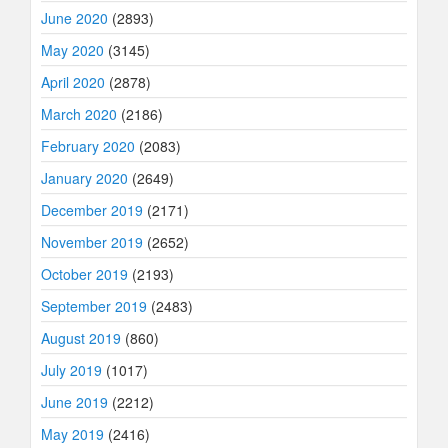
June 2020
(2893)
May 2020
(3145)
April 2020
(2878)
March 2020
(2186)
February 2020
(2083)
January 2020
(2649)
December 2019
(2171)
November 2019
(2652)
October 2019
(2193)
September 2019
(2483)
August 2019
(860)
July 2019
(1017)
June 2019
(2212)
May 2019
(2416)