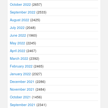
October 2022
(2657)
September 2022
(2533)
August 2022
(2425)
July 2022
(2048)
June 2022
(1960)
May 2022
(2245)
April 2022
(2467)
March 2022
(2392)
February 2022
(2465)
January 2022
(2327)
December 2021
(2286)
November 2021
(2484)
October 2021
(1456)
September 2021
(2341)