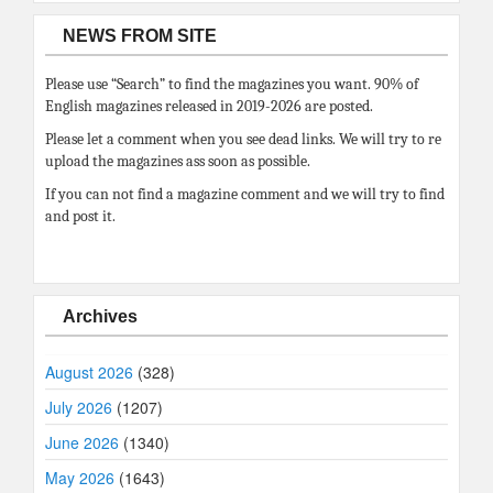
NEWS FROM SITE
Please use “Search” to find the magazines you want. 90% of
English magazines released in 2019-2026 are posted.
Please let a comment when you see dead links. We will try to re
upload the magazines ass soon as possible.
If you can not find a magazine comment and we will try to find
and post it.
Archives
August 2026
(328)
July 2026
(1207)
June 2026
(1340)
May 2026
(1643)