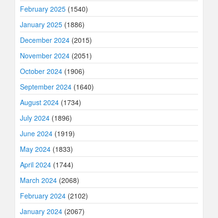
February 2025
(1540)
January 2025
(1886)
December 2024
(2015)
November 2024
(2051)
October 2024
(1906)
September 2024
(1640)
August 2024
(1734)
July 2024
(1896)
June 2024
(1919)
May 2024
(1833)
April 2024
(1744)
March 2024
(2068)
February 2024
(2102)
January 2024
(2067)