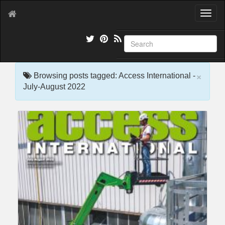
T
o
g
g
l
e
×
n
Browsing posts tagged: Access International -
a
July-August 2022
v
i
g
a
t
i
o
n