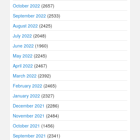
October 2022
(2657)
September 2022
(2533)
August 2022
(2425)
July 2022
(2048)
June 2022
(1960)
May 2022
(2245)
April 2022
(2467)
March 2022
(2392)
February 2022
(2465)
January 2022
(2327)
December 2021
(2286)
November 2021
(2484)
October 2021
(1456)
September 2021
(2341)