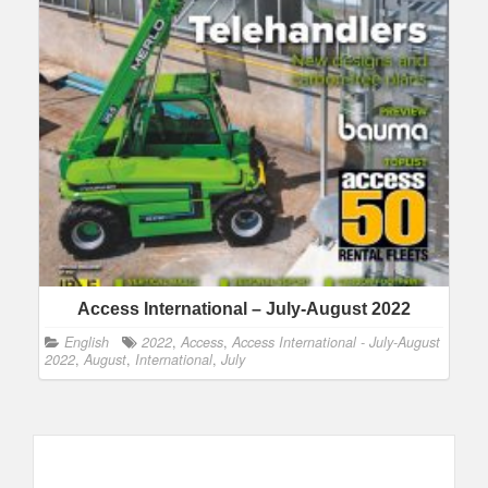
Access International – July-August 2022
English
2022
,
Access
,
Access International - July-August
2022
,
August
,
International
,
July