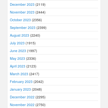
December 2023
(2119)
November 2023
(2444)
October 2023
(2356)
September 2023
(2399)
August 2023
(2240)
July 2023
(1915)
June 2023
(1997)
May 2023
(2336)
April 2023
(2123)
March 2023
(2417)
February 2023
(2042)
January 2023
(2048)
December 2022
(2295)
November 2022
(2750)