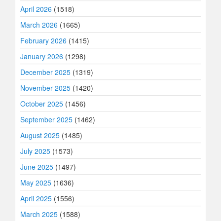
April 2026
(1518)
March 2026
(1665)
February 2026
(1415)
January 2026
(1298)
December 2025
(1319)
November 2025
(1420)
October 2025
(1456)
September 2025
(1462)
August 2025
(1485)
July 2025
(1573)
June 2025
(1497)
May 2025
(1636)
April 2025
(1556)
March 2025
(1588)