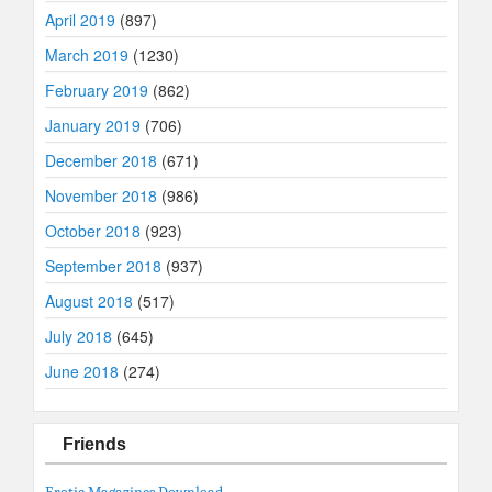
April 2019
(897)
March 2019
(1230)
February 2019
(862)
January 2019
(706)
December 2018
(671)
November 2018
(986)
October 2018
(923)
September 2018
(937)
August 2018
(517)
July 2018
(645)
June 2018
(274)
Friends