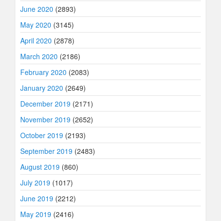
June 2020
(2893)
May 2020
(3145)
April 2020
(2878)
March 2020
(2186)
February 2020
(2083)
January 2020
(2649)
December 2019
(2171)
November 2019
(2652)
October 2019
(2193)
September 2019
(2483)
August 2019
(860)
July 2019
(1017)
June 2019
(2212)
May 2019
(2416)