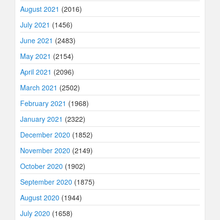
August 2021
(2016)
July 2021
(1456)
June 2021
(2483)
May 2021
(2154)
April 2021
(2096)
March 2021
(2502)
February 2021
(1968)
January 2021
(2322)
December 2020
(1852)
November 2020
(2149)
October 2020
(1902)
September 2020
(1875)
August 2020
(1944)
July 2020
(1658)