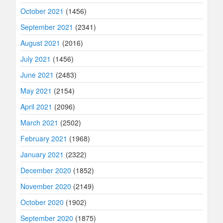
October 2021
(1456)
September 2021
(2341)
August 2021
(2016)
July 2021
(1456)
June 2021
(2483)
May 2021
(2154)
April 2021
(2096)
March 2021
(2502)
February 2021
(1968)
January 2021
(2322)
December 2020
(1852)
November 2020
(2149)
October 2020
(1902)
September 2020
(1875)