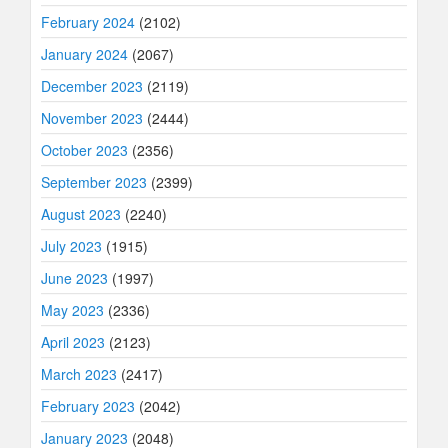
February 2024
(2102)
January 2024
(2067)
December 2023
(2119)
November 2023
(2444)
October 2023
(2356)
September 2023
(2399)
August 2023
(2240)
July 2023
(1915)
June 2023
(1997)
May 2023
(2336)
April 2023
(2123)
March 2023
(2417)
February 2023
(2042)
January 2023
(2048)