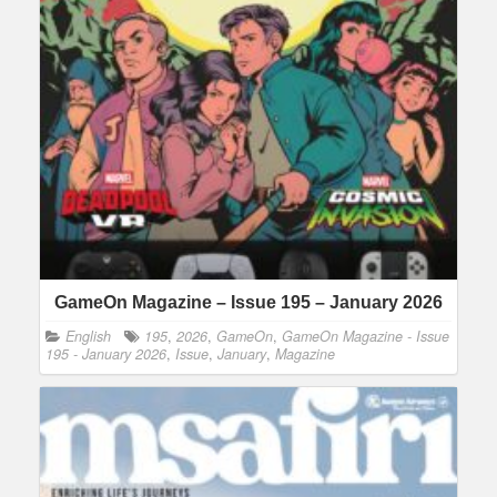
GameOn Magazine – Issue 195 – January 2026
English
195
,
2026
,
GameOn
,
GameOn Magazine - Issue
195 - January 2026
,
Issue
,
January
,
Magazine