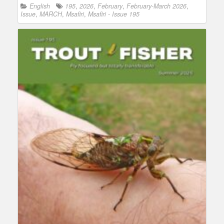
English
195
,
2026
,
February
,
February-March 2026
,
Issue
,
MARCH
,
Msafiri
,
Msafiri - Issue 195