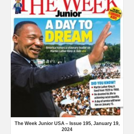
The Week Junior USA – Issue 195, January 19,
2024