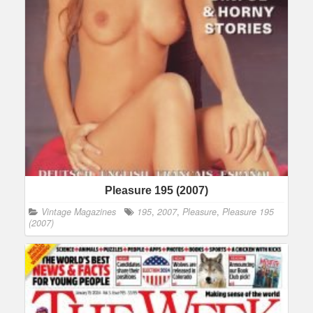
Pleasure 195 (2007)
Vintage Magazines
195
,
2007
,
Pleasure
,
Pleasure 195
(2007)