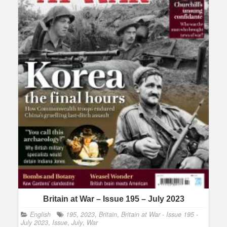
Britain at War – Issue 195 – July 2023
English
195
,
2023
,
Britain
,
Britain at War - Issue 195 -
July 2023
,
Issue
,
July
,
War