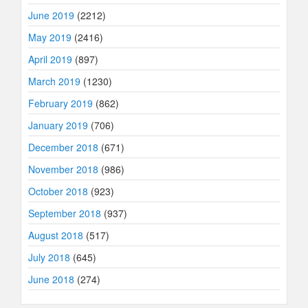
June 2019
(2212)
May 2019
(2416)
April 2019
(897)
March 2019
(1230)
February 2019
(862)
January 2019
(706)
December 2018
(671)
November 2018
(986)
October 2018
(923)
September 2018
(937)
August 2018
(517)
July 2018
(645)
June 2018
(274)