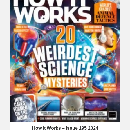
How It Works – Issue 195 2024