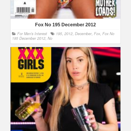
Fox No 195 December 2012
For Men's Interest
195
,
2012
,
December
,
Fox
,
Fox No
195 December 2012
,
No