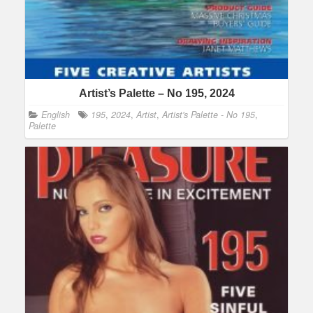
Artist’s Palette – No 195, 2024
English
195
,
2024
,
Artist
,
Artist's Palette - No 195
,
Palette