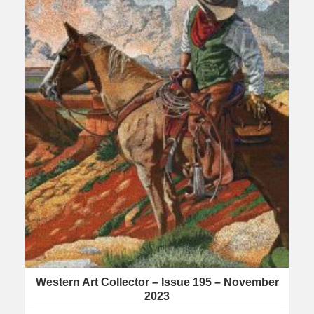
Western Art Collector – Issue 195 – November
2023