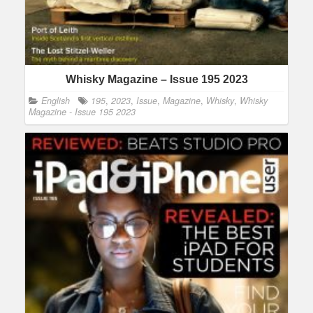
Whisky Magazine – Issue 195 2023
English
195
,
2023
,
Issue
,
Magazine
,
Whisky
,
Whisky
Magazine - Issue 195 2023