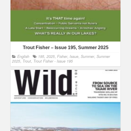
Trout Fisher – Issue 195, Summer 2025
English
195
,
2025
,
Fisher
,
Issue
,
Summer
,
Summer
2025
,
Trout
,
Trout Fisher - Issue 195