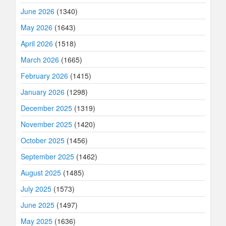
June 2026
(1340)
May 2026
(1643)
April 2026
(1518)
March 2026
(1665)
February 2026
(1415)
January 2026
(1298)
December 2025
(1319)
November 2025
(1420)
October 2025
(1456)
September 2025
(1462)
August 2025
(1485)
July 2025
(1573)
June 2025
(1497)
May 2025
(1636)