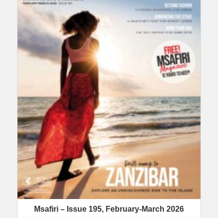
Msafiri – Issue 195, February-March 2026