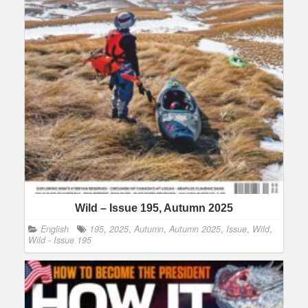
Wild – Issue 195, Autumn 2025
English
195
,
2025
,
Autumn
,
Autumn 2025
,
Issue
,
Wild
,
Wild - Issue 195