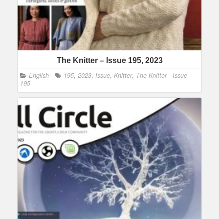
The Knitter – Issue 195, 2023
English
195
,
2023
,
Issue
,
Knitter
,
The Knitter - Issue
195