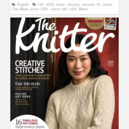
English
195
,
2024
,
Issue
,
January
,
January 19
,
Junior
,
The Week Junior USA - Issue 195
,
USA
,
Week