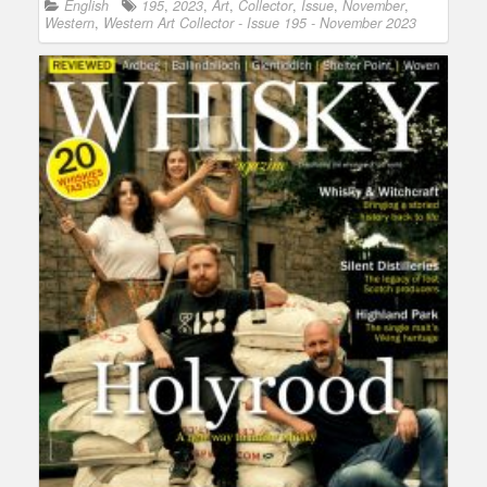
English
195
,
2023
,
Art
,
Collector
,
Issue
,
November
,
Western
,
Western Art Collector - Issue 195 - November 2023