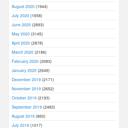
August 2020
(1944)
July 2020
(1658)
June 2020
(2893)
May 2020
(3145)
April 2020
(2878)
March 2020
(2186)
February 2020
(2083)
January 2020
(2649)
December 2019
(2171)
November 2019
(2652)
October 2019
(2193)
September 2019
(2483)
August 2019
(860)
July 2019
(1017)