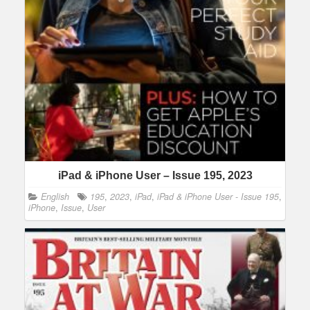
iPad & iPhone User – Issue 195, 2023
English
195
,
2023
,
iPad
,
iPad & iPhone User - Issue 195
,
iPhone
,
Issue
,
User