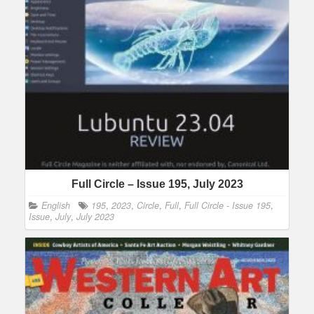
Full Circle – Issue 195, July 2023
English
195
,
2023
,
Circle
,
Full
,
Full Circle - Issue 195
,
Issue
,
July
,
July 2023