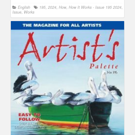
English
195
,
2024
,
How
,
How It Works - Issue 195 2024
,
Issue
,
Works