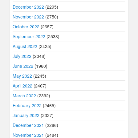
December 2022
(2295)
November 2022
(2750)
October 2022
(2657)
September 2022
(2533)
August 2022
(2425)
July 2022
(2048)
June 2022
(1960)
May 2022
(2245)
April 2022
(2467)
March 2022
(2392)
February 2022
(2465)
January 2022
(2327)
December 2021
(2286)
November 2021
(2484)