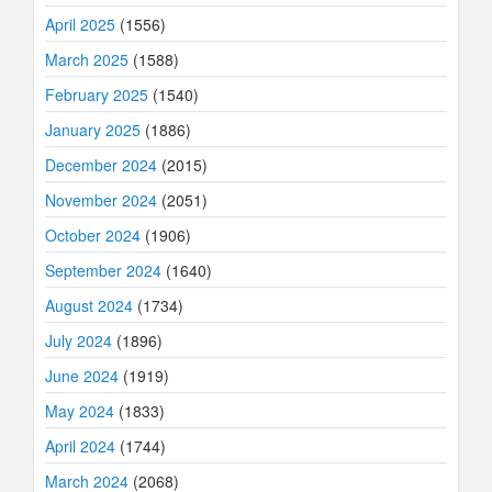
April 2025
(1556)
March 2025
(1588)
February 2025
(1540)
January 2025
(1886)
December 2024
(2015)
November 2024
(2051)
October 2024
(1906)
September 2024
(1640)
August 2024
(1734)
July 2024
(1896)
June 2024
(1919)
May 2024
(1833)
April 2024
(1744)
March 2024
(2068)