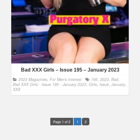
Bad XXX Girls – Issue 195 – January 2023
2023 Magazines
,
For Men's Interest
195
,
2023
,
Bad
,
Bad XXX Girls - Issue 195 - January 2023
,
Girls
,
Issue
,
January
,
XXX
Page 1 of 2
1
2