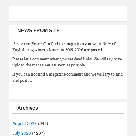
NEWS FROM SITE
Please use “Search” to find the magazines you want. 90% of
English magazines released in 2019-2026 are posted.
Please let a comment when you see dead links. We will try to re
upload the magazines ass soon as possible.
If you can not find a magazine comment and we will try to find
and post it.
Archives
August 2026
(245)
July 2026
(1207)