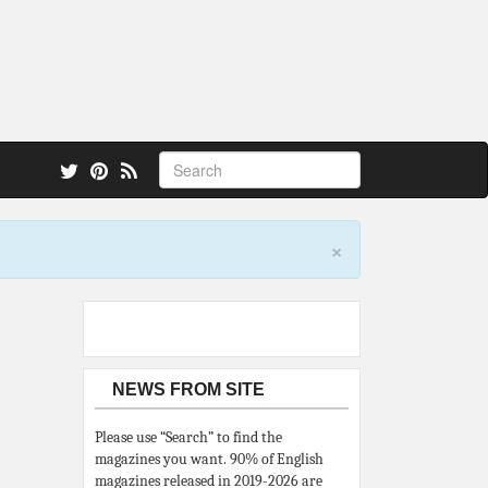
 also.
×
NEWS FROM SITE
Please use “Search” to find the
magazines you want. 90% of English
magazines released in 2019-2026 are