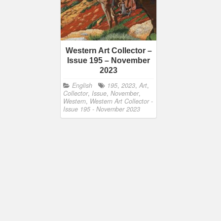
Western Art Collector –
Issue 195 – November
2023
English
195
,
2023
,
Art
,
Collector
,
Issue
,
November
,
Western
,
Western Art Collector -
Issue 195 - November 2023