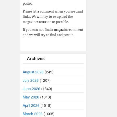
posted.
Please let a comment when you see dead
links. We will try to re upload the
magazines ass soon as possible.
If you can not find a magazine comment
and we will try to find and post it.
Archives
August 2026
(245)
July 2026
(1207)
June 2026
(1340)
May 2026
(1643)
April 2026
(1518)
March 2026
(1665)