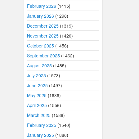
February 2026
(1415)
January 2026
(1298)
December 2025
(1319)
November 2025
(1420)
October 2025
(1456)
September 2025
(1462)
August 2025
(1485)
July 2025
(1573)
June 2025
(1497)
May 2025
(1636)
April 2025
(1556)
March 2025
(1588)
February 2025
(1540)
January 2025
(1886)