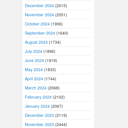
December 2024
(2015)
November 2024
(2051)
October 2024
(1906)
September 2024
(1640)
August 2024
(1734)
July 2024
(1896)
June 2024
(1919)
May 2024
(1833)
April 2024
(1744)
March 2024
(2068)
February 2024
(2102)
January 2024
(2067)
December 2023
(2119)
November 2023
(2444)