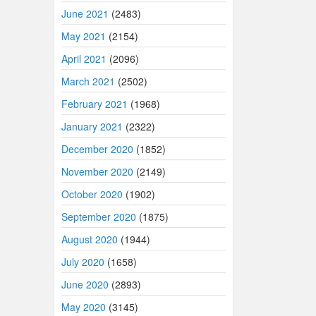
June 2021
(2483)
May 2021
(2154)
April 2021
(2096)
March 2021
(2502)
February 2021
(1968)
January 2021
(2322)
December 2020
(1852)
November 2020
(2149)
October 2020
(1902)
September 2020
(1875)
August 2020
(1944)
July 2020
(1658)
June 2020
(2893)
May 2020
(3145)