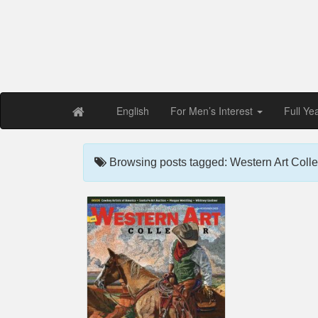
Free PDF Maga
Magaz
English
For Men’s Interest
Full Ye
Browsing posts tagged: Western Art Colle