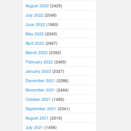
August 2022
(2425)
July 2022
(2048)
June 2022
(1960)
May 2022
(2245)
April 2022
(2467)
March 2022
(2392)
February 2022
(2465)
January 2022
(2327)
December 2021
(2286)
November 2021
(2484)
October 2021
(1456)
September 2021
(2341)
August 2021
(2016)
July 2021
(1456)