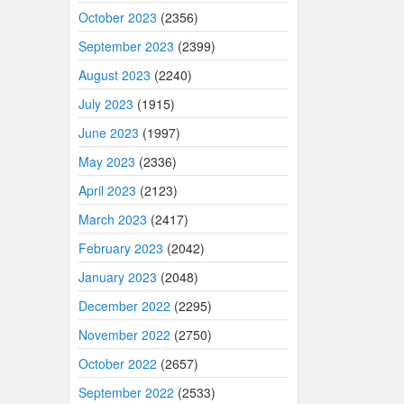
October 2023
(2356)
September 2023
(2399)
August 2023
(2240)
July 2023
(1915)
June 2023
(1997)
May 2023
(2336)
April 2023
(2123)
March 2023
(2417)
February 2023
(2042)
January 2023
(2048)
December 2022
(2295)
November 2022
(2750)
October 2022
(2657)
September 2022
(2533)