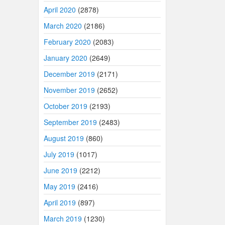
April 2020
(2878)
March 2020
(2186)
February 2020
(2083)
January 2020
(2649)
December 2019
(2171)
November 2019
(2652)
October 2019
(2193)
September 2019
(2483)
August 2019
(860)
July 2019
(1017)
June 2019
(2212)
May 2019
(2416)
April 2019
(897)
March 2019
(1230)