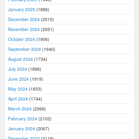
January 2025
(1886)
December 2024
(2015)
November 2024
(2051)
October 2024
(1906)
September 2024
(1640)
August 2024
(1734)
July 2024
(1896)
June 2024
(1919)
May 2024
(1833)
April 2024
(1744)
March 2024
(2068)
February 2024
(2102)
January 2024
(2067)
December 2023
(2119)