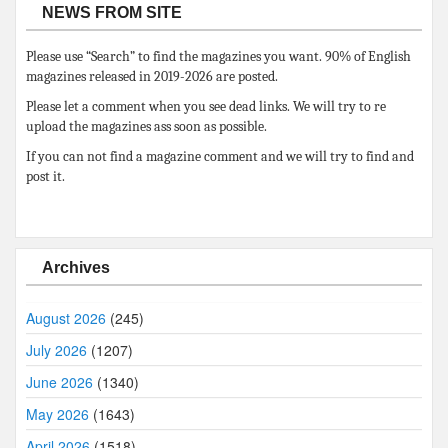
NEWS FROM SITE
Please use “Search” to find the magazines you want. 90% of English
magazines released in 2019-2026 are posted.
Please let a comment when you see dead links. We will try to re
upload the magazines ass soon as possible.
If you can not find a magazine comment and we will try to find and
post it.
Archives
August 2026
(245)
July 2026
(1207)
June 2026
(1340)
May 2026
(1643)
April 2026
(1518)