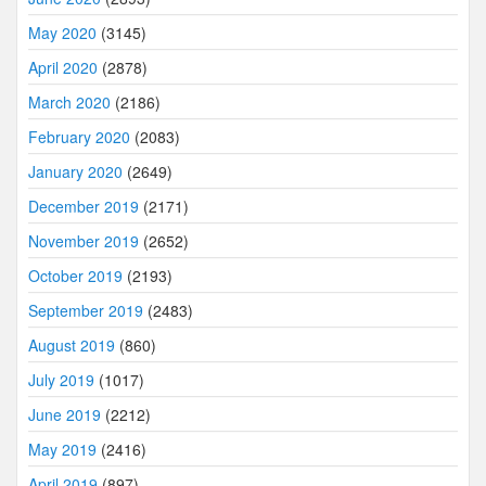
May 2020
(3145)
April 2020
(2878)
March 2020
(2186)
February 2020
(2083)
January 2020
(2649)
December 2019
(2171)
November 2019
(2652)
October 2019
(2193)
September 2019
(2483)
August 2019
(860)
July 2019
(1017)
June 2019
(2212)
May 2019
(2416)
April 2019
(897)