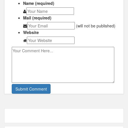
Name (required)
Mail (required)
(will not be published)
Website