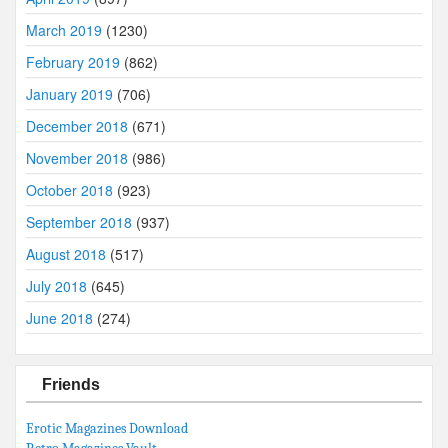
March 2019
(1230)
February 2019
(862)
January 2019
(706)
December 2018
(671)
November 2018
(986)
October 2018
(923)
September 2018
(937)
August 2018
(517)
July 2018
(645)
June 2018
(274)
Friends
Erotic Magazines Download