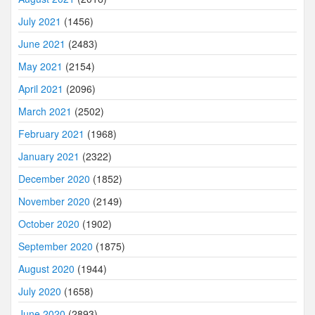
July 2021
(1456)
June 2021
(2483)
May 2021
(2154)
April 2021
(2096)
March 2021
(2502)
February 2021
(1968)
January 2021
(2322)
December 2020
(1852)
November 2020
(2149)
October 2020
(1902)
September 2020
(1875)
August 2020
(1944)
July 2020
(1658)
June 2020
(2893)