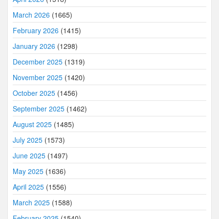
March 2026
(1665)
February 2026
(1415)
January 2026
(1298)
December 2025
(1319)
November 2025
(1420)
October 2025
(1456)
September 2025
(1462)
August 2025
(1485)
July 2025
(1573)
June 2025
(1497)
May 2025
(1636)
April 2025
(1556)
March 2025
(1588)
February 2025
(1540)