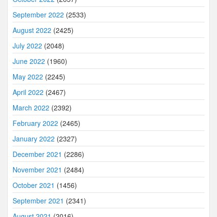
September 2022
(2533)
August 2022
(2425)
July 2022
(2048)
June 2022
(1960)
May 2022
(2245)
April 2022
(2467)
March 2022
(2392)
February 2022
(2465)
January 2022
(2327)
December 2021
(2286)
November 2021
(2484)
October 2021
(1456)
September 2021
(2341)
August 2021
(2016)