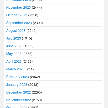
November 2023
(2444)
October 2023
(2356)
September 2023
(2399)
August 2023
(2240)
July 2023
(1915)
June 2023
(1997)
May 2023
(2336)
April 2023
(2123)
March 2023
(2417)
February 2023
(2042)
January 2023
(2048)
December 2022
(2295)
November 2022
(2750)
October 2022
(2657)