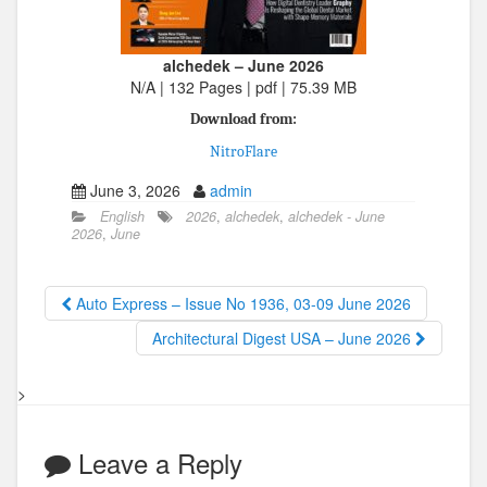
alchedek – June 2026
N/A | 132 Pages | pdf | 75.39 MB
Download from:
NitroFlare
June 3, 2026
admin
English
2026
,
alchedek
,
alchedek - June
2026
,
June
Auto Express – Issue No 1936, 03-09 June 2026
Architectural Digest USA – June 2026
>
Leave a Reply