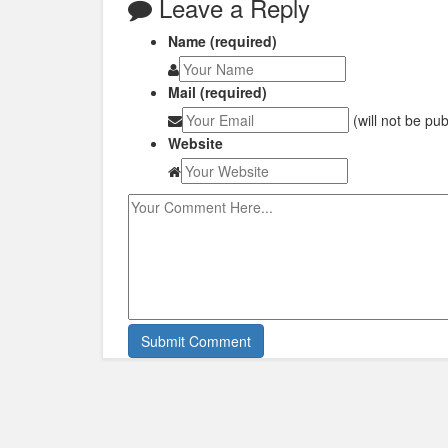
Leave a Reply
Name (required)
Mail (required)
(will not be pu
Website