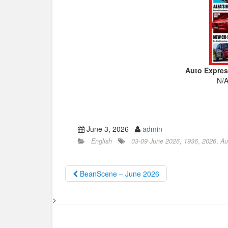
Auto Expres
N/A
June 3, 2026
admin
English
03-09 June 2026
,
1936
,
2026
,
Au
BeanScene – June 2026
>