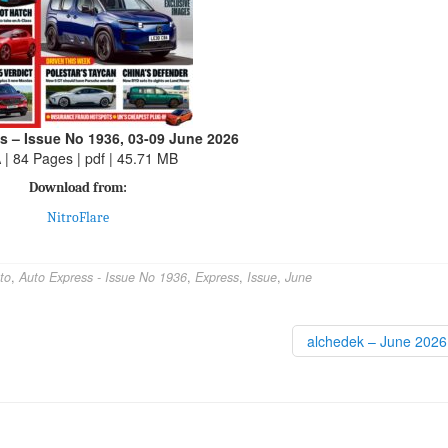
s – Issue No 1936, 03-09 June 2026
 | 84 Pages | pdf | 45.71 MB
Download from:
NitroFlare
to
,
Auto Express - Issue No 1936
,
Express
,
Issue
,
June
alchedek – June 202