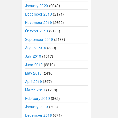
January 2020
(2649)
December 2019
(2171)
November 2019
(2652)
October 2019
(2193)
September 2019
(2483)
August 2019
(860)
July 2019
(1017)
June 2019
(2212)
May 2019
(2416)
April 2019
(897)
March 2019
(1230)
February 2019
(862)
January 2019
(706)
December 2018
(671)