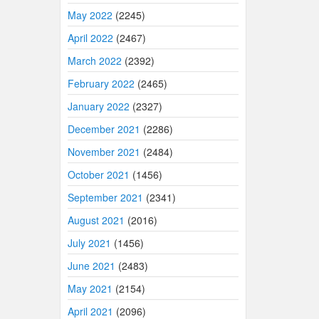
May 2022
(2245)
April 2022
(2467)
March 2022
(2392)
February 2022
(2465)
January 2022
(2327)
December 2021
(2286)
November 2021
(2484)
October 2021
(1456)
September 2021
(2341)
August 2021
(2016)
July 2021
(1456)
June 2021
(2483)
May 2021
(2154)
April 2021
(2096)