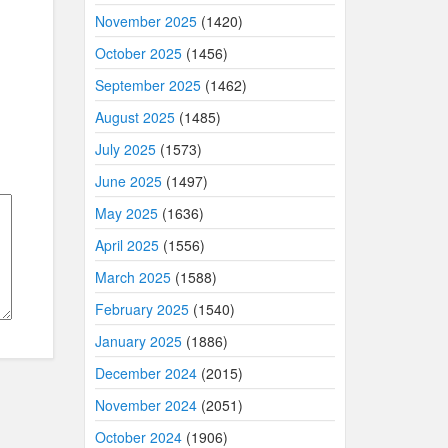
November 2025
(1420)
October 2025
(1456)
September 2025
(1462)
August 2025
(1485)
July 2025
(1573)
June 2025
(1497)
May 2025
(1636)
April 2025
(1556)
March 2025
(1588)
February 2025
(1540)
January 2025
(1886)
December 2024
(2015)
November 2024
(2051)
October 2024
(1906)