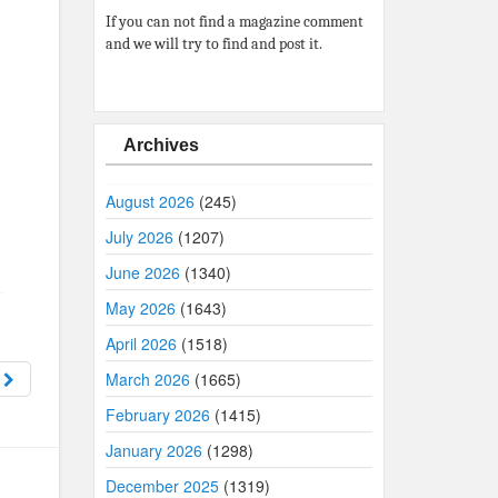
If you can not find a magazine comment
and we will try to find and post it.
Archives
August 2026
(245)
July 2026
(1207)
June 2026
(1340)
May 2026
(1643)
April 2026
(1518)
6
March 2026
(1665)
February 2026
(1415)
January 2026
(1298)
December 2025
(1319)