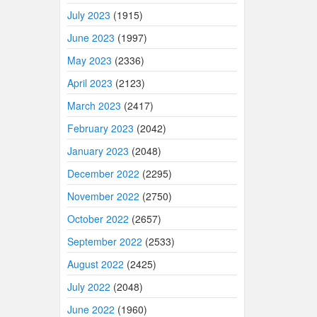
July 2023
(1915)
June 2023
(1997)
May 2023
(2336)
April 2023
(2123)
March 2023
(2417)
February 2023
(2042)
January 2023
(2048)
December 2022
(2295)
November 2022
(2750)
October 2022
(2657)
September 2022
(2533)
August 2022
(2425)
July 2022
(2048)
June 2022
(1960)