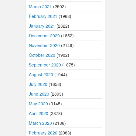
March 2021
(2502)
February 2021
(1968)
January 2021
(2322)
December 2020
(1852)
November 2020
(2149)
October 2020
(1902)
September 2020
(1875)
August 2020
(1944)
July 2020
(1658)
June 2020
(2893)
May 2020
(3145)
April 2020
(2878)
March 2020
(2186)
February 2020
(2083)