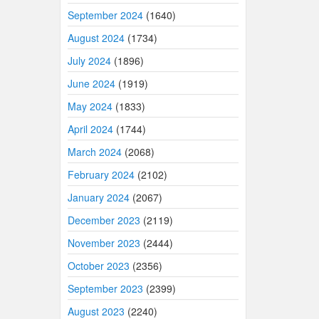
September 2024
(1640)
August 2024
(1734)
July 2024
(1896)
June 2024
(1919)
May 2024
(1833)
April 2024
(1744)
March 2024
(2068)
February 2024
(2102)
January 2024
(2067)
December 2023
(2119)
November 2023
(2444)
October 2023
(2356)
September 2023
(2399)
August 2023
(2240)