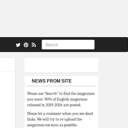
 also.
NEWS FROM SITE
Please use “Search” to find the magazines
you want. 90% of English magazines
released in 2019-2026 are posted.
Please let a comment when you see dead
links. We will try to re upload the
magazines ass soon as possible.