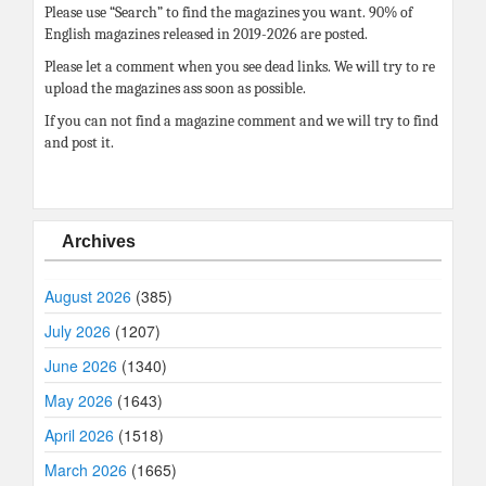
Please use “Search” to find the magazines you want. 90% of
English magazines released in 2019-2026 are posted.
Please let a comment when you see dead links. We will try to re
upload the magazines ass soon as possible.
If you can not find a magazine comment and we will try to find
and post it.
Archives
August 2026
(385)
July 2026
(1207)
June 2026
(1340)
May 2026
(1643)
April 2026
(1518)
March 2026
(1665)