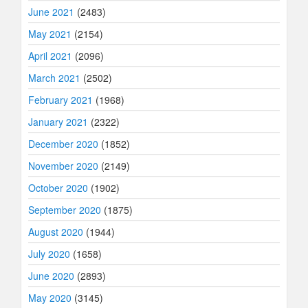
June 2021
(2483)
May 2021
(2154)
April 2021
(2096)
March 2021
(2502)
February 2021
(1968)
January 2021
(2322)
December 2020
(1852)
November 2020
(2149)
October 2020
(1902)
September 2020
(1875)
August 2020
(1944)
July 2020
(1658)
June 2020
(2893)
May 2020
(3145)