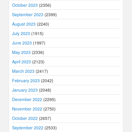
October 2023
(2356)
September 2023
(2399)
August 2023
(2240)
July 2023
(1915)
June 2023
(1997)
May 2023
(2336)
April 2023
(2123)
March 2023
(2417)
February 2023
(2042)
January 2023
(2048)
December 2022
(2295)
November 2022
(2750)
October 2022
(2657)
September 2022
(2533)