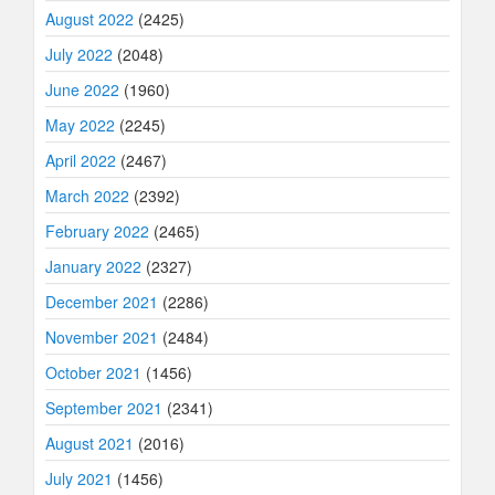
August 2022
(2425)
July 2022
(2048)
June 2022
(1960)
May 2022
(2245)
April 2022
(2467)
March 2022
(2392)
February 2022
(2465)
January 2022
(2327)
December 2021
(2286)
November 2021
(2484)
October 2021
(1456)
September 2021
(2341)
August 2021
(2016)
July 2021
(1456)