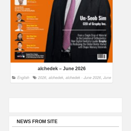
alchedek – June 2026
English
2026
,
alchedek
,
alchedek - June 2026
,
June
NEWS FROM SITE