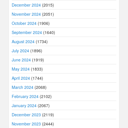
December 2024
(2015)
November 2024
(2051)
October 2024
(1906)
September 2024
(1640)
August 2024
(1734)
July 2024
(1896)
June 2024
(1919)
May 2024
(1833)
April 2024
(1744)
March 2024
(2068)
February 2024
(2102)
January 2024
(2067)
December 2023
(2119)
November 2023
(2444)