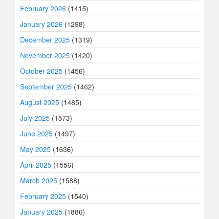
February 2026
(1415)
January 2026
(1298)
December 2025
(1319)
November 2025
(1420)
October 2025
(1456)
September 2025
(1462)
August 2025
(1485)
July 2025
(1573)
June 2025
(1497)
May 2025
(1636)
April 2025
(1556)
March 2025
(1588)
February 2025
(1540)
January 2025
(1886)