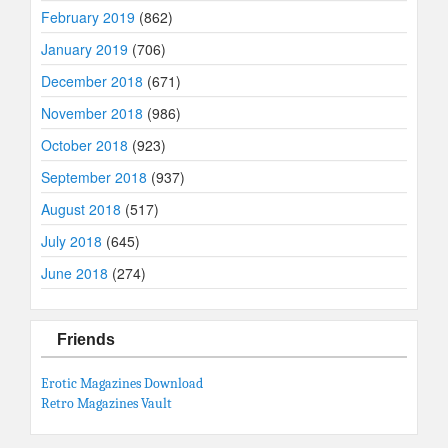
February 2019
(862)
January 2019
(706)
December 2018
(671)
November 2018
(986)
October 2018
(923)
September 2018
(937)
August 2018
(517)
July 2018
(645)
June 2018
(274)
Friends
Erotic Magazines Download
Retro Magazines Vault