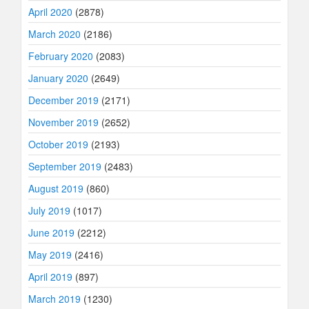
April 2020
(2878)
March 2020
(2186)
February 2020
(2083)
January 2020
(2649)
December 2019
(2171)
November 2019
(2652)
October 2019
(2193)
September 2019
(2483)
August 2019
(860)
July 2019
(1017)
June 2019
(2212)
May 2019
(2416)
April 2019
(897)
March 2019
(1230)