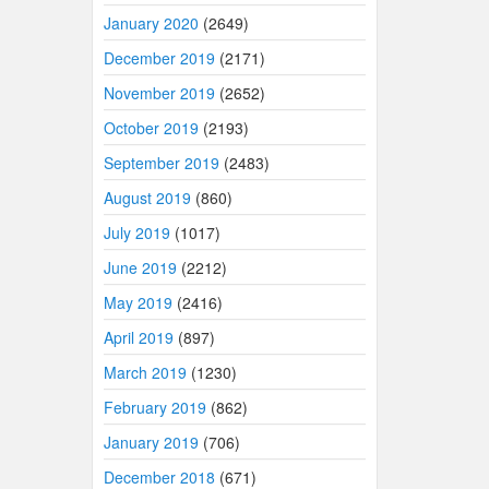
January 2020
(2649)
December 2019
(2171)
November 2019
(2652)
October 2019
(2193)
September 2019
(2483)
August 2019
(860)
July 2019
(1017)
June 2019
(2212)
May 2019
(2416)
April 2019
(897)
March 2019
(1230)
February 2019
(862)
January 2019
(706)
December 2018
(671)