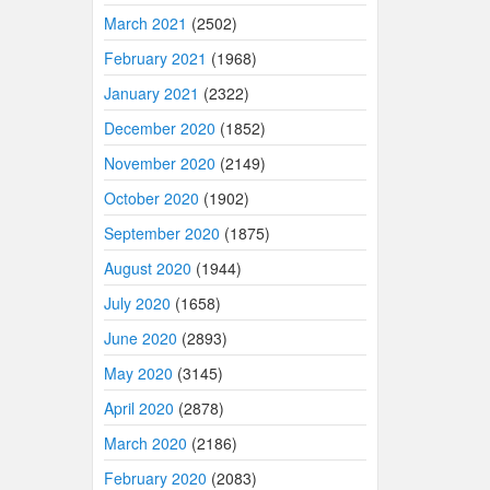
March 2021
(2502)
February 2021
(1968)
January 2021
(2322)
December 2020
(1852)
November 2020
(2149)
October 2020
(1902)
September 2020
(1875)
August 2020
(1944)
July 2020
(1658)
June 2020
(2893)
May 2020
(3145)
April 2020
(2878)
March 2020
(2186)
February 2020
(2083)