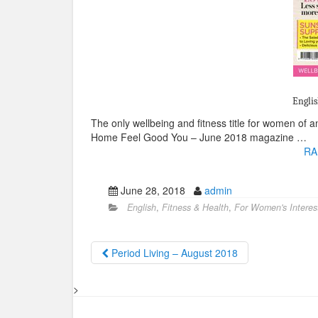
Englis
The only wellbeing and fitness title for women of
Home Feel Good You – June 2018 magazine …
RA
June 28, 2018
admin
English
,
Fitness & Health
,
For Women's Interes
Period Living – August 2018
>