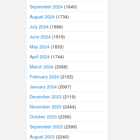
September 2024
(1640)
August 2024
(1734)
July 2024
(1896)
June 2024
(1919)
May 2024
(1833)
April 2024
(1744)
March 2024
(2068)
February 2024
(2102)
January 2024
(2067)
December 2023
(2119)
November 2023
(2444)
October 2023
(2356)
September 2023
(2399)
August 2023
(2240)