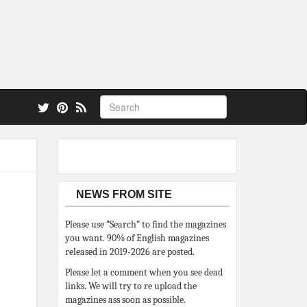
 also.
NEWS FROM SITE
Please use “Search” to find the magazines
you want. 90% of English magazines
released in 2019-2026 are posted.
Please let a comment when you see dead
links. We will try to re upload the
magazines ass soon as possible.