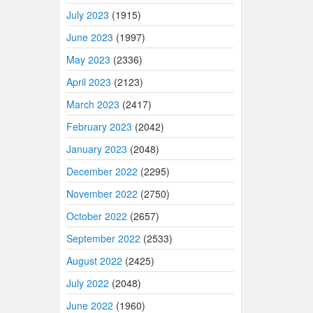
July 2023
(1915)
June 2023
(1997)
May 2023
(2336)
April 2023
(2123)
March 2023
(2417)
February 2023
(2042)
January 2023
(2048)
December 2022
(2295)
November 2022
(2750)
October 2022
(2657)
September 2022
(2533)
August 2022
(2425)
July 2022
(2048)
June 2022
(1960)