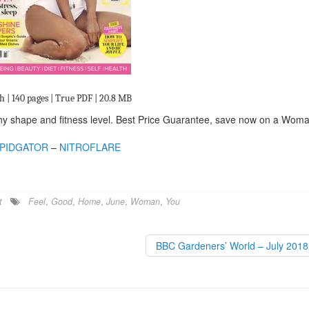
h | 140 pages | True PDF | 20.8 MB
 any shape and fitness level. Best Price Guarantee, save now on a Wom
PIDGATOR
–
NITROFLARE
t
Feel
,
Good
,
Home
,
June
,
Woman
,
You
BBC Gardeners’ World – July 201