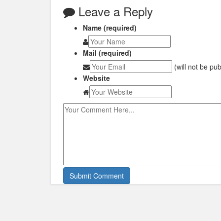
Leave a Reply
Name (required)
Mail (required)
(will not be pu
Website