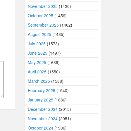
November 2025
(1420)
October 2025
(1456)
September 2025
(1462)
August 2025
(1485)
July 2025
(1573)
June 2025
(1497)
May 2025
(1636)
April 2025
(1556)
March 2025
(1588)
February 2025
(1540)
January 2025
(1886)
December 2024
(2015)
November 2024
(2051)
October 2024
(1906)