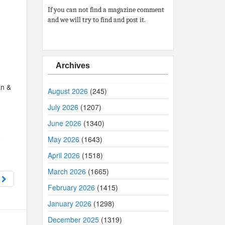
If you can not find a magazine comment
and we will try to find and post it.
Archives
an &
August 2026
(245)
July 2026
(1207)
June 2026
(1340)
May 2026
(1643)
April 2026
(1518)
March 2026
(1665)
8
February 2026
(1415)
January 2026
(1298)
December 2025
(1319)