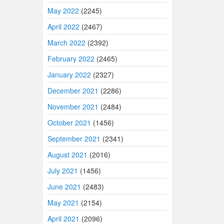
May 2022
(2245)
April 2022
(2467)
March 2022
(2392)
February 2022
(2465)
January 2022
(2327)
December 2021
(2286)
November 2021
(2484)
October 2021
(1456)
September 2021
(2341)
August 2021
(2016)
July 2021
(1456)
June 2021
(2483)
May 2021
(2154)
April 2021
(2096)