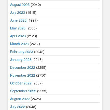
August 2023
(2240)
July 2023
(1915)
June 2023
(1997)
May 2023
(2336)
April 2023
(2123)
March 2023
(2417)
February 2023
(2042)
January 2023
(2048)
December 2022
(2295)
November 2022
(2750)
October 2022
(2657)
September 2022
(2533)
August 2022
(2425)
July 2022
(2048)