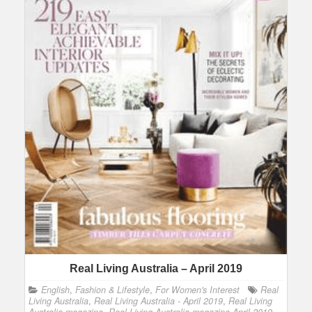
Real Living Australia – April 2019
English
,
Fashion & Lifestyle
,
For Women's Interest
Real
Living Australia
,
Real Living Australia - April 2019
,
Real Living