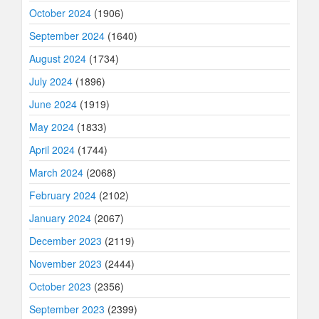
October 2024
(1906)
September 2024
(1640)
August 2024
(1734)
July 2024
(1896)
June 2024
(1919)
May 2024
(1833)
April 2024
(1744)
March 2024
(2068)
February 2024
(2102)
January 2024
(2067)
December 2023
(2119)
November 2023
(2444)
October 2023
(2356)
September 2023
(2399)