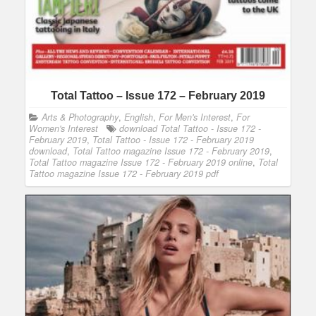
Total Tattoo – Issue 172 – February 2019
Arts & Photography
,
English
,
For Men's Interest
,
For
Women's Interest
download Total Tattoo - Issue 172 -
February 2019
,
Total Tattoo - Issue 172 - February 2019
download
,
Total Tattoo magazine Issue 172 - February 2019
,
Total Tattoo magazine Issue 172 - February 2019 online
,
Total
Tattoo magazine Issue 172 - February 2019 pdf