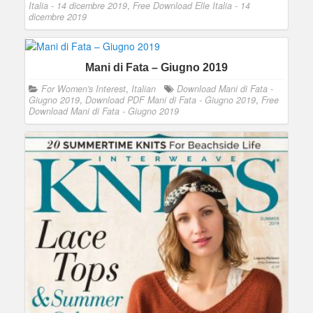
Italia - 14 dicembre 2019
,
Free Download Elle Italia - 14
dicembre 2019
Mani di Fata – Giugno 2019
For Women's Interest
,
Italian
Download Mani di Fata -
Giugno 2019
,
Download PDF Mani di Fata - Giugno 2019
,
Free
Download Mani di Fata - Giugno 2019