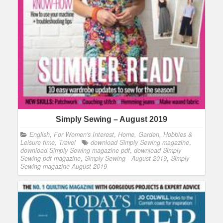
Simply Sewing – August 2019
English
,
For Women's Interest
,
Home, Garden, Hobbies &
Leisure time, Travel
download Simply Sewing magazine
,
download Simply Sewing magazine pdf
,
download Simply
Sewing pdf magazine
,
Simply Sewing - August 2019
,
Simply
Sewing magazine August 2019