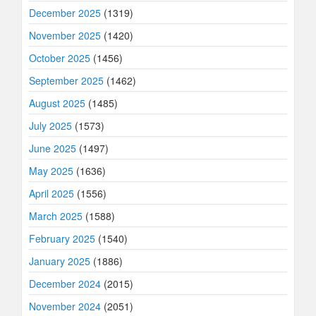
December 2025
(1319)
November 2025
(1420)
October 2025
(1456)
September 2025
(1462)
August 2025
(1485)
July 2025
(1573)
June 2025
(1497)
May 2025
(1636)
April 2025
(1556)
March 2025
(1588)
February 2025
(1540)
January 2025
(1886)
December 2024
(2015)
November 2024
(2051)