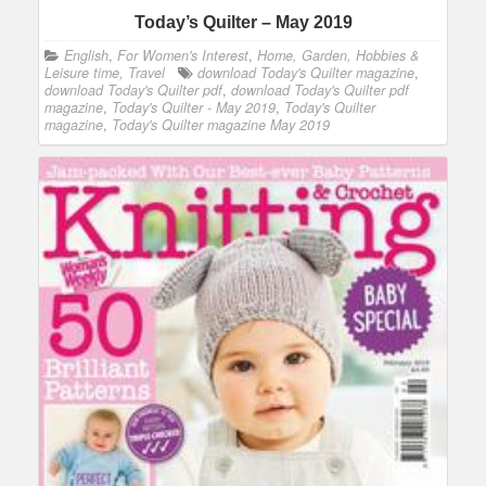
Today’s Quilter – May 2019
English
,
For Women's Interest
,
Home, Garden, Hobbies &
Leisure time, Travel
download Today's Quilter magazine
,
download Today's Quilter pdf
,
download Today's Quilter pdf
magazine
,
Today's Quilter - May 2019
,
Today's Quilter
magazine
,
Today's Quilter magazine May 2019