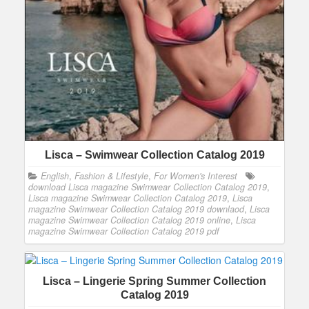
Lisca – Swimwear Collection Catalog 2019
English
,
Fashion & Lifestyle
,
For Women's Interest
download Lisca magazine Swimwear Collection Catalog 2019
,
Lisca magazine Swimwear Collection Catalog 2019
,
Lisca
magazine Swimwear Collection Catalog 2019 downlaod
,
Lisca
magazine Swimwear Collection Catalog 2019 online
,
Lisca
magazine Swimwear Collection Catalog 2019 pdf
Lisca – Lingerie Spring Summer Collection
Catalog 2019