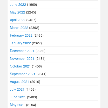
June 2022
(1960)
May 2022
(2245)
April 2022
(2467)
March 2022
(2392)
February 2022
(2465)
January 2022
(2327)
December 2021
(2286)
November 2021
(2484)
October 2021
(1456)
September 2021
(2341)
August 2021
(2016)
July 2021
(1456)
June 2021
(2483)
May 2021
(2154)