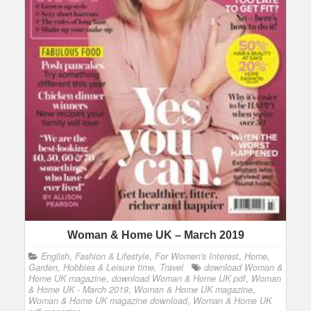
Woman & Home UK – March 2019
English
,
Fashion & Lifestyle
,
For Women's Interest
,
Home,
Garden, Hobbies & Leisure time, Travel
download Woman &
Home UK magazine
,
download Woman & Home UK pdf
,
Woman
& Home UK - March 2019
,
Woman & Home UK magazine
,
Woman & Home UK magazine download
,
Woman & Home UK