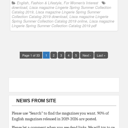
English
,
Fashion & Lifestyle
,
For Women's Interest
download
,
Lisca magazine Lingerie Spring Summer Collection
Catalog 2019
,
Lisca magazine Lingerie Spring Summer
Collection Catalog 2019 download
,
Lisca magazine Lingerie
Spring Summer Collection Catalog 2019 online
,
Lisca magazine
Lingerie Spring Summer Collection Catalog 2019 pdf
Page 1 of 33
1
2
3
4
5
Next ›
Last »
NEWS FROM SITE
Please use “Search” to find the magazines you want. 90% of
English magazines released in 2019-2026 are posted.
Please let a comment when you see dead links. We will try to re