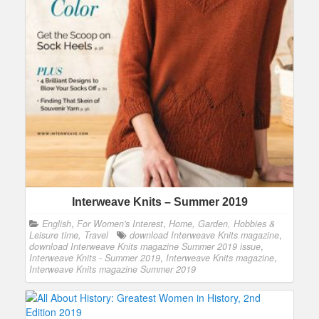
Interweave Knits – Summer 2019
English
,
For Women's Interest
,
Home, Garden, Hobbies &
Leisure time, Travel
download Interweave Knits magazine
,
download Interweave Knits magazine Summer 2019 issue
,
Interweave Knits - Summer 2019
,
Interweave Knits magazine
,
Interweave Knits magazine Summer 2019