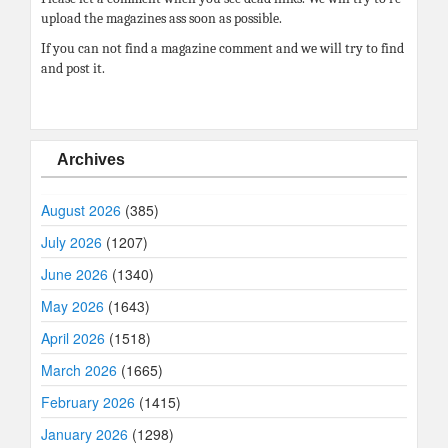
upload the magazines ass soon as possible.
If you can not find a magazine comment and we will try to find
and post it.
Archives
August 2026
(385)
July 2026
(1207)
June 2026
(1340)
May 2026
(1643)
April 2026
(1518)
March 2026
(1665)
February 2026
(1415)
January 2026
(1298)