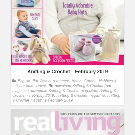
Knitting & Crochet – February 2019
English
,
For Women's Interest
,
Home, Garden, Hobbies &
Leisure time, Travel
download Knitting & Crochet [pdf
magazine
,
download Knitting & Crochet magazine
,
Knitting &
Crochet - February 2019
,
Knitting & Crochet magazine
,
Knitting
& Crochet magazine February 2019