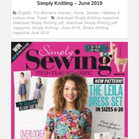
Simply Knitting – June 2019
English
,
For Women's Interest
,
Home, Garden, Hobbies &
Leisure time, Travel
download Simply Knitting magazine
,
download Simply Knitting pdf
,
download Simply Knitting pdf
magazine
,
Simply Knitting - June 2019
,
Simply Knitting
magazine June 2019