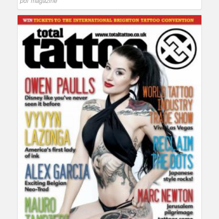
pdf magazine