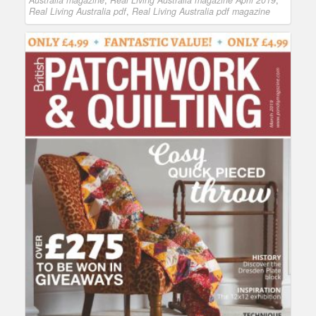
Australia magazine
,
Real Living Australia magazine April 2019
,
Real Living Australia pdf
,
Real Living Australia pdf magazine