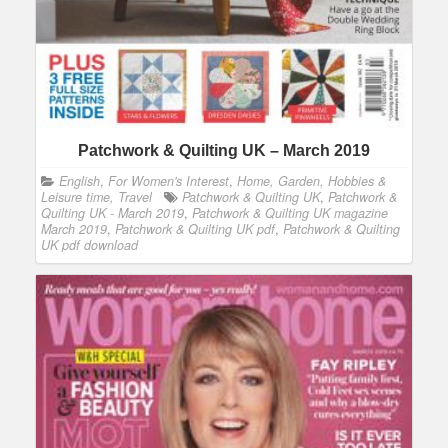
Patchwork & Quilting UK – March 2019
English
,
For Women's Interest
,
Home, Garden, Hobbies &
Leisure time, Travel
Patchwork & Quilting UK
,
Patchwork &
Quilting UK - March 2019
,
Patchwork & Quilting UK magazine
March 2019
,
Patchwork & Quilting UK pdf
,
Patchwork & Quilting
UK pdf download