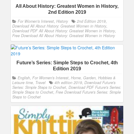
All About History: Greatest Women in History,
2nd Edition 2019
For Women's Interest
,
History
2nd Edition 2019
,
Download All About History: Greatest Women in History
,
Download PDF All About History: Greatest Women in History
,
Free Download All About History: Greatest Women in History
Future’s Series: Simple Steps to Crochet, 4th
Edition 2019
English
,
For Women's Interest
,
Home, Garden, Hobbies &
Leisure time, Travel
4th edition 2019
,
Download Future's
Series: Simple Steps to Crochet
,
Download PDF Future's Series:
Simple Steps to Crochet
,
Free Download Future's Series: Simple
Steps to Crochet