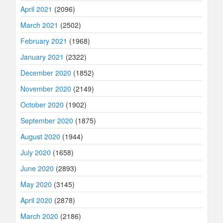
April 2021
(2096)
March 2021
(2502)
February 2021
(1968)
January 2021
(2322)
December 2020
(1852)
November 2020
(2149)
October 2020
(1902)
September 2020
(1875)
August 2020
(1944)
July 2020
(1658)
June 2020
(2893)
May 2020
(3145)
April 2020
(2878)
March 2020
(2186)