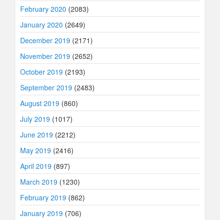
February 2020
(2083)
January 2020
(2649)
December 2019
(2171)
November 2019
(2652)
October 2019
(2193)
September 2019
(2483)
August 2019
(860)
July 2019
(1017)
June 2019
(2212)
May 2019
(2416)
April 2019
(897)
March 2019
(1230)
February 2019
(862)
January 2019
(706)