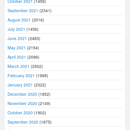
October 2021
(1456)
September 2021
(2341)
August 2021
(2016)
July 2021
(1456)
June 2021
(2483)
May 2021
(2154)
April 2021
(2096)
March 2021
(2502)
February 2021
(1968)
January 2021
(2322)
December 2020
(1852)
November 2020
(2149)
October 2020
(1902)
September 2020
(1875)