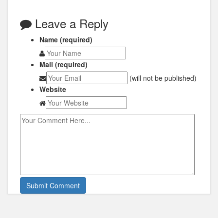
Leave a Reply
Name (required)
Mail (required)
(will not be published)
Website