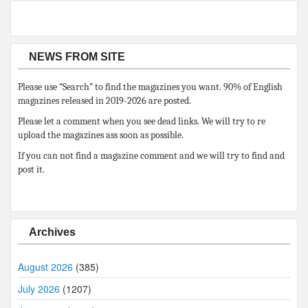
NEWS FROM SITE
Please use “Search” to find the magazines you want. 90% of English
magazines released in 2019-2026 are posted.
Please let a comment when you see dead links. We will try to re
upload the magazines ass soon as possible.
If you can not find a magazine comment and we will try to find and
post it.
Archives
August 2026
(385)
July 2026
(1207)