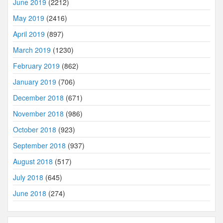
June 2019
(2212)
May 2019
(2416)
April 2019
(897)
March 2019
(1230)
February 2019
(862)
January 2019
(706)
December 2018
(671)
November 2018
(986)
October 2018
(923)
September 2018
(937)
August 2018
(517)
July 2018
(645)
June 2018
(274)