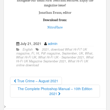
alongside our usual First Tests and features. Enjoy the
magazine issue!
Jonathan Evans, editor
Download from:
NitroFlare
July 21, 2021
admin
English
2021
,
download What Hi-Fi? UK
magazine
,
Fi
,
Hi
,
Pdf magazine
,
September
,
UK
,
What
,
What Hi-Fi UK
,
What Hi-Fi UK - September 2021
,
What
Hi-Fi UK Magazine September 2021
,
What Hi-Fi UK
online download
True Crime – August 2021
The Complete Photoshop Manual – 10th Edition
2021
>