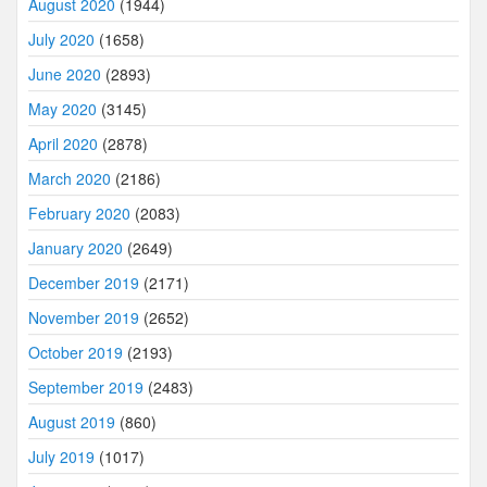
August 2020
(1944)
July 2020
(1658)
June 2020
(2893)
May 2020
(3145)
April 2020
(2878)
March 2020
(2186)
February 2020
(2083)
January 2020
(2649)
December 2019
(2171)
November 2019
(2652)
October 2019
(2193)
September 2019
(2483)
August 2019
(860)
July 2019
(1017)