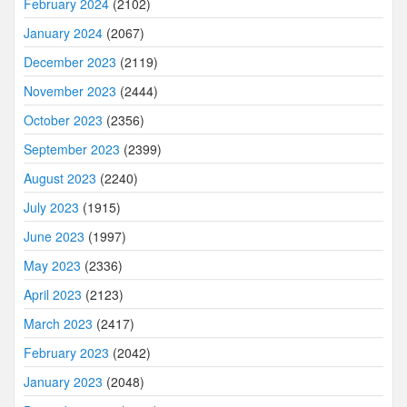
February 2024
(2102)
January 2024
(2067)
December 2023
(2119)
November 2023
(2444)
October 2023
(2356)
September 2023
(2399)
August 2023
(2240)
July 2023
(1915)
June 2023
(1997)
May 2023
(2336)
April 2023
(2123)
March 2023
(2417)
February 2023
(2042)
January 2023
(2048)