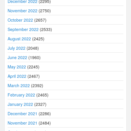
December 2022
(2295)
November 2022
(2750)
October 2022
(2657)
September 2022
(2533)
August 2022
(2425)
July 2022
(2048)
June 2022
(1960)
May 2022
(2245)
April 2022
(2467)
March 2022
(2392)
February 2022
(2465)
January 2022
(2327)
December 2021
(2286)
November 2021
(2484)