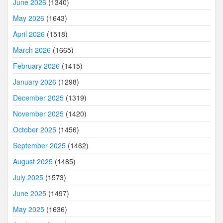
June 2026
(1340)
May 2026
(1643)
April 2026
(1518)
March 2026
(1665)
February 2026
(1415)
January 2026
(1298)
December 2025
(1319)
November 2025
(1420)
October 2025
(1456)
September 2025
(1462)
August 2025
(1485)
July 2025
(1573)
June 2025
(1497)
May 2025
(1636)