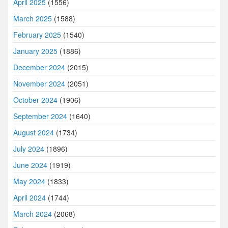
April 2025
(1556)
March 2025
(1588)
February 2025
(1540)
January 2025
(1886)
December 2024
(2015)
November 2024
(2051)
October 2024
(1906)
September 2024
(1640)
August 2024
(1734)
July 2024
(1896)
June 2024
(1919)
May 2024
(1833)
April 2024
(1744)
March 2024
(2068)