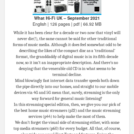
What Hi-Fi UK – September 2021
English | 126 pages | pdf | 66.92 MB
While it has been clear for a decade or two now that vinyl will
never die(!), the same cannot be said for other traditional
forms of music media. Although it does feel somewhat odd to be
describing the likes of the compact disc as a ‘traditional’
format, the granddaddy of digital music is in its fifth decade
now, so it isn’t an inappropriate description. And there’s no
denying that the venerable old CD is in what seems to be
terminal decline.
Mind blowingly fast internet data transfer speeds both down
the pipe directly into our homes, and straight to our mobile
devices via 4G and 5G mean that, surely, streaming is the only
way forward for general music listening?
In this streaming special edition, then, we give you our pick of
the best home music streamers (p32) and the music streaming
services (p44) to help make the most of them.
We don’t forget the visual side of streaming either, with some
top media streamers (p60) for every budget. All that, of course,