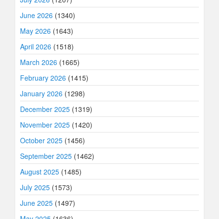
June 2026
(1340)
May 2026
(1643)
April 2026
(1518)
March 2026
(1665)
February 2026
(1415)
January 2026
(1298)
December 2025
(1319)
November 2025
(1420)
October 2025
(1456)
September 2025
(1462)
August 2025
(1485)
July 2025
(1573)
June 2025
(1497)
May 2025
(1636)