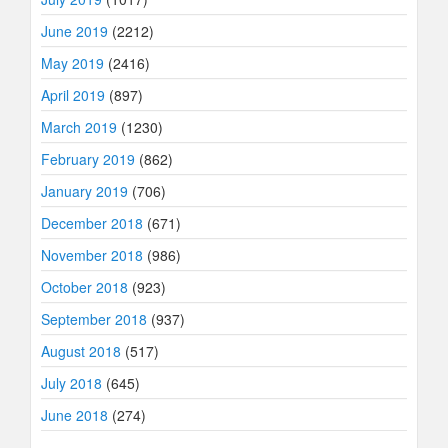
June 2019
(2212)
May 2019
(2416)
April 2019
(897)
March 2019
(1230)
February 2019
(862)
January 2019
(706)
December 2018
(671)
November 2018
(986)
October 2018
(923)
September 2018
(937)
August 2018
(517)
July 2018
(645)
June 2018
(274)