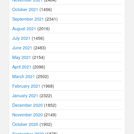
October 2021
(1456)
September 2021
(2341)
August 2021
(2016)
July 2021
(1456)
June 2021
(2483)
May 2021
(2154)
April 2021
(2096)
March 2021
(2502)
February 2021
(1968)
January 2021
(2322)
December 2020
(1852)
November 2020
(2149)
October 2020
(1902)
September 2020
(1875)