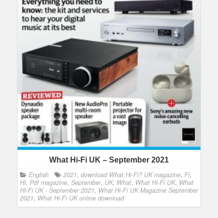
What Hi-Fi UK – September 2021
English
2021
,
download What Hi-Fi? UK magazine
,
Fi
,
Hi
,
Pdf magazine
,
September
,
UK
,
What
,
What Hi-Fi UK
,
What
Hi-Fi UK - September 2021
,
What Hi-Fi UK Magazine September
2021
,
What Hi-Fi UK online download