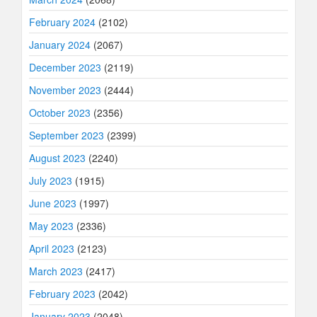
February 2024
(2102)
January 2024
(2067)
December 2023
(2119)
November 2023
(2444)
October 2023
(2356)
September 2023
(2399)
August 2023
(2240)
July 2023
(1915)
June 2023
(1997)
May 2023
(2336)
April 2023
(2123)
March 2023
(2417)
February 2023
(2042)
January 2023
(2048)