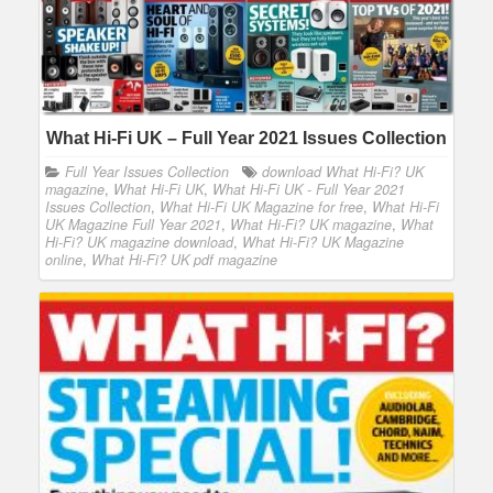
What Hi-Fi UK – Full Year 2021 Issues Collection
Full Year Issues Collection
download What Hi-Fi? UK
magazine
,
What Hi-Fi UK
,
What Hi-Fi UK - Full Year 2021
Issues Collection
,
What Hi-Fi UK Magazine for free
,
What Hi-Fi
UK Magazine Full Year 2021
,
What Hi-Fi? UK magazine
,
What
Hi-Fi? UK magazine download
,
What Hi-Fi? UK Magazine
online
,
What Hi-Fi? UK pdf magazine