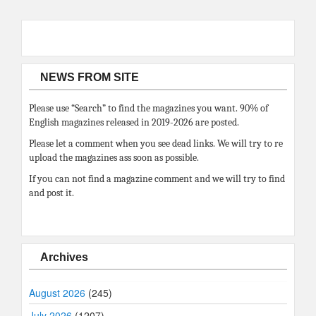
NEWS FROM SITE
Please use “Search” to find the magazines you want. 90% of
English magazines released in 2019-2026 are posted.
Please let a comment when you see dead links. We will try to re
upload the magazines ass soon as possible.
If you can not find a magazine comment and we will try to find
and post it.
Archives
August 2026
(245)
July 2026
(1207)