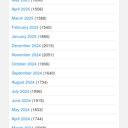
April 2025
(1556)
March 2025
(1588)
February 2025
(1540)
January 2025
(1886)
December 2024
(2015)
November 2024
(2051)
October 2024
(1906)
September 2024
(1640)
August 2024
(1734)
July 2024
(1896)
June 2024
(1919)
May 2024
(1833)
April 2024
(1744)
March 2024
(2068)