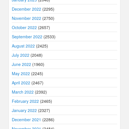
December 2022
(2295)
November 2022
(2750)
October 2022
(2657)
September 2022
(2533)
August 2022
(2425)
July 2022
(2048)
June 2022
(1960)
May 2022
(2245)
April 2022
(2467)
March 2022
(2392)
February 2022
(2465)
January 2022
(2327)
December 2021
(2286)
November 2021
(2484)