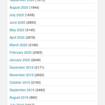
August 2020
(1944)
July 2020
(1658)
June 2020
(2893)
May 2020
(3145)
April 2020
(2878)
March 2020
(2186)
February 2020
(2083)
January 2020
(2649)
December 2019
(2171)
November 2019
(2652)
October 2019
(2193)
September 2019
(2483)
August 2019
(860)
July 2019
(1017)