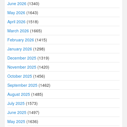
June 2026
(1340)
May 2026
(1643)
April 2026
(1518)
March 2026
(1665)
February 2026
(1415)
January 2026
(1298)
December 2025
(1319)
November 2025
(1420)
October 2025
(1456)
September 2025
(1462)
August 2025
(1485)
July 2025
(1573)
June 2025
(1497)
May 2025
(1636)