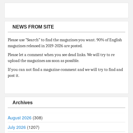
NEWS FROM SITE
Please use “Search” to find the magazines you want. 90% of English
magazines released in 2019-2026 are posted.
Please let a comment when you see dead links. We will try to re
upload the magazines ass soon as possible.
If you can not find a magazine comment and we will try to find and
post it.
Archives
August 2026
(308)
July 2026
(1207)