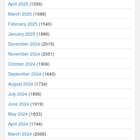
April 2025
(1556)
March 2025
(1588)
February 2025
(1540)
January 2025
(1886)
December 2024
(2015)
November 2024
(2051)
October 2024
(1906)
September 2024
(1640)
August 2024
(1734)
July 2024
(1896)
June 2024
(1919)
May 2024
(1833)
April 2024
(1744)
March 2024
(2068)