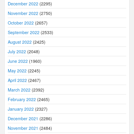
December 2022
(2295)
November 2022
(2750)
October 2022
(2657)
September 2022
(2533)
August 2022
(2425)
July 2022
(2048)
June 2022
(1960)
May 2022
(2245)
April 2022
(2467)
March 2022
(2392)
February 2022
(2465)
January 2022
(2327)
December 2021
(2286)
November 2021
(2484)