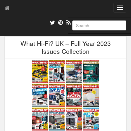
T
o
g
g
l
e
What Hi-Fi? UK – Full Year 2023
n
a
Issues Collection
v
i
g
a
t
i
o
n