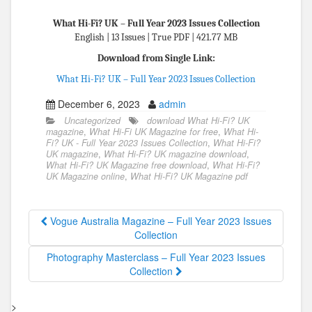
What Hi-Fi? UK – Full Year 2023 Issues Collection
English | 13 Issues | True PDF | 421.77 MB
Download from Single Link:
What Hi-Fi? UK – Full Year 2023 Issues Collection
December 6, 2023
admin
Uncategorized
download What Hi-Fi? UK
magazine
,
What Hi-Fi UK Magazine for free
,
What Hi-
Fi? UK - Full Year 2023 Issues Collection
,
What Hi-Fi?
UK magazine
,
What Hi-Fi? UK magazine download
,
What Hi-Fi? UK Magazine free download
,
What Hi-Fi?
UK Magazine online
,
What Hi-Fi? UK Magazine pdf
Vogue Australia Magazine – Full Year 2023 Issues
Collection
Photography Masterclass – Full Year 2023 Issues
Collection
>