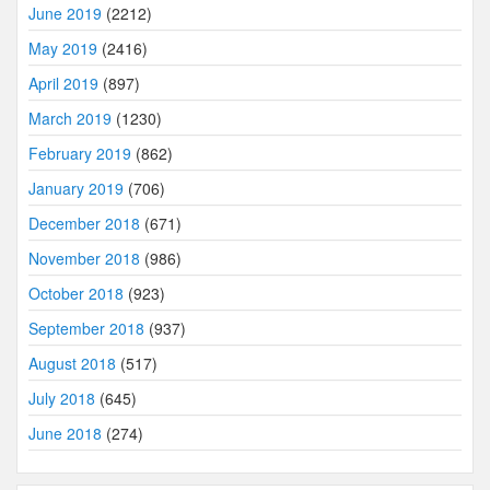
June 2019
(2212)
May 2019
(2416)
April 2019
(897)
March 2019
(1230)
February 2019
(862)
January 2019
(706)
December 2018
(671)
November 2018
(986)
October 2018
(923)
September 2018
(937)
August 2018
(517)
July 2018
(645)
June 2018
(274)