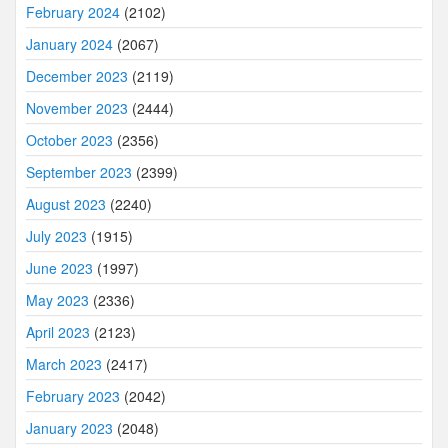
February 2024
(2102)
January 2024
(2067)
December 2023
(2119)
November 2023
(2444)
October 2023
(2356)
September 2023
(2399)
August 2023
(2240)
July 2023
(1915)
June 2023
(1997)
May 2023
(2336)
April 2023
(2123)
March 2023
(2417)
February 2023
(2042)
January 2023
(2048)