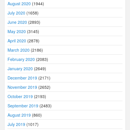
August 2020
(1944)
July 2020
(1658)
June 2020
(2893)
May 2020
(3145)
April 2020
(2878)
March 2020
(2186)
February 2020
(2083)
January 2020
(2649)
December 2019
(2171)
November 2019
(2652)
October 2019
(2193)
September 2019
(2483)
August 2019
(860)
July 2019
(1017)