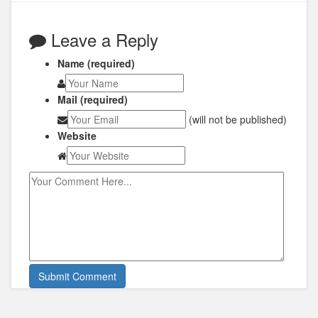
Leave a Reply
Name (required)
Mail (required)
(will not be published)
Website