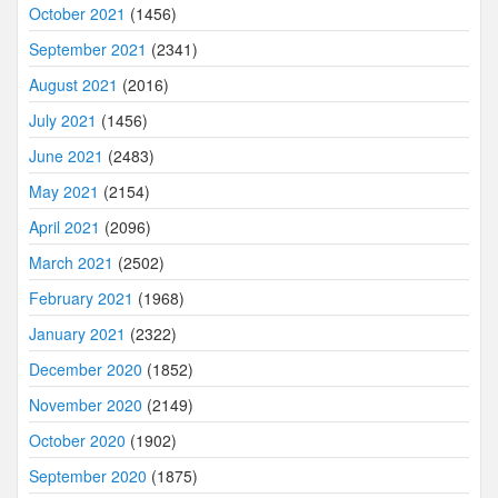
October 2021
(1456)
September 2021
(2341)
August 2021
(2016)
July 2021
(1456)
June 2021
(2483)
May 2021
(2154)
April 2021
(2096)
March 2021
(2502)
February 2021
(1968)
January 2021
(2322)
December 2020
(1852)
November 2020
(2149)
October 2020
(1902)
September 2020
(1875)