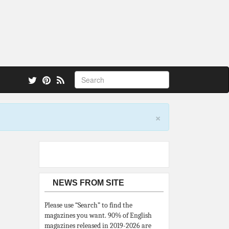
 also.
×
NEWS FROM SITE
Please use “Search” to find the
magazines you want. 90% of English
magazines released in 2019-2026 are