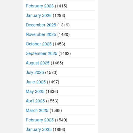
February 2026
(1415)
January 2026
(1298)
December 2025
(1319)
November 2025
(1420)
October 2025
(1456)
September 2025
(1462)
August 2025
(1485)
July 2025
(1573)
June 2025
(1497)
May 2025
(1636)
April 2025
(1556)
March 2025
(1588)
February 2025
(1540)
January 2025
(1886)