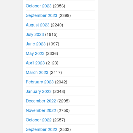
October 2023
(2356)
September 2023
(2399)
August 2023
(2240)
July 2023
(1915)
June 2023
(1997)
May 2023
(2336)
April 2023
(2123)
March 2023
(2417)
February 2023
(2042)
January 2023
(2048)
December 2022
(2295)
November 2022
(2750)
October 2022
(2657)
September 2022
(2533)