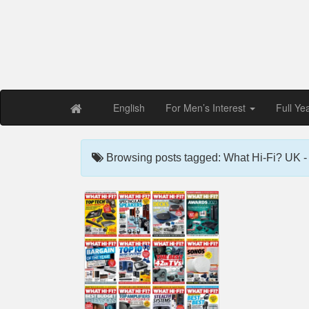
Free PDF Maga
Magaz
English
For Men’s Interest
Full Ye
Browsing posts tagged: What Hi-Fi? UK - 