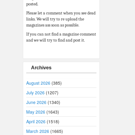
posted.
Please let a comment when you see dead
links. We will try to re upload the
magazines ass soon as possible.
If you can not find a magazine comment
and we will try to find and post it.
Archives
August 2026
(385)
July 2026
(1207)
June 2026
(1340)
May 2026
(1643)
April 2026
(1518)
March 2026
(1665)