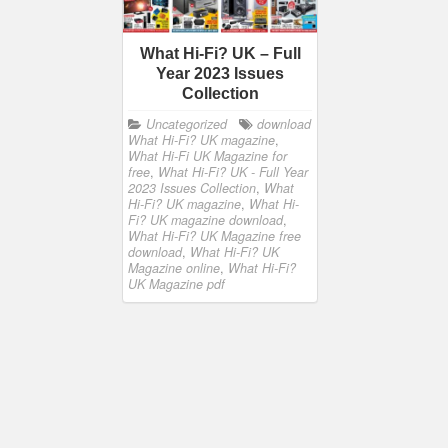
What Hi-Fi? UK – Full
Year 2023 Issues
Collection
Uncategorized
download
What Hi-Fi? UK magazine
,
What Hi-Fi UK Magazine for
free
,
What Hi-Fi? UK - Full Year
2023 Issues Collection
,
What
Hi-Fi? UK magazine
,
What Hi-
Fi? UK magazine download
,
What Hi-Fi? UK Magazine free
download
,
What Hi-Fi? UK
Magazine online
,
What Hi-Fi?
UK Magazine pdf