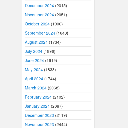
December 2024
(2015)
November 2024
(2051)
October 2024
(1906)
September 2024
(1640)
August 2024
(1734)
July 2024
(1896)
June 2024
(1919)
May 2024
(1833)
April 2024
(1744)
March 2024
(2068)
February 2024
(2102)
January 2024
(2067)
December 2023
(2119)
November 2023
(2444)