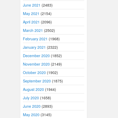
June 2021
(2483)
May 2021
(2154)
April 2021
(2096)
March 2021
(2502)
February 2021
(1968)
January 2021
(2322)
December 2020
(1852)
November 2020
(2149)
October 2020
(1902)
September 2020
(1875)
August 2020
(1944)
July 2020
(1658)
June 2020
(2893)
May 2020
(3145)