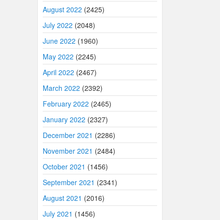
August 2022
(2425)
July 2022
(2048)
June 2022
(1960)
May 2022
(2245)
April 2022
(2467)
March 2022
(2392)
February 2022
(2465)
January 2022
(2327)
December 2021
(2286)
November 2021
(2484)
October 2021
(1456)
September 2021
(2341)
August 2021
(2016)
July 2021
(1456)