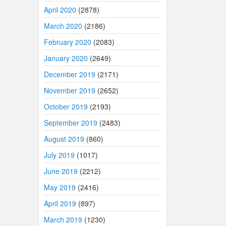
April 2020
(2878)
March 2020
(2186)
February 2020
(2083)
January 2020
(2649)
December 2019
(2171)
November 2019
(2652)
October 2019
(2193)
September 2019
(2483)
August 2019
(860)
July 2019
(1017)
June 2019
(2212)
May 2019
(2416)
April 2019
(897)
March 2019
(1230)