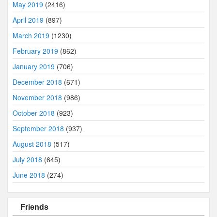
May 2019
(2416)
April 2019
(897)
March 2019
(1230)
February 2019
(862)
January 2019
(706)
December 2018
(671)
November 2018
(986)
October 2018
(923)
September 2018
(937)
August 2018
(517)
July 2018
(645)
June 2018
(274)
Friends