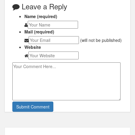
Leave a Reply
Name (required)
Mail (required)
(will not be published)
Website