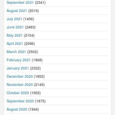
September 2021
(2341)
August 2021
(2016)
July 2021
(1456)
June 2021
(2483)
May 2021
(2154)
April 2021
(2096)
March 2021
(2502)
February 2021
(1968)
January 2021
(2322)
December 2020
(1852)
November 2020
(2149)
October 2020
(1902)
September 2020
(1875)
August 2020
(1944)