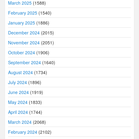
March 2025
(1588)
February 2025
(1540)
January 2025
(1886)
December 2024
(2015)
November 2024
(2051)
October 2024
(1906)
September 2024
(1640)
August 2024
(1734)
July 2024
(1896)
June 2024
(1919)
May 2024
(1833)
April 2024
(1744)
March 2024
(2068)
February 2024
(2102)