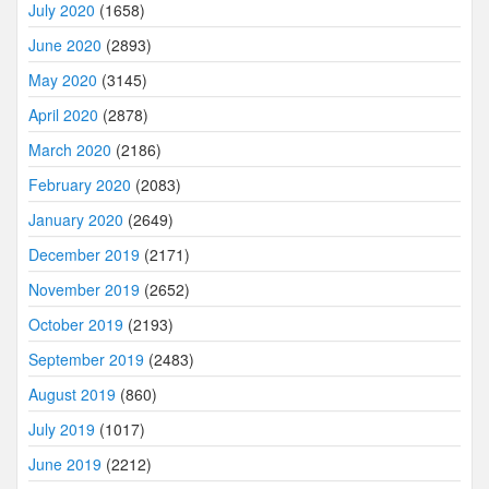
July 2020
(1658)
June 2020
(2893)
May 2020
(3145)
April 2020
(2878)
March 2020
(2186)
February 2020
(2083)
January 2020
(2649)
December 2019
(2171)
November 2019
(2652)
October 2019
(2193)
September 2019
(2483)
August 2019
(860)
July 2019
(1017)
June 2019
(2212)