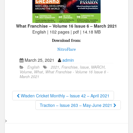
What Franchise – Volume 16 Issue 6 – March 2021
English | 102 pages | pdf | 14.18 MB
Download from:
NitroFlare
March 25, 2021
admin
English
2021
,
Franchise
,
Issue
,
MARCH
,
Volume
,
What
,
What Franchise - Volume 16 Issue 6 -
March 2021
Wisden Cricket Monthly – Issue 42 – April 2021
Traction – Issue 263 – May-June 2021
>