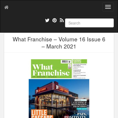
T
o
g
g
l
e
What Franchise – Volume 16 Issue 6
n
a
– March 2021
v
i
g
a
t
i
o
n