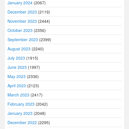
January 2024
(2067)
December 2023
(2119)
November 2023
(2444)
October 2023
(2356)
September 2023
(2399)
August 2023
(2240)
July 2023
(1915)
June 2023
(1997)
May 2023
(2336)
April 2023
(2123)
March 2023
(2417)
February 2023
(2042)
January 2023
(2048)
December 2022
(2295)