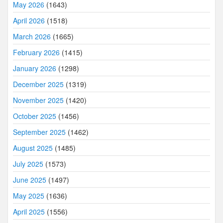
May 2026
(1643)
April 2026
(1518)
March 2026
(1665)
February 2026
(1415)
January 2026
(1298)
December 2025
(1319)
November 2025
(1420)
October 2025
(1456)
September 2025
(1462)
August 2025
(1485)
July 2025
(1573)
June 2025
(1497)
May 2025
(1636)
April 2025
(1556)