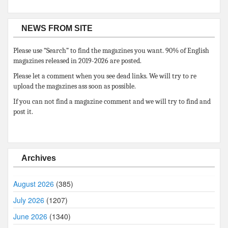
NEWS FROM SITE
Please use “Search” to find the magazines you want. 90% of English
magazines released in 2019-2026 are posted.
Please let a comment when you see dead links. We will try to re
upload the magazines ass soon as possible.
If you can not find a magazine comment and we will try to find and
post it.
Archives
August 2026
(385)
July 2026
(1207)
June 2026
(1340)