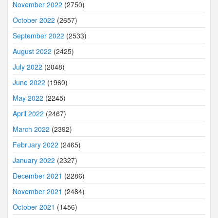
November 2022
(2750)
October 2022
(2657)
September 2022
(2533)
August 2022
(2425)
July 2022
(2048)
June 2022
(1960)
May 2022
(2245)
April 2022
(2467)
March 2022
(2392)
February 2022
(2465)
January 2022
(2327)
December 2021
(2286)
November 2021
(2484)
October 2021
(1456)