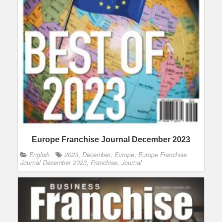
Europe Franchise Journal December 2023
English
2023
,
December
,
Europe
,
Europe Franchise
Journal December 2023
,
Franchise
,
Journal