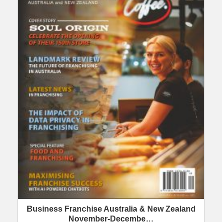
Business Franchise Australia & New Zealand
November-Decembe…