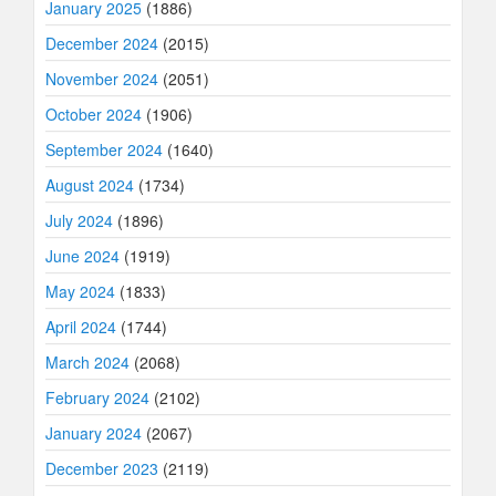
January 2025
(1886)
December 2024
(2015)
November 2024
(2051)
October 2024
(1906)
September 2024
(1640)
August 2024
(1734)
July 2024
(1896)
June 2024
(1919)
May 2024
(1833)
April 2024
(1744)
March 2024
(2068)
February 2024
(2102)
January 2024
(2067)
December 2023
(2119)