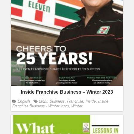
Inside Franchise Business – Winter 2023
English
2023
,
Business
,
Franchise
,
Inside
,
Inside
Franchise Business - Winter 2023
,
Winter