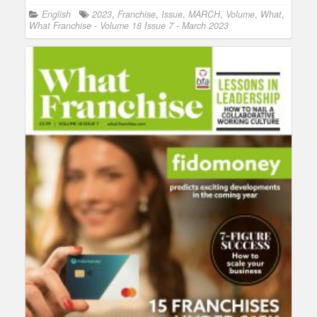
English
2023
,
Franchise
,
Issue
,
MARCH
,
Volume
,
What
,
What Franchise - Volume 18 Issue 7 - March 2023