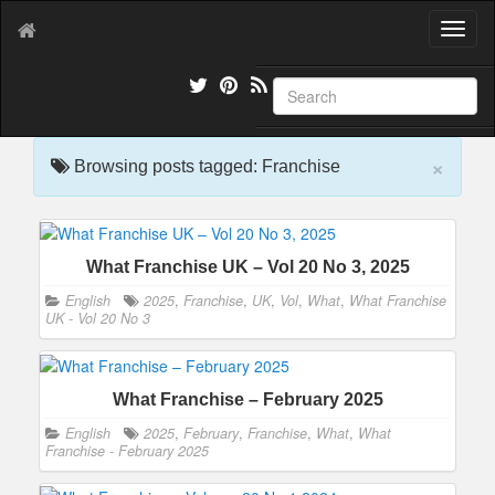
T
o
g
g
l
e
×
n
Browsing posts tagged: Franchise
a
v
i
g
What Franchise UK – Vol 20 No 3, 2025
a
t
English
2025
,
Franchise
,
UK
,
Vol
,
What
,
What Franchise
i
UK - Vol 20 No 3
o
n
What Franchise – February 2025
English
2025
,
February
,
Franchise
,
What
,
What
Franchise - February 2025