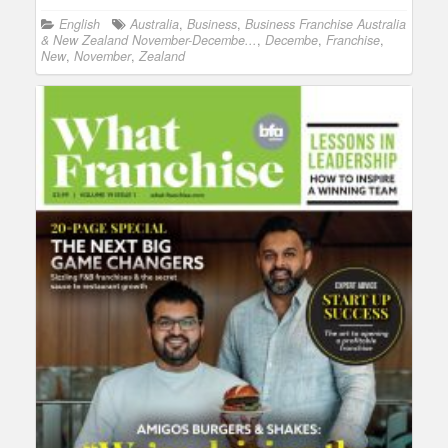
English
Australia
,
Business
,
Business Franchise Australia
& New Zealand November-Decembe...
,
Decembe
,
Franchise
,
New
,
November
,
Zealand