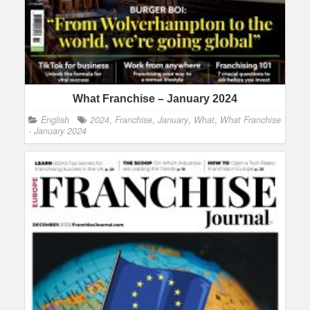
What Franchise – January 2024
English
2024
,
Franchise
,
January
,
What
,
What Franchise
- January 2024