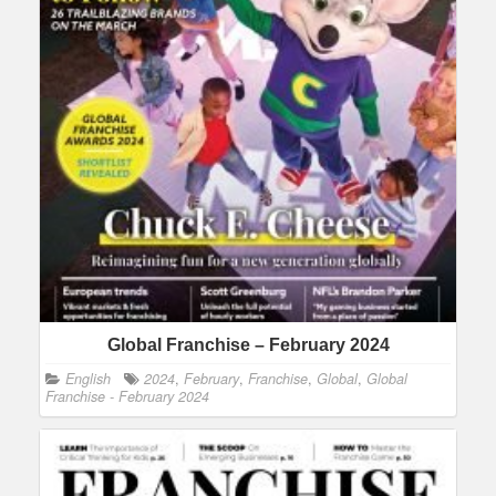
Global Franchise – February 2024
English
2024
,
February
,
Franchise
,
Global
,
Global
Franchise - February 2024