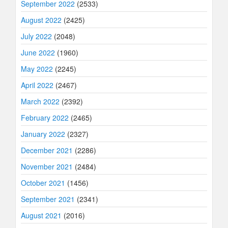
September 2022
(2533)
August 2022
(2425)
July 2022
(2048)
June 2022
(1960)
May 2022
(2245)
April 2022
(2467)
March 2022
(2392)
February 2022
(2465)
January 2022
(2327)
December 2021
(2286)
November 2021
(2484)
October 2021
(1456)
September 2021
(2341)
August 2021
(2016)