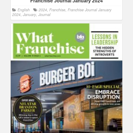
Franchise Journal January 2024
English
2024
,
Franchise
,
Franchise Journal January
2024
,
January
,
Journal