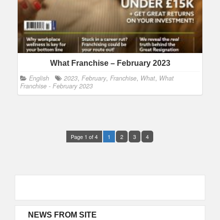
What Franchise – February 2023
English
2023
,
February
,
Franchise
,
What
,
What
Franchise - February 2023
Page 1 of 4
1
2
3
4
NEWS FROM SITE