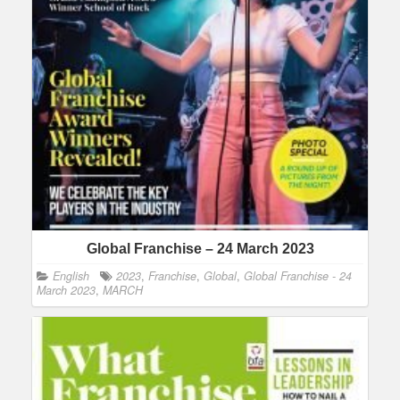
Global Franchise – 24 March 2023
English
2023
,
Franchise
,
Global
,
Global Franchise - 24
March 2023
,
MARCH