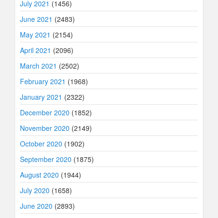
July 2021
(1456)
June 2021
(2483)
May 2021
(2154)
April 2021
(2096)
March 2021
(2502)
February 2021
(1968)
January 2021
(2322)
December 2020
(1852)
November 2020
(2149)
October 2020
(1902)
September 2020
(1875)
August 2020
(1944)
July 2020
(1658)
June 2020
(2893)