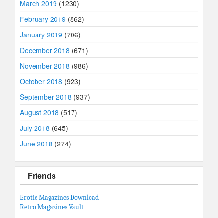
March 2019
(1230)
February 2019
(862)
January 2019
(706)
December 2018
(671)
November 2018
(986)
October 2018
(923)
September 2018
(937)
August 2018
(517)
July 2018
(645)
June 2018
(274)
Friends
Erotic Magazines Download
Retro Magazines Vault