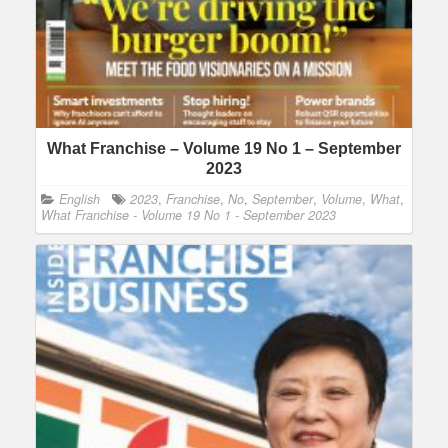
What Franchise – Volume 19 No 1 – September
2023
English
2023
,
Franchise
,
No
,
September
,
Volume
,
What
,
What Franchise - Volume 19 No 1 - September 2023