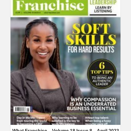
What Franchise – Volume 18 Issue 8 – April 2023