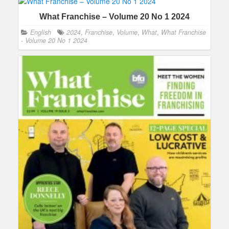
What Franchise – Volume 20 No 1 2024
English
2024
,
Franchise
,
Volume
,
What
,
What Franchise
- Volume 20 No 1 2024