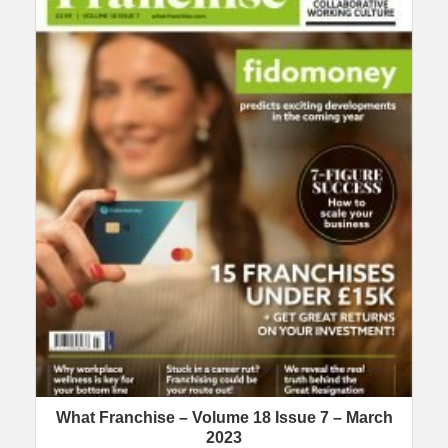
What Franchise – Volume 18 Issue 7 – March
2023