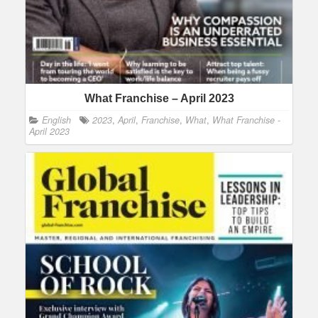
What Franchise – April 2023
English
2023
,
April
,
Franchise
,
What
,
What Franchise -
April 2023