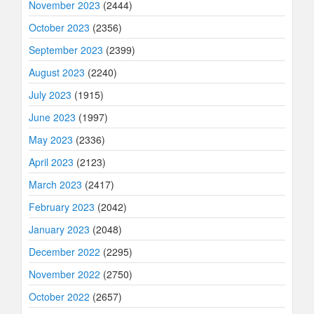
November 2023
(2444)
October 2023
(2356)
September 2023
(2399)
August 2023
(2240)
July 2023
(1915)
June 2023
(1997)
May 2023
(2336)
April 2023
(2123)
March 2023
(2417)
February 2023
(2042)
January 2023
(2048)
December 2022
(2295)
November 2022
(2750)
October 2022
(2657)