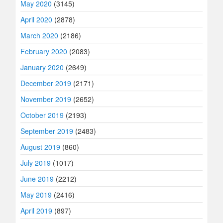
May 2020
(3145)
April 2020
(2878)
March 2020
(2186)
February 2020
(2083)
January 2020
(2649)
December 2019
(2171)
November 2019
(2652)
October 2019
(2193)
September 2019
(2483)
August 2019
(860)
July 2019
(1017)
June 2019
(2212)
May 2019
(2416)
April 2019
(897)