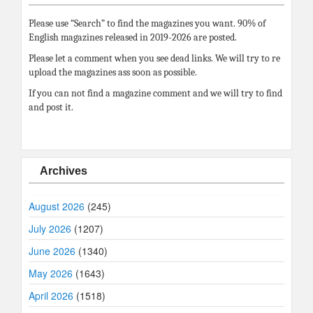
Please use “Search” to find the magazines you want. 90% of
English magazines released in 2019-2026 are posted.
Please let a comment when you see dead links. We will try to re
upload the magazines ass soon as possible.
If you can not find a magazine comment and we will try to find
and post it.
Archives
August 2026
(245)
July 2026
(1207)
June 2026
(1340)
May 2026
(1643)
April 2026
(1518)