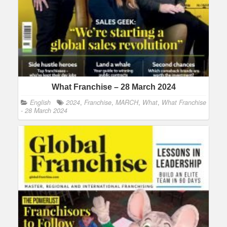
What Franchise – 28 March 2024
English
2024
,
Franchise
,
MARCH
,
What
,
What Franchise
- 28 March 2024