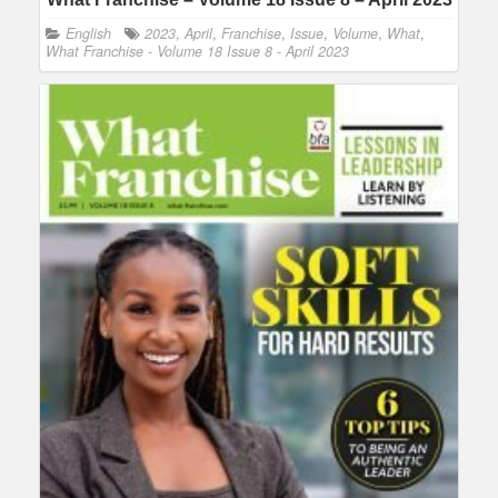
English
2023
,
April
,
Franchise
,
Issue
,
Volume
,
What
,
What Franchise - Volume 18 Issue 8 - April 2023