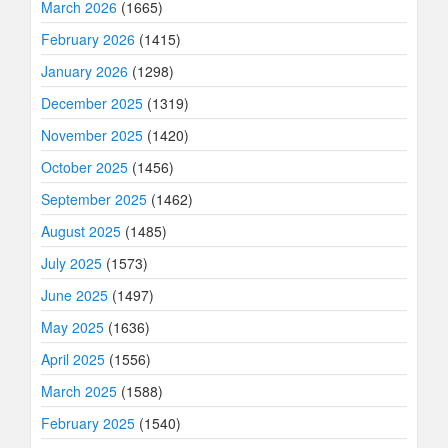
March 2026
(1665)
February 2026
(1415)
January 2026
(1298)
December 2025
(1319)
November 2025
(1420)
October 2025
(1456)
September 2025
(1462)
August 2025
(1485)
July 2025
(1573)
June 2025
(1497)
May 2025
(1636)
April 2025
(1556)
March 2025
(1588)
February 2025
(1540)