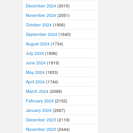
December 2024
(2015)
November 2024
(2051)
October 2024
(1906)
September 2024
(1640)
August 2024
(1734)
July 2024
(1896)
June 2024
(1919)
May 2024
(1833)
April 2024
(1744)
March 2024
(2068)
February 2024
(2102)
January 2024
(2067)
December 2023
(2119)
November 2023
(2444)