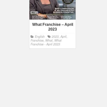
What Franchise – April
2023
English
2023
,
April
,
Franchise
,
What
,
What
Franchise - April 2023