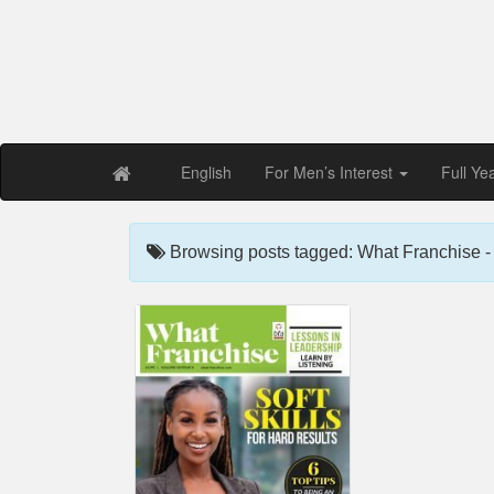
Free PDF Maga
Magaz
English
For Men’s Interest
Full Ye
Browsing posts tagged: What Franchise - 