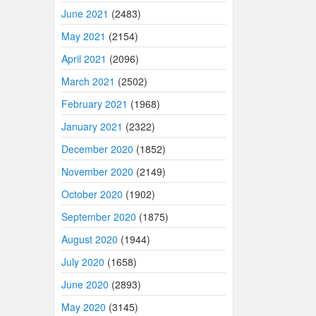
June 2021
(2483)
May 2021
(2154)
April 2021
(2096)
March 2021
(2502)
February 2021
(1968)
January 2021
(2322)
December 2020
(1852)
November 2020
(2149)
October 2020
(1902)
September 2020
(1875)
August 2020
(1944)
July 2020
(1658)
June 2020
(2893)
May 2020
(3145)