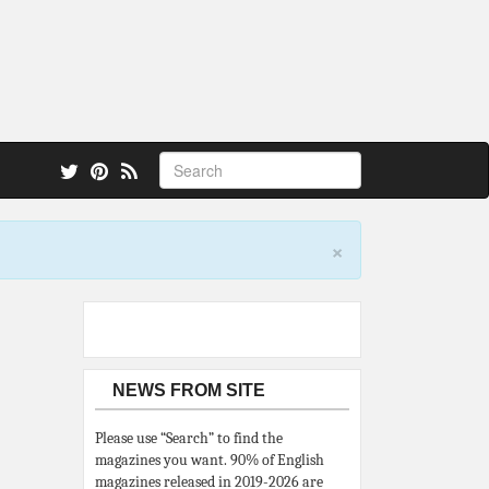
 also.
×
NEWS FROM SITE
Please use “Search” to find the
magazines you want. 90% of English
magazines released in 2019-2026 are