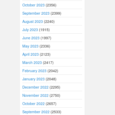
October 2023
(2356)
September 2023
(2399)
August 2023
(2240)
July 2023
(1915)
June 2023
(1997)
May 2023
(2336)
April 2023
(2123)
March 2023
(2417)
February 2023
(2042)
January 2023
(2048)
December 2022
(2295)
November 2022
(2750)
October 2022
(2657)
September 2022
(2533)