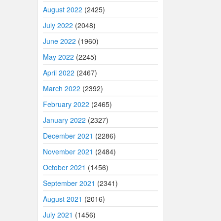
August 2022
(2425)
July 2022
(2048)
June 2022
(1960)
May 2022
(2245)
April 2022
(2467)
March 2022
(2392)
February 2022
(2465)
January 2022
(2327)
December 2021
(2286)
November 2021
(2484)
October 2021
(1456)
September 2021
(2341)
August 2021
(2016)
July 2021
(1456)