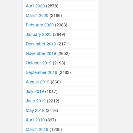
April 2020
(2878)
March 2020
(2186)
February 2020
(2083)
January 2020
(2649)
December 2019
(2171)
November 2019
(2652)
October 2019
(2193)
September 2019
(2483)
August 2019
(860)
July 2019
(1017)
June 2019
(2212)
May 2019
(2416)
April 2019
(897)
March 2019
(1230)