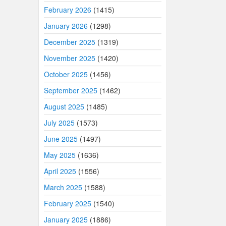
February 2026
(1415)
January 2026
(1298)
December 2025
(1319)
November 2025
(1420)
October 2025
(1456)
September 2025
(1462)
August 2025
(1485)
July 2025
(1573)
June 2025
(1497)
May 2025
(1636)
April 2025
(1556)
March 2025
(1588)
February 2025
(1540)
January 2025
(1886)