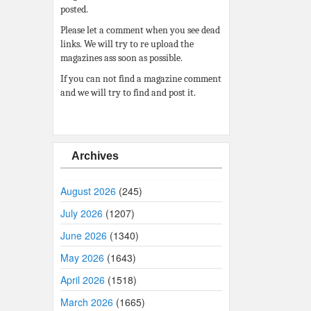
posted.
Please let a comment when you see dead
links. We will try to re upload the
magazines ass soon as possible.
If you can not find a magazine comment
and we will try to find and post it.
Archives
August 2026
(245)
July 2026
(1207)
June 2026
(1340)
May 2026
(1643)
April 2026
(1518)
March 2026
(1665)