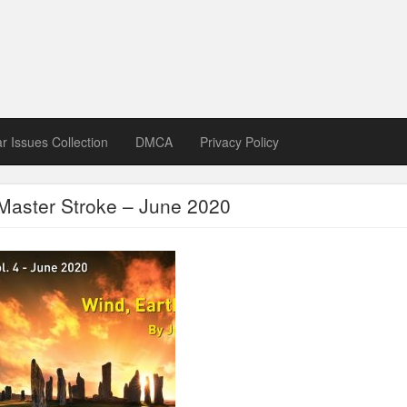
zine download
ines in Spanish, German, Italian, French
ar Issues Collection
DMCA
Privacy Policy
aster Stroke – June 2020