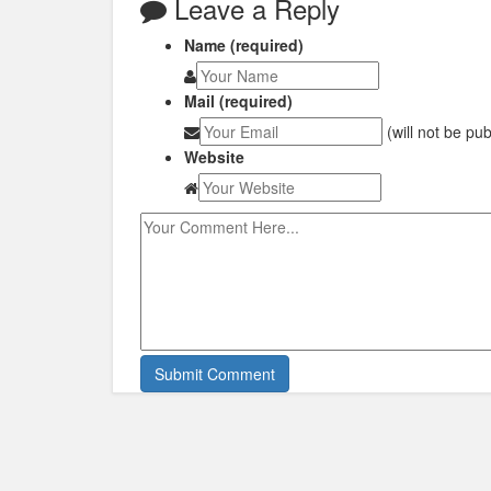
Leave a Reply
Name (required)
Mail (required)
(will not be pu
Website