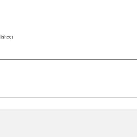
blished)