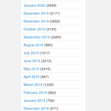
January 2020
(2649)
December 2019
(2171)
November 2019
(2652)
October 2019
(2193)
September 2019
(2483)
August 2019
(860)
July 2019
(1017)
June 2019
(2212)
May 2019
(2416)
April 2019
(897)
March 2019
(1230)
February 2019
(862)
January 2019
(706)
December 2018
(671)