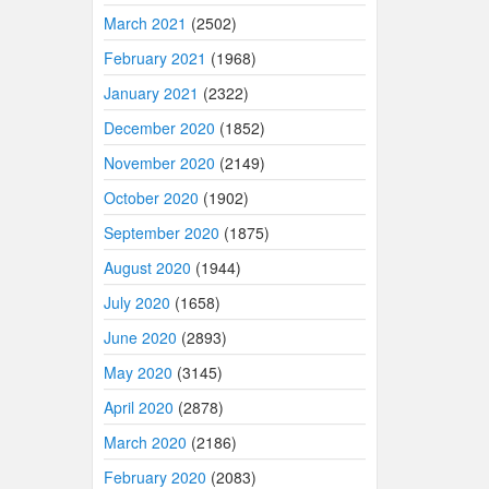
March 2021
(2502)
February 2021
(1968)
January 2021
(2322)
December 2020
(1852)
November 2020
(2149)
October 2020
(1902)
September 2020
(1875)
August 2020
(1944)
July 2020
(1658)
June 2020
(2893)
May 2020
(3145)
April 2020
(2878)
March 2020
(2186)
February 2020
(2083)