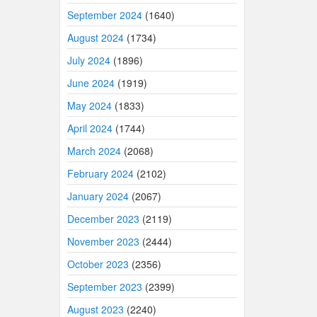
September 2024
(1640)
August 2024
(1734)
July 2024
(1896)
June 2024
(1919)
May 2024
(1833)
April 2024
(1744)
March 2024
(2068)
February 2024
(2102)
January 2024
(2067)
December 2023
(2119)
November 2023
(2444)
October 2023
(2356)
September 2023
(2399)
August 2023
(2240)