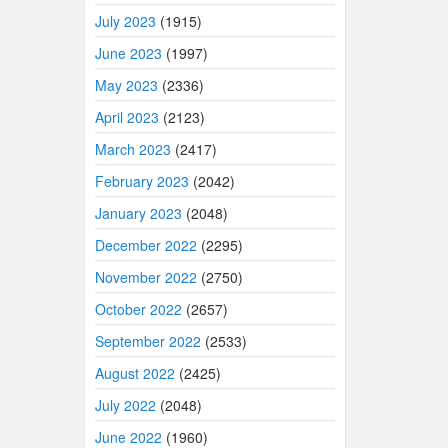
July 2023
(1915)
June 2023
(1997)
May 2023
(2336)
April 2023
(2123)
March 2023
(2417)
February 2023
(2042)
January 2023
(2048)
December 2022
(2295)
November 2022
(2750)
October 2022
(2657)
September 2022
(2533)
August 2022
(2425)
July 2022
(2048)
June 2022
(1960)