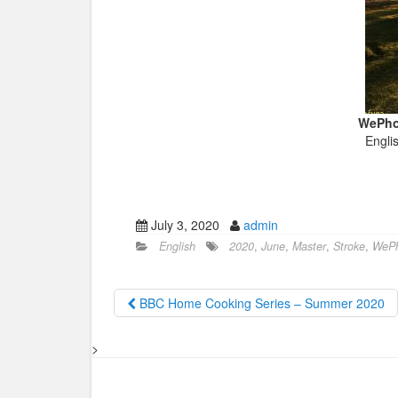
WePhot
Engli
July 3, 2020
admin
English
2020
,
June
,
Master
,
Stroke
,
WeP
BBC Home Cooking Series – Summer 2020
>