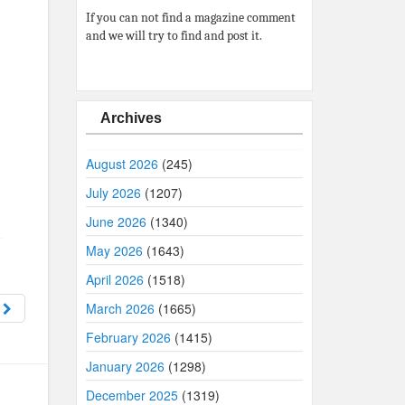
If you can not find a magazine comment
and we will try to find and post it.
Archives
August 2026
(245)
July 2026
(1207)
June 2026
(1340)
May 2026
(1643)
April 2026
(1518)
0
March 2026
(1665)
February 2026
(1415)
January 2026
(1298)
December 2025
(1319)