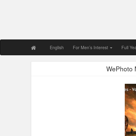
Free PDF Maga
Magaz
English
For Men’s Interest
Full Ye
WePhoto M