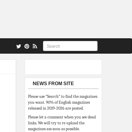
 also.
NEWS FROM SITE
Please use “Search” to find the magazines
you want. 90% of English magazines
released in 2019-2026 are posted.
Please let a comment when you see dead
links. We will try to re upload the
magazines ass soon as possible.