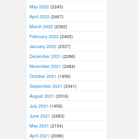
May 2022
(2245)
April 2022
(2467)
March 2022
(2392)
February 2022
(2465)
January 2022
(2327)
December 2021
(2286)
November 2021
(2484)
October 2021
(1456)
September 2021
(2341)
August 2021
(2016)
July 2021
(1456)
June 2021
(2483)
May 2021
(2154)
April 2021
(2096)