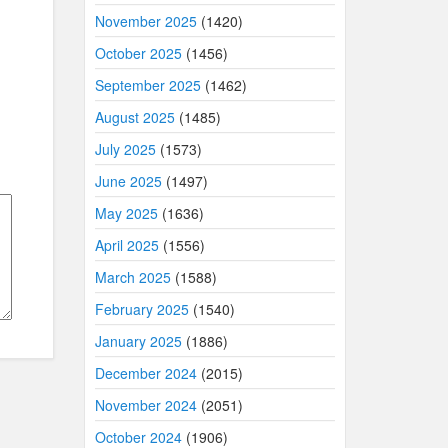
November 2025
(1420)
October 2025
(1456)
September 2025
(1462)
August 2025
(1485)
July 2025
(1573)
June 2025
(1497)
May 2025
(1636)
April 2025
(1556)
March 2025
(1588)
February 2025
(1540)
January 2025
(1886)
December 2024
(2015)
November 2024
(2051)
October 2024
(1906)