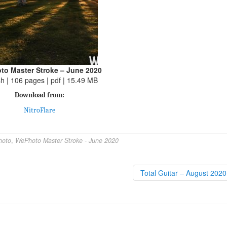
o Master Stroke – June 2020
sh | 106 pages | pdf | 15.49 MB
Download from:
NitroFlare
hoto
,
WePhoto Master Stroke - June 2020
Total Guitar – August 202