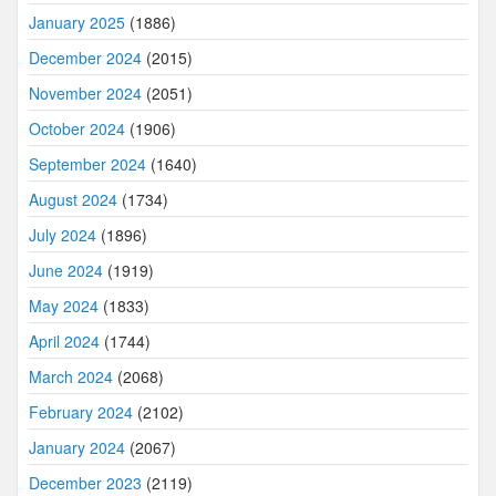
January 2025
(1886)
December 2024
(2015)
November 2024
(2051)
October 2024
(1906)
September 2024
(1640)
August 2024
(1734)
July 2024
(1896)
June 2024
(1919)
May 2024
(1833)
April 2024
(1744)
March 2024
(2068)
February 2024
(2102)
January 2024
(2067)
December 2023
(2119)