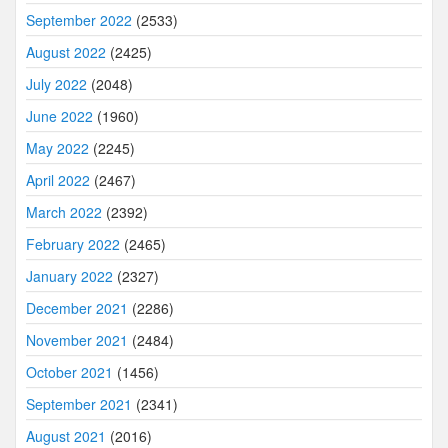
September 2022
(2533)
August 2022
(2425)
July 2022
(2048)
June 2022
(1960)
May 2022
(2245)
April 2022
(2467)
March 2022
(2392)
February 2022
(2465)
January 2022
(2327)
December 2021
(2286)
November 2021
(2484)
October 2021
(1456)
September 2021
(2341)
August 2021
(2016)