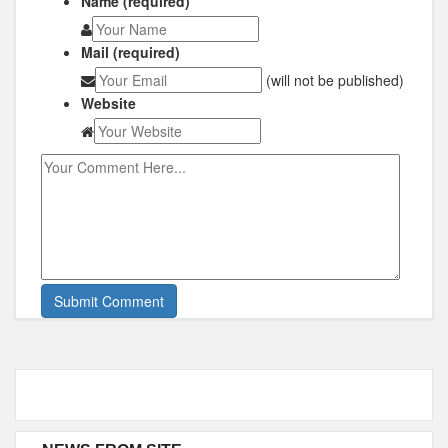
Name (required)
Mail (required)
(will not be published)
Website