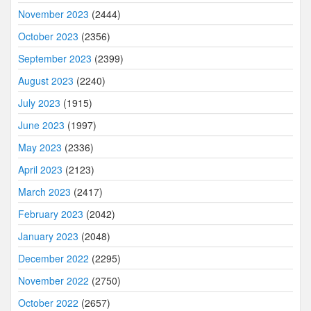
November 2023
(2444)
October 2023
(2356)
September 2023
(2399)
August 2023
(2240)
July 2023
(1915)
June 2023
(1997)
May 2023
(2336)
April 2023
(2123)
March 2023
(2417)
February 2023
(2042)
January 2023
(2048)
December 2022
(2295)
November 2022
(2750)
October 2022
(2657)