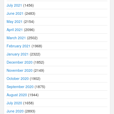
July 2021
(1456)
June 2021
(2483)
May 2021
(2154)
April 2021
(2096)
March 2021
(2502)
February 2021
(1968)
January 2021
(2322)
December 2020
(1852)
November 2020
(2149)
October 2020
(1902)
September 2020
(1875)
August 2020
(1944)
July 2020
(1658)
June 2020
(2893)