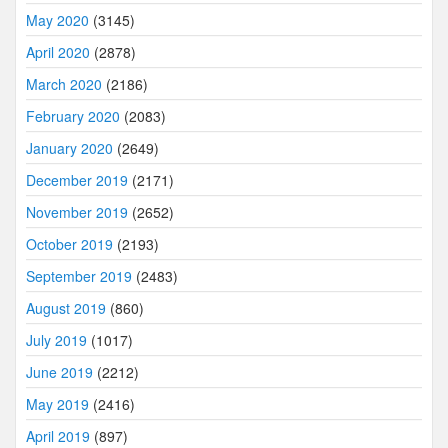
May 2020
(3145)
April 2020
(2878)
March 2020
(2186)
February 2020
(2083)
January 2020
(2649)
December 2019
(2171)
November 2019
(2652)
October 2019
(2193)
September 2019
(2483)
August 2019
(860)
July 2019
(1017)
June 2019
(2212)
May 2019
(2416)
April 2019
(897)