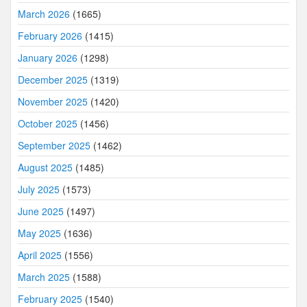
March 2026
(1665)
February 2026
(1415)
January 2026
(1298)
December 2025
(1319)
November 2025
(1420)
October 2025
(1456)
September 2025
(1462)
August 2025
(1485)
July 2025
(1573)
June 2025
(1497)
May 2025
(1636)
April 2025
(1556)
March 2025
(1588)
February 2025
(1540)