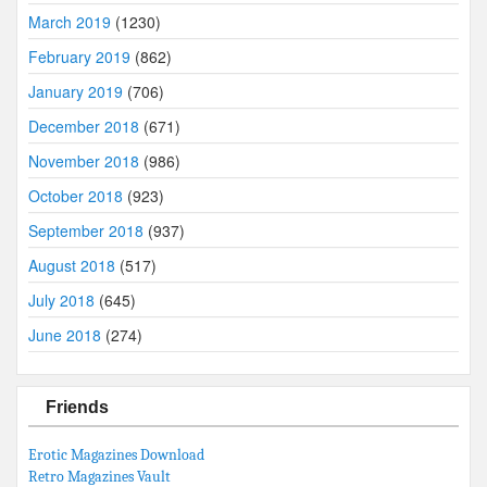
March 2019
(1230)
February 2019
(862)
January 2019
(706)
December 2018
(671)
November 2018
(986)
October 2018
(923)
September 2018
(937)
August 2018
(517)
July 2018
(645)
June 2018
(274)
Friends
Erotic Magazines Download
Retro Magazines Vault