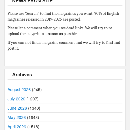
NEWS FROM SITE
Please use “Search” to find the magazines you want. 90% of English
magazines released in 2019-2026 are posted.
Please let a comment when you see dead links. We will try to re
upload the magazines ass soon as possible.
If you can not find a magazine comment and we will try to find and
post it.
Archives
August 2026
(245)
July 2026
(1207)
June 2026
(1340)
May 2026
(1643)
April 2026
(1518)