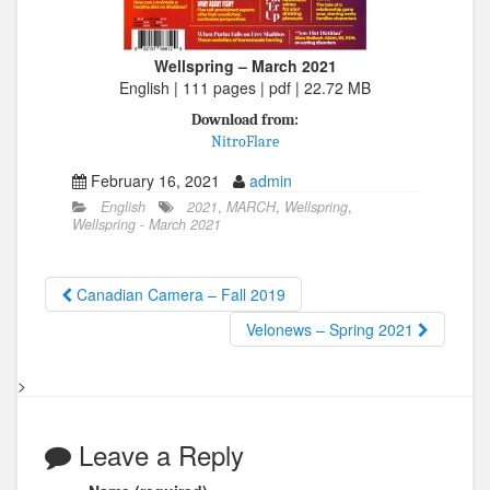
Wellspring – March 2021
English | 111 pages | pdf | 22.72 MB
Download from:
NitroFlare
February 16, 2021
admin
English
2021
,
MARCH
,
Wellspring
,
Wellspring - March 2021
Canadian Camera – Fall 2019
Velonews – Spring 2021
>
Leave a Reply