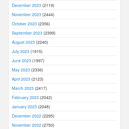
December 2023
(2119)
November 2023
(2444)
October 2023
(2356)
September 2023
(2399)
August 2023
(2240)
July 2023
(1915)
June 2023
(1997)
May 2023
(2336)
April 2023
(2123)
March 2023
(2417)
February 2023
(2042)
January 2023
(2048)
December 2022
(2295)
November 2022
(2750)