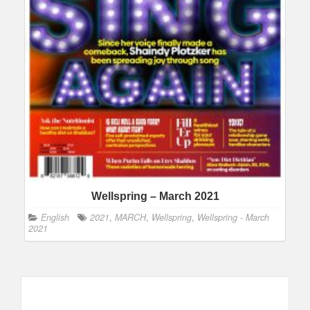
Wellspring – March 2021
English
2021
,
MARCH
,
Wellspring
,
Wellspring - March
2021