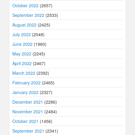
October 2022
(2657)
September 2022
(2533)
August 2022
(2425)
July 2022
(2048)
June 2022
(1960)
May 2022
(2245)
April 2022
(2467)
March 2022
(2392)
February 2022
(2465)
January 2022
(2327)
December 2021
(2286)
November 2021
(2484)
October 2021
(1456)
September 2021
(2341)