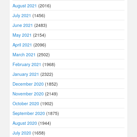
August 2021
(2016)
July 2021
(1456)
June 2021
(2483)
May 2021
(2154)
April 2021
(2096)
March 2021
(2502)
February 2021
(1968)
January 2021
(2322)
December 2020
(1852)
November 2020
(2149)
October 2020
(1902)
September 2020
(1875)
August 2020
(1944)
July 2020
(1658)