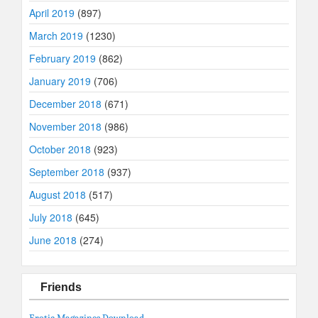
April 2019
(897)
March 2019
(1230)
February 2019
(862)
January 2019
(706)
December 2018
(671)
November 2018
(986)
October 2018
(923)
September 2018
(937)
August 2018
(517)
July 2018
(645)
June 2018
(274)
Friends