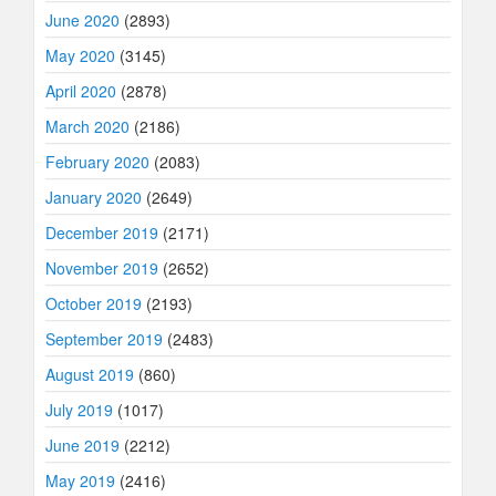
June 2020
(2893)
May 2020
(3145)
April 2020
(2878)
March 2020
(2186)
February 2020
(2083)
January 2020
(2649)
December 2019
(2171)
November 2019
(2652)
October 2019
(2193)
September 2019
(2483)
August 2019
(860)
July 2019
(1017)
June 2019
(2212)
May 2019
(2416)