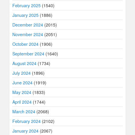
February 2025
(1540)
January 2025
(1886)
December 2024
(2015)
November 2024
(2051)
October 2024
(1906)
September 2024
(1640)
August 2024
(1734)
July 2024
(1896)
June 2024
(1919)
May 2024
(1833)
April 2024
(1744)
March 2024
(2068)
February 2024
(2102)
January 2024
(2067)