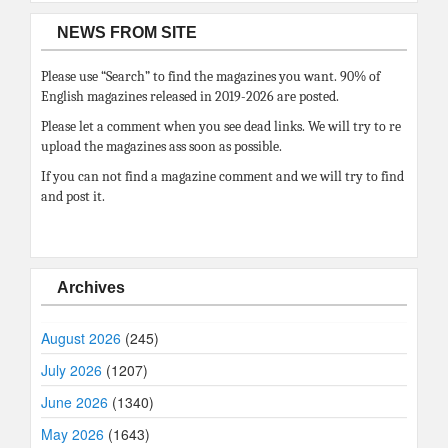
NEWS FROM SITE
Please use “Search” to find the magazines you want. 90% of
English magazines released in 2019-2026 are posted.
Please let a comment when you see dead links. We will try to re
upload the magazines ass soon as possible.
If you can not find a magazine comment and we will try to find
and post it.
Archives
August 2026
(245)
July 2026
(1207)
June 2026
(1340)
May 2026
(1643)