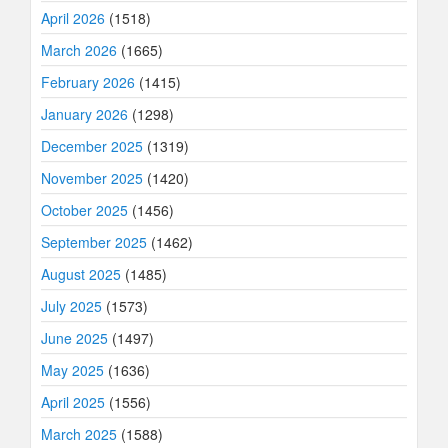
April 2026
(1518)
March 2026
(1665)
February 2026
(1415)
January 2026
(1298)
December 2025
(1319)
November 2025
(1420)
October 2025
(1456)
September 2025
(1462)
August 2025
(1485)
July 2025
(1573)
June 2025
(1497)
May 2025
(1636)
April 2025
(1556)
March 2025
(1588)