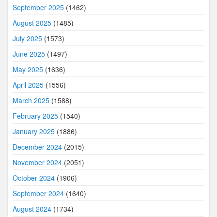
September 2025
(1462)
August 2025
(1485)
July 2025
(1573)
June 2025
(1497)
May 2025
(1636)
April 2025
(1556)
March 2025
(1588)
February 2025
(1540)
January 2025
(1886)
December 2024
(2015)
November 2024
(2051)
October 2024
(1906)
September 2024
(1640)
August 2024
(1734)