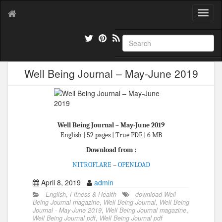
T
o
g
g
l
e
Well Being Journal – May-June 2019
n
a
v
i
g
a
Well Being Journal – May-June 2019
t
English | 52 pages | True PDF | 6 MB
i
Download from :
o
n
NITROFLARE
–
OPENLOAD
April 8, 2019
admin
English
,
Fitness & Health
download Well
Being Journal magazine
,
Well Being Journal
,
Well Being
Journal - May-June 2019
,
Well Being Journal magazine
,
Well Being Journal pdf
,
Well Being Journal pdf