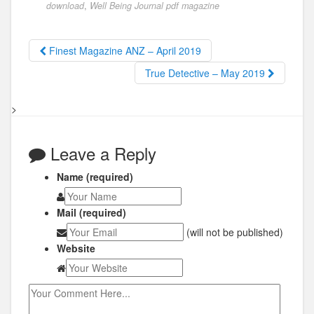
download
,
Well Being Journal pdf magazine
Finest Magazine ANZ – April 2019
True Detective – May 2019
>
Leave a Reply
Name (required)
Mail (required)
(will not be published)
Website