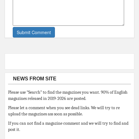
NEWS FROM SITE
Please use “Search” to find the magazines you want. 90% of English
magazines released in 2019-2026 are posted.
Please let a comment when you see dead links. We will try to re
upload the magazines ass soon as possible.
If you can not find a magazine comment and we will try to find and
post it.