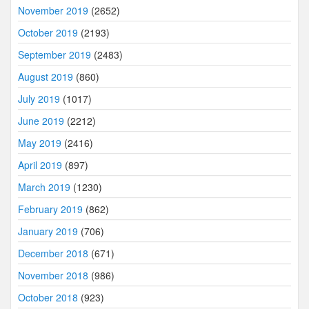
November 2019
(2652)
October 2019
(2193)
September 2019
(2483)
August 2019
(860)
July 2019
(1017)
June 2019
(2212)
May 2019
(2416)
April 2019
(897)
March 2019
(1230)
February 2019
(862)
January 2019
(706)
December 2018
(671)
November 2018
(986)
October 2018
(923)