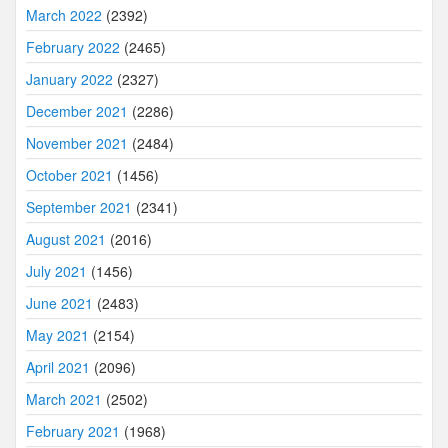
March 2022
(2392)
February 2022
(2465)
January 2022
(2327)
December 2021
(2286)
November 2021
(2484)
October 2021
(1456)
September 2021
(2341)
August 2021
(2016)
July 2021
(1456)
June 2021
(2483)
May 2021
(2154)
April 2021
(2096)
March 2021
(2502)
February 2021
(1968)