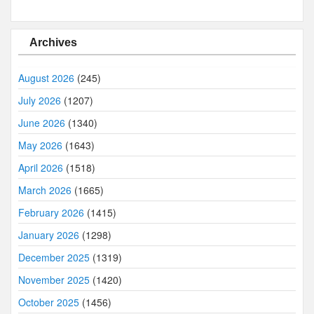
Archives
August 2026
(245)
July 2026
(1207)
June 2026
(1340)
May 2026
(1643)
April 2026
(1518)
March 2026
(1665)
February 2026
(1415)
January 2026
(1298)
December 2025
(1319)
November 2025
(1420)
October 2025
(1456)