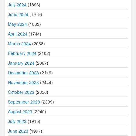
July 2024
(1896)
June 2024
(1919)
May 2024
(1833)
April 2024
(1744)
March 2024
(2068)
February 2024
(2102)
January 2024
(2067)
December 2023
(2119)
November 2023
(2444)
October 2023
(2356)
September 2023
(2399)
August 2023
(2240)
July 2023
(1915)
June 2023
(1997)