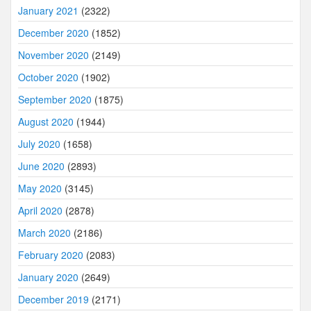
January 2021
(2322)
December 2020
(1852)
November 2020
(2149)
October 2020
(1902)
September 2020
(1875)
August 2020
(1944)
July 2020
(1658)
June 2020
(2893)
May 2020
(3145)
April 2020
(2878)
March 2020
(2186)
February 2020
(2083)
January 2020
(2649)
December 2019
(2171)