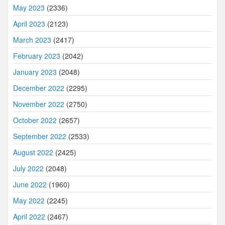
May 2023
(2336)
April 2023
(2123)
March 2023
(2417)
February 2023
(2042)
January 2023
(2048)
December 2022
(2295)
November 2022
(2750)
October 2022
(2657)
September 2022
(2533)
August 2022
(2425)
July 2022
(2048)
June 2022
(1960)
May 2022
(2245)
April 2022
(2467)