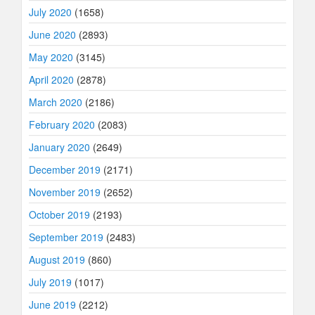
July 2020
(1658)
June 2020
(2893)
May 2020
(3145)
April 2020
(2878)
March 2020
(2186)
February 2020
(2083)
January 2020
(2649)
December 2019
(2171)
November 2019
(2652)
October 2019
(2193)
September 2019
(2483)
August 2019
(860)
July 2019
(1017)
June 2019
(2212)