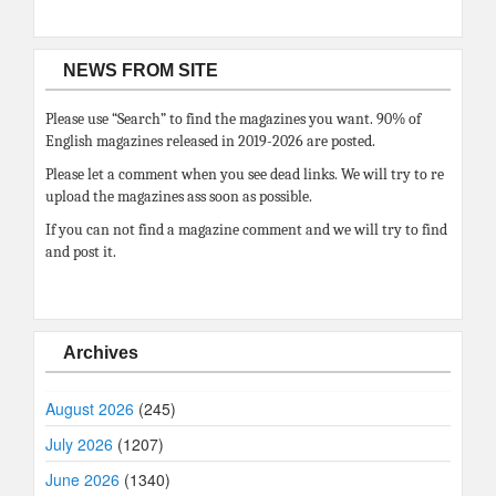
NEWS FROM SITE
Please use “Search” to find the magazines you want. 90% of
English magazines released in 2019-2026 are posted.
Please let a comment when you see dead links. We will try to re
upload the magazines ass soon as possible.
If you can not find a magazine comment and we will try to find
and post it.
Archives
August 2026
(245)
July 2026
(1207)
June 2026
(1340)