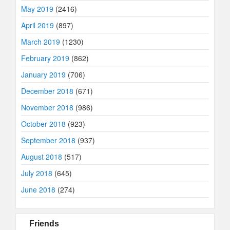
May 2019
(2416)
April 2019
(897)
March 2019
(1230)
February 2019
(862)
January 2019
(706)
December 2018
(671)
November 2018
(986)
October 2018
(923)
September 2018
(937)
August 2018
(517)
July 2018
(645)
June 2018
(274)
Friends