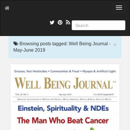
T
o
g
g
l
e
×
n
Browsing posts tagged: Well Being Journal -
a
May-June 2019
v
i
g
a
t
i
o
n