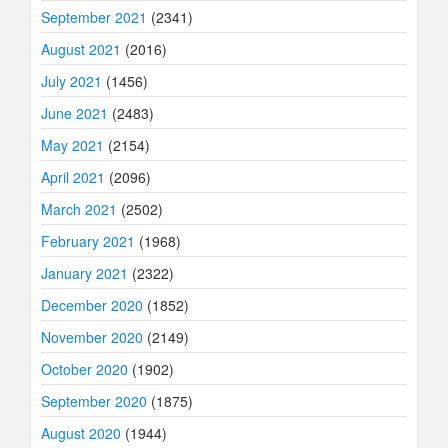
September 2021
(2341)
August 2021
(2016)
July 2021
(1456)
June 2021
(2483)
May 2021
(2154)
April 2021
(2096)
March 2021
(2502)
February 2021
(1968)
January 2021
(2322)
December 2020
(1852)
November 2020
(2149)
October 2020
(1902)
September 2020
(1875)
August 2020
(1944)