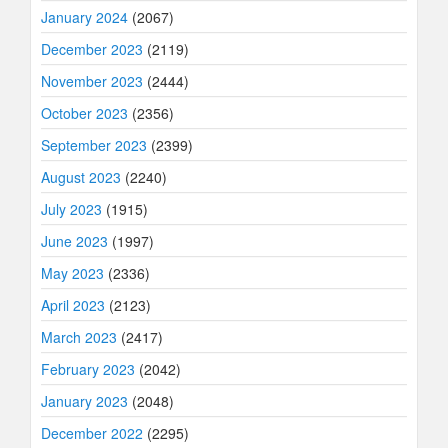
January 2024
(2067)
December 2023
(2119)
November 2023
(2444)
October 2023
(2356)
September 2023
(2399)
August 2023
(2240)
July 2023
(1915)
June 2023
(1997)
May 2023
(2336)
April 2023
(2123)
March 2023
(2417)
February 2023
(2042)
January 2023
(2048)
December 2022
(2295)