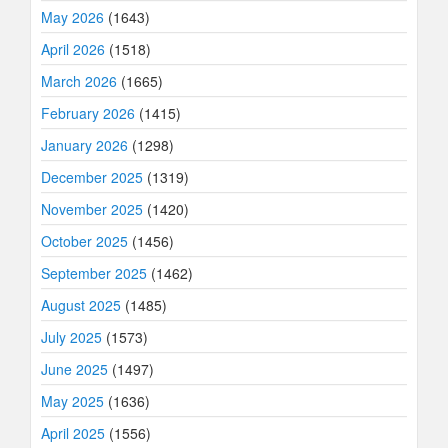
May 2026
(1643)
April 2026
(1518)
March 2026
(1665)
February 2026
(1415)
January 2026
(1298)
December 2025
(1319)
November 2025
(1420)
October 2025
(1456)
September 2025
(1462)
August 2025
(1485)
July 2025
(1573)
June 2025
(1497)
May 2025
(1636)
April 2025
(1556)