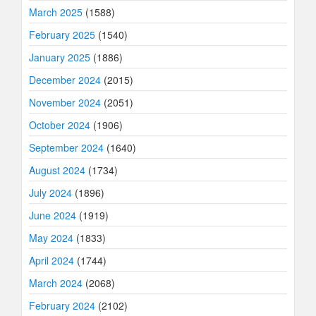
March 2025
(1588)
February 2025
(1540)
January 2025
(1886)
December 2024
(2015)
November 2024
(2051)
October 2024
(1906)
September 2024
(1640)
August 2024
(1734)
July 2024
(1896)
June 2024
(1919)
May 2024
(1833)
April 2024
(1744)
March 2024
(2068)
February 2024
(2102)