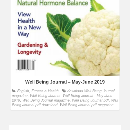
Well Being Journal – May-June 2019
English
,
Fitness & Health
download Well Being Journal
magazine
,
Well Being Journal
,
Well Being Journal - May-June
2019
,
Well Being Journal magazine
,
Well Being Journal pdf
,
Well
Being Journal pdf download
,
Well Being Journal pdf magazine