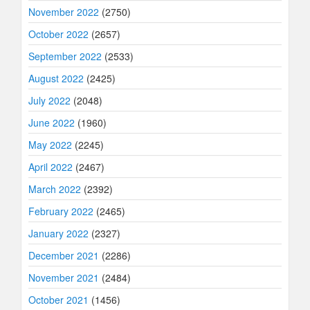
November 2022
(2750)
October 2022
(2657)
September 2022
(2533)
August 2022
(2425)
July 2022
(2048)
June 2022
(1960)
May 2022
(2245)
April 2022
(2467)
March 2022
(2392)
February 2022
(2465)
January 2022
(2327)
December 2021
(2286)
November 2021
(2484)
October 2021
(1456)