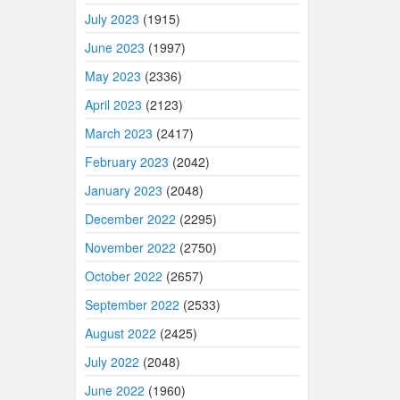
July 2023
(1915)
June 2023
(1997)
May 2023
(2336)
April 2023
(2123)
March 2023
(2417)
February 2023
(2042)
January 2023
(2048)
December 2022
(2295)
November 2022
(2750)
October 2022
(2657)
September 2022
(2533)
August 2022
(2425)
July 2022
(2048)
June 2022
(1960)