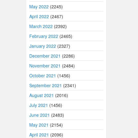
May 2022
(2245)
April 2022
(2467)
March 2022
(2392)
February 2022
(2465)
January 2022
(2327)
December 2021
(2286)
November 2021
(2484)
October 2021
(1456)
September 2021
(2341)
August 2021
(2016)
July 2021
(1456)
June 2021
(2483)
May 2021
(2154)
April 2021
(2096)