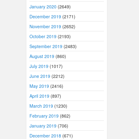
January 2020
(2649)
December 2019
(2171)
November 2019
(2652)
October 2019
(2193)
September 2019
(2483)
August 2019
(860)
July 2019
(1017)
June 2019
(2212)
May 2019
(2416)
April 2019
(897)
March 2019
(1230)
February 2019
(862)
January 2019
(706)
December 2018
(671)