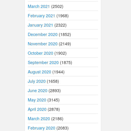
March 2021
(2502)
February 2021
(1968)
January 2021
(2322)
December 2020
(1852)
November 2020
(2149)
October 2020
(1902)
September 2020
(1875)
August 2020
(1944)
July 2020
(1658)
June 2020
(2893)
May 2020
(3145)
April 2020
(2878)
March 2020
(2186)
February 2020
(2083)