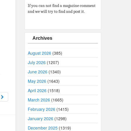
If you can not find a magazine comment
and we will try to find and post it.
Archives
August 2026
(385)
July 2026
(1207)
June 2026
(1340)
May 2026
(1643)
April 2026
(1518)
1
March 2026
(1665)
February 2026
(1415)
January 2026
(1298)
December 2025
(1319)