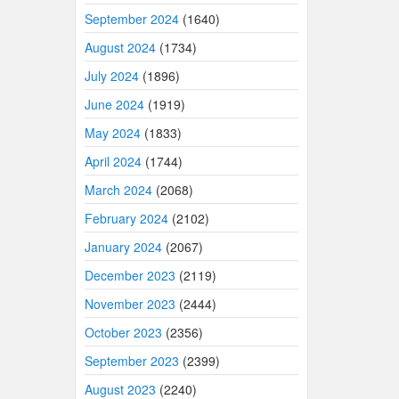
September 2024
(1640)
August 2024
(1734)
July 2024
(1896)
June 2024
(1919)
May 2024
(1833)
April 2024
(1744)
March 2024
(2068)
February 2024
(2102)
January 2024
(2067)
December 2023
(2119)
November 2023
(2444)
October 2023
(2356)
September 2023
(2399)
August 2023
(2240)