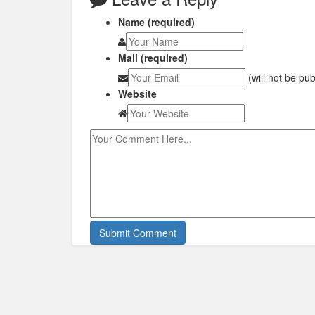
Name (required)
Mail (required)
(will not be pu
Website