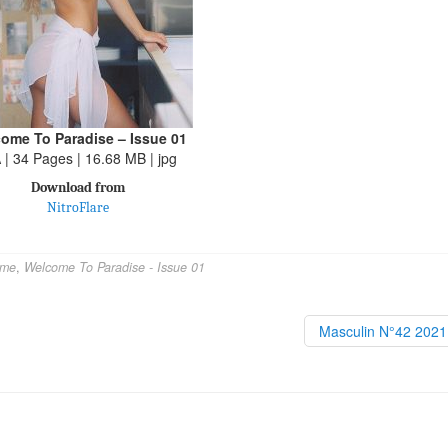
ome To Paradise – Issue 01
 | 34 Pages | 16.68 MB | jpg
Download from
NitroFlare
ome
,
Welcome To Paradise - Issue 01
Masculin N°42 202