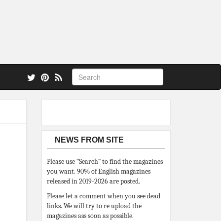
 also.
NEWS FROM SITE
Please use “Search” to find the magazines
you want. 90% of English magazines
released in 2019-2026 are posted.
Please let a comment when you see dead
links. We will try to re upload the
magazines ass soon as possible.