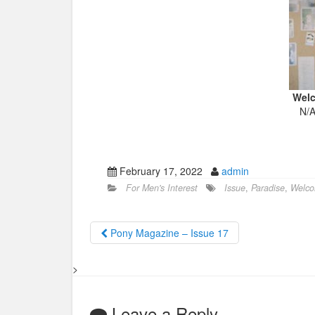
Welc
N/A
February 17, 2022
admin
For Men's Interest
Issue
,
Paradise
,
Welc
Pony Magazine – Issue 17
>
Leave a Reply