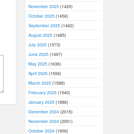
November 2025
(1420)
October 2025
(1456)
September 2025
(1462)
August 2025
(1485)
July 2025
(1573)
June 2025
(1497)
May 2025
(1636)
April 2025
(1556)
March 2025
(1588)
February 2025
(1540)
January 2025
(1886)
December 2024
(2015)
November 2024
(2051)
October 2024
(1906)