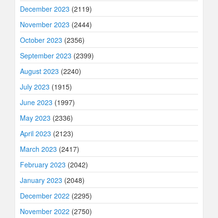
December 2023
(2119)
November 2023
(2444)
October 2023
(2356)
September 2023
(2399)
August 2023
(2240)
July 2023
(1915)
June 2023
(1997)
May 2023
(2336)
April 2023
(2123)
March 2023
(2417)
February 2023
(2042)
January 2023
(2048)
December 2022
(2295)
November 2022
(2750)