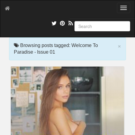
T
o
g
g
l
e
×
n
Browsing posts tagged: Welcome To
a
Paradise - Issue 01
v
i
g
a
t
i
o
n