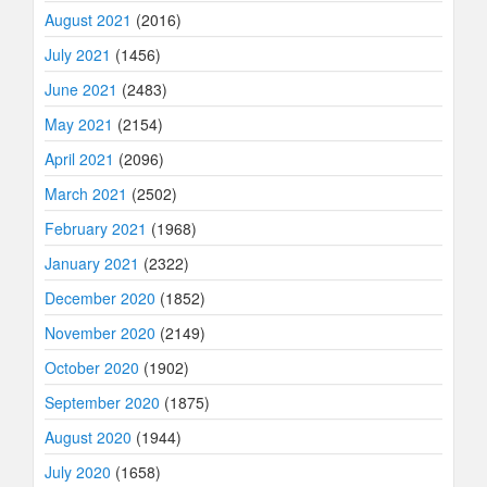
August 2021
(2016)
July 2021
(1456)
June 2021
(2483)
May 2021
(2154)
April 2021
(2096)
March 2021
(2502)
February 2021
(1968)
January 2021
(2322)
December 2020
(1852)
November 2020
(2149)
October 2020
(1902)
September 2020
(1875)
August 2020
(1944)
July 2020
(1658)