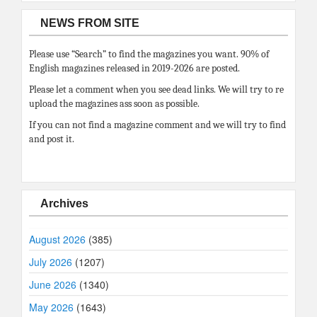
NEWS FROM SITE
Please use “Search” to find the magazines you want. 90% of
English magazines released in 2019-2026 are posted.
Please let a comment when you see dead links. We will try to re
upload the magazines ass soon as possible.
If you can not find a magazine comment and we will try to find
and post it.
Archives
August 2026
(385)
July 2026
(1207)
June 2026
(1340)
May 2026
(1643)