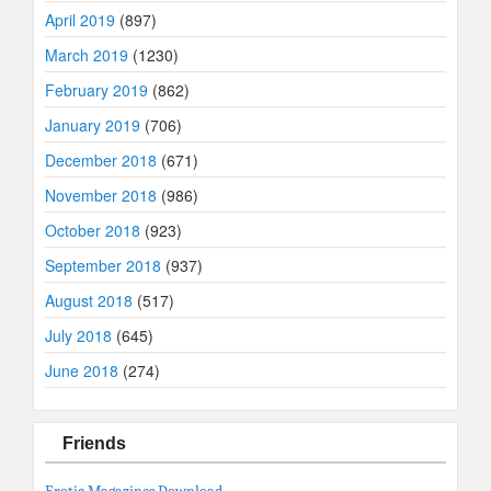
April 2019
(897)
March 2019
(1230)
February 2019
(862)
January 2019
(706)
December 2018
(671)
November 2018
(986)
October 2018
(923)
September 2018
(937)
August 2018
(517)
July 2018
(645)
June 2018
(274)
Friends