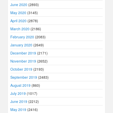
June 2020
(2893)
May 2020
(3145)
April 2020
(2878)
March 2020
(2186)
February 2020
(2083)
January 2020
(2649)
December 2019
(2171)
November 2019
(2652)
October 2019
(2193)
September 2019
(2483)
August 2019
(860)
July 2019
(1017)
June 2019
(2212)
May 2019
(2416)