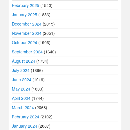
February 2025
(1540)
January 2025
(1886)
December 2024
(2015)
November 2024
(2051)
October 2024
(1906)
September 2024
(1640)
August 2024
(1734)
July 2024
(1896)
June 2024
(1919)
May 2024
(1833)
April 2024
(1744)
March 2024
(2068)
February 2024
(2102)
January 2024
(2067)