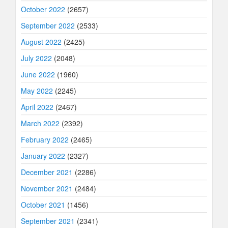
October 2022
(2657)
September 2022
(2533)
August 2022
(2425)
July 2022
(2048)
June 2022
(1960)
May 2022
(2245)
April 2022
(2467)
March 2022
(2392)
February 2022
(2465)
January 2022
(2327)
December 2021
(2286)
November 2021
(2484)
October 2021
(1456)
September 2021
(2341)