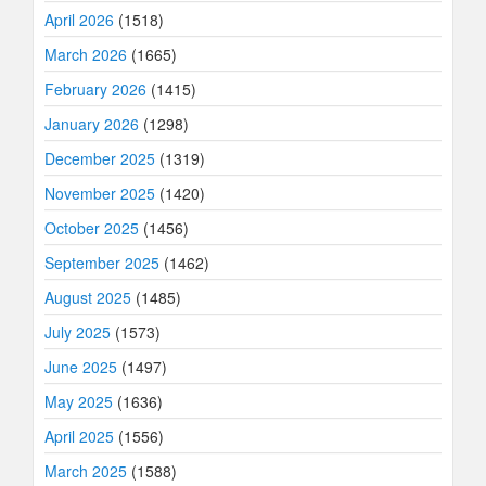
April 2026
(1518)
March 2026
(1665)
February 2026
(1415)
January 2026
(1298)
December 2025
(1319)
November 2025
(1420)
October 2025
(1456)
September 2025
(1462)
August 2025
(1485)
July 2025
(1573)
June 2025
(1497)
May 2025
(1636)
April 2025
(1556)
March 2025
(1588)