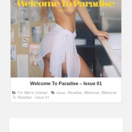
Welcome To Paradise – Issue 01
For Men's Interest
Issue
,
Paradise
,
Welcome
,
Welcome
To Paradise - Issue 01