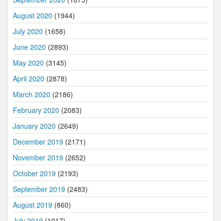
August 2020
(1944)
July 2020
(1658)
June 2020
(2893)
May 2020
(3145)
April 2020
(2878)
March 2020
(2186)
February 2020
(2083)
January 2020
(2649)
December 2019
(2171)
November 2019
(2652)
October 2019
(2193)
September 2019
(2483)
August 2019
(860)
July 2019
(1017)