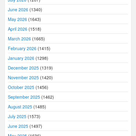
June 2026
(1340)
May 2026
(1643)
April 2026
(1518)
March 2026
(1665)
February 2026
(1415)
January 2026
(1298)
December 2025
(1319)
November 2025
(1420)
October 2025
(1456)
September 2025
(1462)
August 2025
(1485)
July 2025
(1573)
June 2025
(1497)
May 2025
(1636)