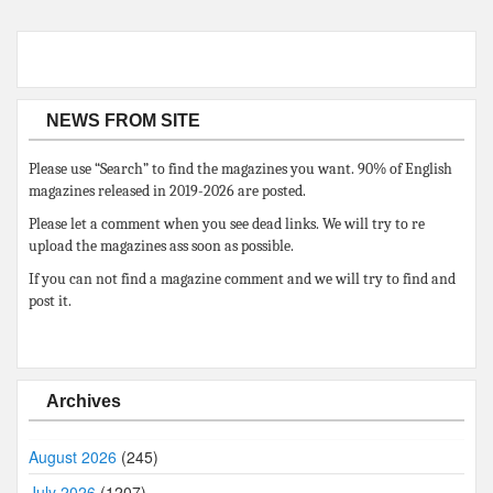
NEWS FROM SITE
Please use “Search” to find the magazines you want. 90% of English
magazines released in 2019-2026 are posted.
Please let a comment when you see dead links. We will try to re
upload the magazines ass soon as possible.
If you can not find a magazine comment and we will try to find and
post it.
Archives
August 2026
(245)
July 2026
(1207)