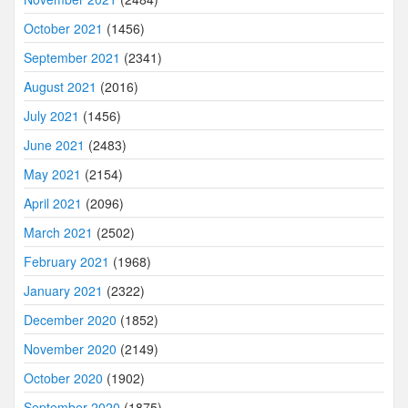
October 2021
(1456)
September 2021
(2341)
August 2021
(2016)
July 2021
(1456)
June 2021
(2483)
May 2021
(2154)
April 2021
(2096)
March 2021
(2502)
February 2021
(1968)
January 2021
(2322)
December 2020
(1852)
November 2020
(2149)
October 2020
(1902)
September 2020
(1875)