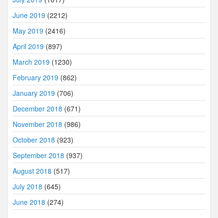
June 2019
(2212)
May 2019
(2416)
April 2019
(897)
March 2019
(1230)
February 2019
(862)
January 2019
(706)
December 2018
(671)
November 2018
(986)
October 2018
(923)
September 2018
(937)
August 2018
(517)
July 2018
(645)
June 2018
(274)