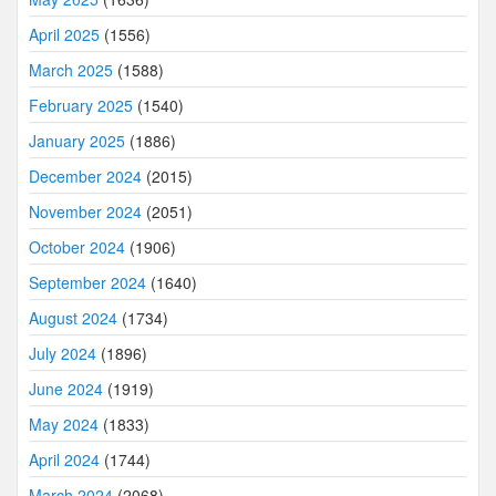
April 2025
(1556)
March 2025
(1588)
February 2025
(1540)
January 2025
(1886)
December 2024
(2015)
November 2024
(2051)
October 2024
(1906)
September 2024
(1640)
August 2024
(1734)
July 2024
(1896)
June 2024
(1919)
May 2024
(1833)
April 2024
(1744)
March 2024
(2068)