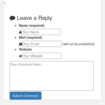
>
Leave a Reply
Name (required)
Mail (required)
(will not be published)
Website