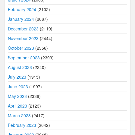
February 2024
(2102)
January 2024
(2067)
December 2023
(2119)
November 2023
(2444)
October 2023
(2356)
September 2023
(2399)
August 2023
(2240)
July 2023
(1915)
June 2023
(1997)
May 2023
(2336)
April 2023
(2123)
March 2023
(2417)
February 2023
(2042)
January 2023
(2048)