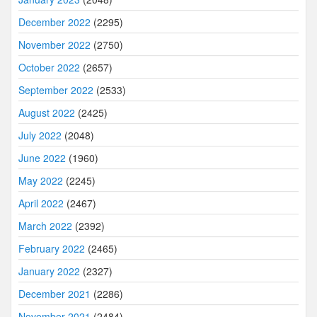
December 2022
(2295)
November 2022
(2750)
October 2022
(2657)
September 2022
(2533)
August 2022
(2425)
July 2022
(2048)
June 2022
(1960)
May 2022
(2245)
April 2022
(2467)
March 2022
(2392)
February 2022
(2465)
January 2022
(2327)
December 2021
(2286)
November 2021
(2484)