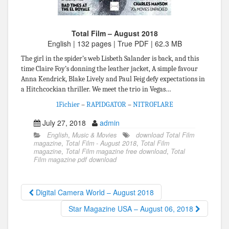
Total Film – August 2018
English | 132 pages | True PDF | 62.3 MB
The girl in the spider’s web Lisbeth Salander is back, and this
time Claire Foy’s donning the leather jacket, A simple favour
Anna Kendrick, Blake Lively and Paul Feig defy expectations in
a Hitchcockian thriller. We meet the trio in Vegas…
1Fichier
–
RAPIDGATOR
–
NITROFLARE
July 27, 2018
admin
English
,
Music & Movies
download Total Film
magazine
,
Total Film - August 2018
,
Total Film
magazine
,
Total Film magazine free download
,
Total
Film magazine pdf download
Digital Camera World – August 2018
Star Magazine USA – August 06, 2018