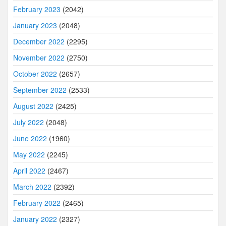
February 2023
(2042)
January 2023
(2048)
December 2022
(2295)
November 2022
(2750)
October 2022
(2657)
September 2022
(2533)
August 2022
(2425)
July 2022
(2048)
June 2022
(1960)
May 2022
(2245)
April 2022
(2467)
March 2022
(2392)
February 2022
(2465)
January 2022
(2327)