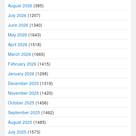
August 2026
(385)
July 2026
(1207)
June 2026
(1340)
May 2026
(1643)
April 2026
(1518)
March 2026
(1665)
February 2026
(1415)
January 2026
(1298)
December 2025
(1319)
November 2025
(1420)
October 2025
(1456)
September 2025
(1462)
August 2025
(1485)
July 2025
(1573)