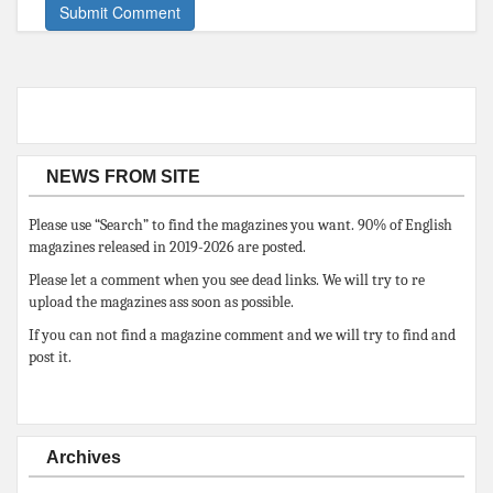
NEWS FROM SITE
Please use “Search” to find the magazines you want. 90% of English
magazines released in 2019-2026 are posted.
Please let a comment when you see dead links. We will try to re
upload the magazines ass soon as possible.
If you can not find a magazine comment and we will try to find and
post it.
Archives