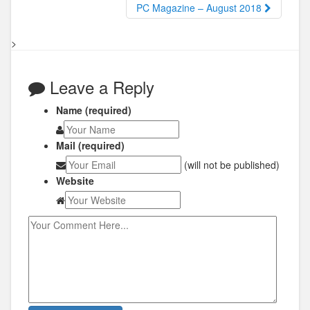
PC Magazine – August 2018
>
Leave a Reply
Name (required)
Mail (required)
(will not be published)
Website