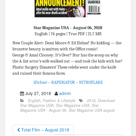
Star Magazine USA – August 06, 2018
English | 76 pages | True PDF | 21.7 MB
New Couple Alert: Demi Moore & Ed Helms? No kidding — the
brunette beauty is smitten with the Office comic!
George & Amal Clooney: It’s Over? Star has the scoop on why
the A-list actor’s wife walked out —and took the kids with her!
Plastic Surgery Disasters! These celebs went under the knife
and ruined their famous faces.
1Fichier
–
RAPIDGATOR
–
NITROFLARE
July 27, 2018
admin
English
,
Fashion & Lifestyle
2018
,
Download
Star Magazine USA
,
Star Magazine USA
,
Star
Magazine USA - August 06
,
Star Magazine USA august
Total Film – August 2018