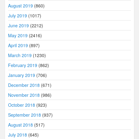
August 2019
(860)
July 2019
(1017)
June 2019
(2212)
May 2019
(2416)
April 2019
(897)
March 2019
(1230)
February 2019
(862)
January 2019
(706)
December 2018
(671)
November 2018
(986)
October 2018
(923)
September 2018
(937)
August 2018
(517)
July 2018
(645)