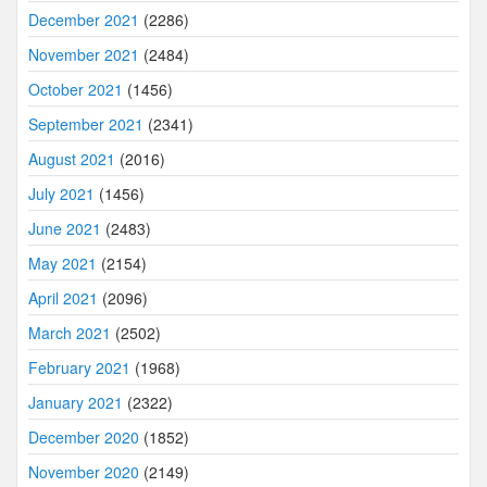
December 2021
(2286)
November 2021
(2484)
October 2021
(1456)
September 2021
(2341)
August 2021
(2016)
July 2021
(1456)
June 2021
(2483)
May 2021
(2154)
April 2021
(2096)
March 2021
(2502)
February 2021
(1968)
January 2021
(2322)
December 2020
(1852)
November 2020
(2149)