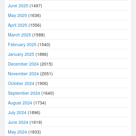
June 2025
(1497)
May 2025
(1636)
April 2025
(1556)
March 2025
(1588)
February 2025
(1540)
January 2025
(1886)
December 2024
(2015)
November 2024
(2051)
October 2024
(1906)
September 2024
(1640)
August 2024
(1734)
July 2024
(1896)
June 2024
(1919)
May 2024
(1833)