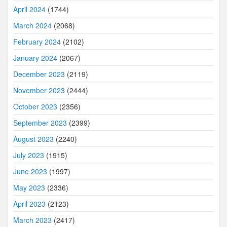
April 2024
(1744)
March 2024
(2068)
February 2024
(2102)
January 2024
(2067)
December 2023
(2119)
November 2023
(2444)
October 2023
(2356)
September 2023
(2399)
August 2023
(2240)
July 2023
(1915)
June 2023
(1997)
May 2023
(2336)
April 2023
(2123)
March 2023
(2417)