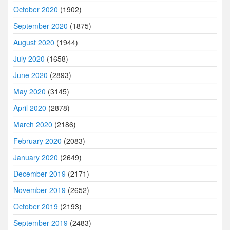
October 2020
(1902)
September 2020
(1875)
August 2020
(1944)
July 2020
(1658)
June 2020
(2893)
May 2020
(3145)
April 2020
(2878)
March 2020
(2186)
February 2020
(2083)
January 2020
(2649)
December 2019
(2171)
November 2019
(2652)
October 2019
(2193)
September 2019
(2483)