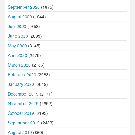
September 2020
(1875)
August 2020
(1944)
July 2020
(1658)
June 2020
(2893)
May 2020
(3145)
April 2020
(2878)
March 2020
(2186)
February 2020
(2083)
January 2020
(2649)
December 2019
(2171)
November 2019
(2652)
October 2019
(2193)
September 2019
(2483)
August 2019
(860)