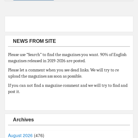
NEWS FROM SITE
Please use “Search” to find the magazines you want. 90% of English
magazines released in 2019-2026 are posted.
Please let a comment when you see dead links. We will try to re
upload the magazines ass soon as possible.
If you can not find a magazine comment and we will try to find and
post it.
Archives
August 2026
(476)