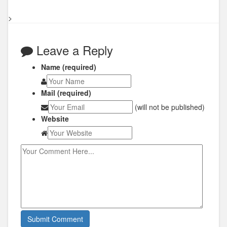
>
Leave a Reply
Name (required)
Mail (required)
(will not be published)
Website