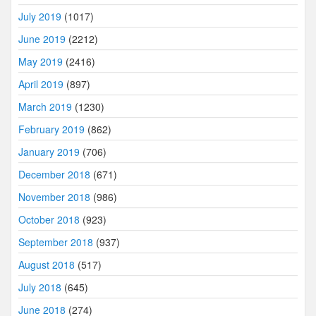
July 2019
(1017)
June 2019
(2212)
May 2019
(2416)
April 2019
(897)
March 2019
(1230)
February 2019
(862)
January 2019
(706)
December 2018
(671)
November 2018
(986)
October 2018
(923)
September 2018
(937)
August 2018
(517)
July 2018
(645)
June 2018
(274)