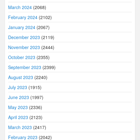
March 2024
(2068)
February 2024
(2102)
January 2024
(2067)
December 2023
(2119)
November 2023
(2444)
October 2023
(2355)
September 2023
(2399)
August 2023
(2240)
July 2023
(1915)
June 2023
(1997)
May 2023
(2336)
April 2023
(2123)
March 2023
(2417)
February 2023
(2042)