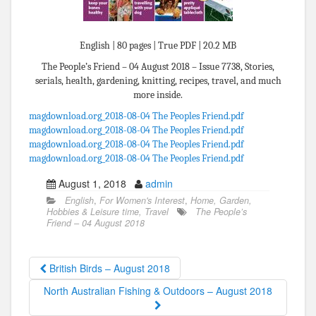
English | 80 pages | True PDF | 20.2 MB
The People’s Friend – 04 August 2018 – Issue 7738, Stories,
serials, health, gardening, knitting, recipes, travel, and much
more inside.
magdownload.org_2018-08-04 The Peoples Friend.pdf
magdownload.org_2018-08-04 The Peoples Friend.pdf
magdownload.org_2018-08-04 The Peoples Friend.pdf
magdownload.org_2018-08-04 The Peoples Friend.pdf
August 1, 2018
admin
English
,
For Women's Interest
,
Home, Garden,
Hobbies & Leisure time, Travel
The People’s
Friend – 04 August 2018
British Birds – August 2018
North Australian Fishing & Outdoors – August 2018