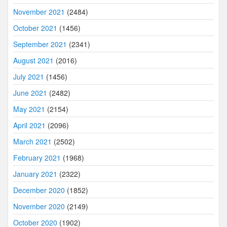
November 2021
(2484)
October 2021
(1456)
September 2021
(2341)
August 2021
(2016)
July 2021
(1456)
June 2021
(2482)
May 2021
(2154)
April 2021
(2096)
March 2021
(2502)
February 2021
(1968)
January 2021
(2322)
December 2020
(1852)
November 2020
(2149)
October 2020
(1902)