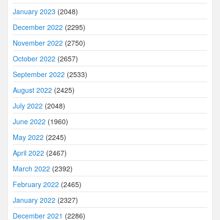
January 2023
(2048)
December 2022
(2295)
November 2022
(2750)
October 2022
(2657)
September 2022
(2533)
August 2022
(2425)
July 2022
(2048)
June 2022
(1960)
May 2022
(2245)
April 2022
(2467)
March 2022
(2392)
February 2022
(2465)
January 2022
(2327)
December 2021
(2286)