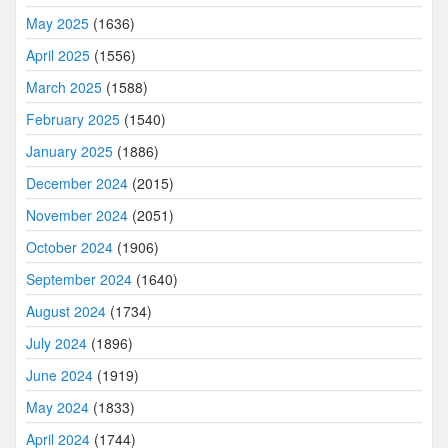
May 2025
(1636)
April 2025
(1556)
March 2025
(1588)
February 2025
(1540)
January 2025
(1886)
December 2024
(2015)
November 2024
(2051)
October 2024
(1906)
September 2024
(1640)
August 2024
(1734)
July 2024
(1896)
June 2024
(1919)
May 2024
(1833)
April 2024
(1744)