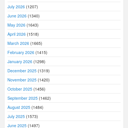
July 2026
(1207)
June 2026
(1340)
May 2026
(1643)
April 2026
(1518)
March 2026
(1665)
February 2026
(1415)
January 2026
(1298)
December 2025
(1319)
November 2025
(1420)
October 2025
(1456)
September 2025
(1462)
August 2025
(1484)
July 2025
(1573)
June 2025
(1497)