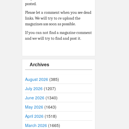
posted.
Please let a comment when you see dead
links. We will try to re upload the
magazines ass soon as possible.
If you can not find a magazine comment
and we will try to find and post it.
Archives
August 2026
(385)
July 2026
(1207)
June 2026
(1340)
May 2026
(1643)
April 2026
(1518)
March 2026
(1665)