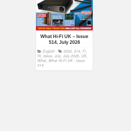
What Hi-Fi UK – Issue
514, July 2026
English
2026
,
514
,
Fi
,
Hi
,
Issue
,
July
,
July 2026
,
UK
,
What
,
What Hi-Fi UK - Issue
514