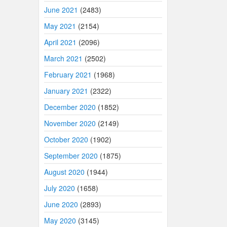
June 2021
(2483)
May 2021
(2154)
April 2021
(2096)
March 2021
(2502)
February 2021
(1968)
January 2021
(2322)
December 2020
(1852)
November 2020
(2149)
October 2020
(1902)
September 2020
(1875)
August 2020
(1944)
July 2020
(1658)
June 2020
(2893)
May 2020
(3145)