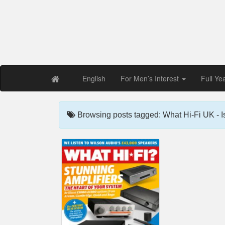
Free PDF Maga
Magaz
English
For Men’s Interest
Full Ye
Browsing posts tagged: What Hi-Fi UK - 