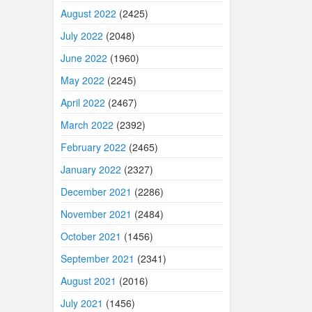
August 2022
(2425)
July 2022
(2048)
June 2022
(1960)
May 2022
(2245)
April 2022
(2467)
March 2022
(2392)
February 2022
(2465)
January 2022
(2327)
December 2021
(2286)
November 2021
(2484)
October 2021
(1456)
September 2021
(2341)
August 2021
(2016)
July 2021
(1456)