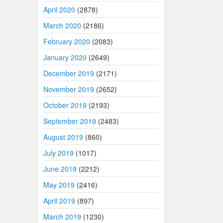
April 2020
(2878)
March 2020
(2186)
February 2020
(2083)
January 2020
(2649)
December 2019
(2171)
November 2019
(2652)
October 2019
(2193)
September 2019
(2483)
August 2019
(860)
July 2019
(1017)
June 2019
(2212)
May 2019
(2416)
April 2019
(897)
March 2019
(1230)