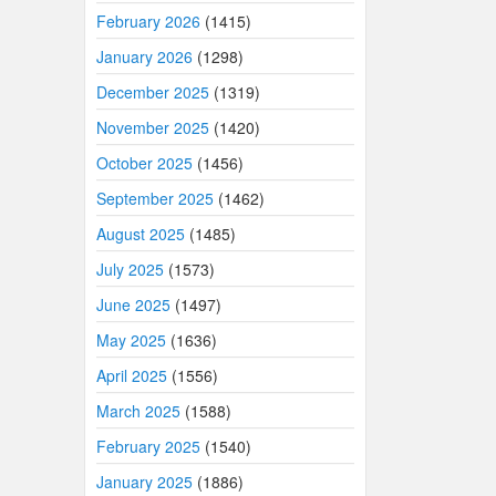
February 2026
(1415)
January 2026
(1298)
December 2025
(1319)
November 2025
(1420)
October 2025
(1456)
September 2025
(1462)
August 2025
(1485)
July 2025
(1573)
June 2025
(1497)
May 2025
(1636)
April 2025
(1556)
March 2025
(1588)
February 2025
(1540)
January 2025
(1886)