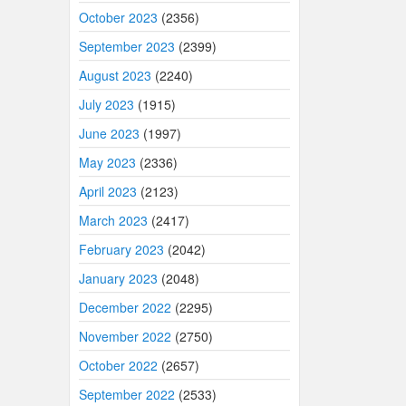
October 2023
(2356)
September 2023
(2399)
August 2023
(2240)
July 2023
(1915)
June 2023
(1997)
May 2023
(2336)
April 2023
(2123)
March 2023
(2417)
February 2023
(2042)
January 2023
(2048)
December 2022
(2295)
November 2022
(2750)
October 2022
(2657)
September 2022
(2533)