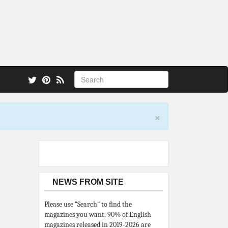
 also.
×
NEWS FROM SITE
Please use “Search” to find the
magazines you want. 90% of English
magazines released in 2019-2026 are