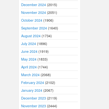
December 2024
(2015)
November 2024
(2051)
October 2024
(1906)
September 2024
(1640)
August 2024
(1734)
July 2024
(1896)
June 2024
(1919)
May 2024
(1833)
April 2024
(1744)
March 2024
(2068)
February 2024
(2102)
January 2024
(2067)
December 2023
(2119)
November 2023
(2444)