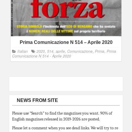
Prima Comunicazione N 514 – Aprile 2020
Italian
2020
,
514
,
aprile
,
Comunicazione
,
Prima
,
Prima
Comunicazione N 514 - Aprile 2020
NEWS FROM SITE
Please use “Search” to find the magazines you want. 90% of
English magazines released in 2019-2026 are posted.
Please let a comment when you see dead links. We will try to re