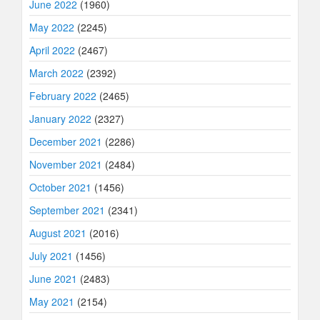
June 2022
(1960)
May 2022
(2245)
April 2022
(2467)
March 2022
(2392)
February 2022
(2465)
January 2022
(2327)
December 2021
(2286)
November 2021
(2484)
October 2021
(1456)
September 2021
(2341)
August 2021
(2016)
July 2021
(1456)
June 2021
(2483)
May 2021
(2154)