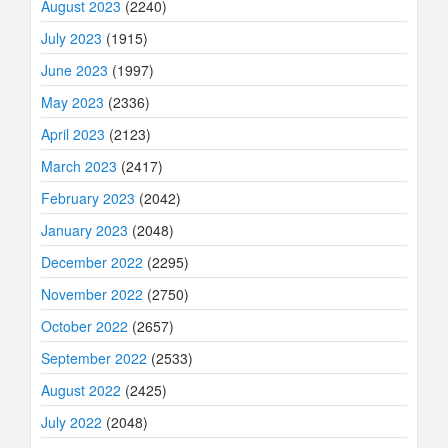
August 2023
(2240)
July 2023
(1915)
June 2023
(1997)
May 2023
(2336)
April 2023
(2123)
March 2023
(2417)
February 2023
(2042)
January 2023
(2048)
December 2022
(2295)
November 2022
(2750)
October 2022
(2657)
September 2022
(2533)
August 2022
(2425)
July 2022
(2048)