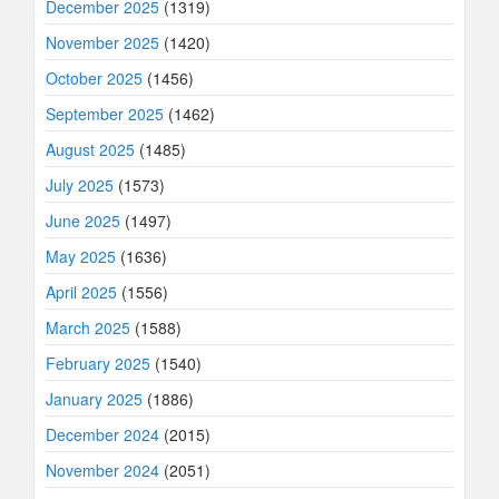
December 2025
(1319)
November 2025
(1420)
October 2025
(1456)
September 2025
(1462)
August 2025
(1485)
July 2025
(1573)
June 2025
(1497)
May 2025
(1636)
April 2025
(1556)
March 2025
(1588)
February 2025
(1540)
January 2025
(1886)
December 2024
(2015)
November 2024
(2051)