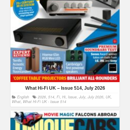
What Hi-Fi UK – Issue 514, July 2026
English
2026
,
514
,
Fi
,
Hi
,
Issue
,
July
,
July 2026
,
UK
,
What
,
What Hi-Fi UK - Issue 514