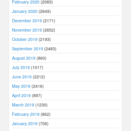
February 2020
(2083)
January 2020
(2649)
December 2019
(2171)
November 2019
(2652)
October 2019
(2193)
September 2019
(2483)
August 2019
(860)
July 2019
(1017)
June 2019
(2212)
May 2019
(2416)
April 2019
(897)
March 2019
(1230)
February 2019
(862)
January 2019
(706)