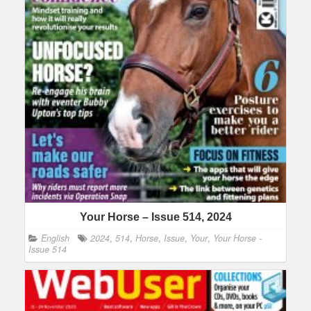
Your Horse – Issue 514, 2024
English
2024
,
514
,
Horse
,
Issue
,
Your
,
Your Horse -
Issue 514