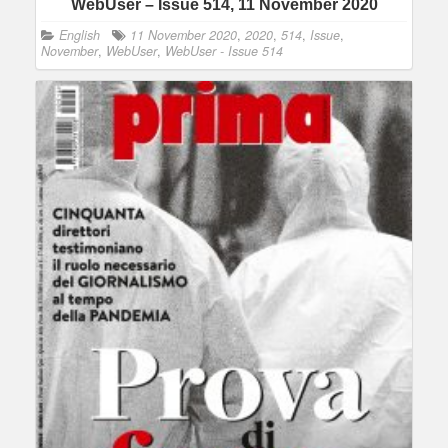
WebUser – Issue 514, 11 November 2020
English
11 November 2020
,
2020
,
514
,
Issue
,
November
,
WebUser
,
WebUser - Issue 514