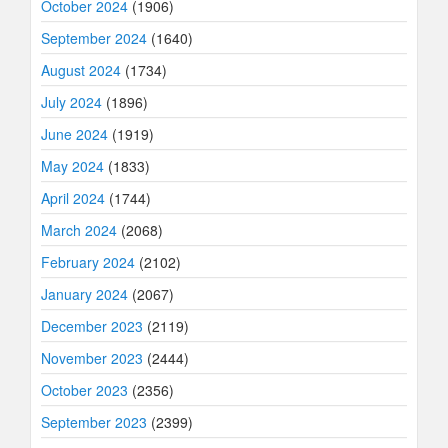
October 2024
(1906)
September 2024
(1640)
August 2024
(1734)
July 2024
(1896)
June 2024
(1919)
May 2024
(1833)
April 2024
(1744)
March 2024
(2068)
February 2024
(2102)
January 2024
(2067)
December 2023
(2119)
November 2023
(2444)
October 2023
(2356)
September 2023
(2399)