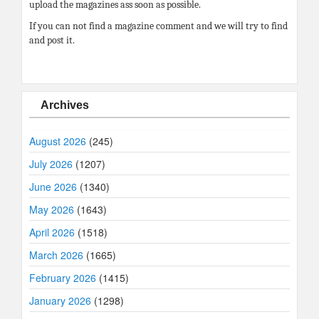
upload the magazines ass soon as possible.
If you can not find a magazine comment and we will try to find
and post it.
Archives
August 2026
(245)
July 2026
(1207)
June 2026
(1340)
May 2026
(1643)
April 2026
(1518)
March 2026
(1665)
February 2026
(1415)
January 2026
(1298)