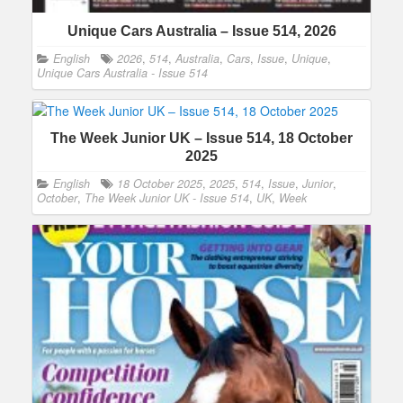
Unique Cars Australia – Issue 514, 2026
English
2026
,
514
,
Australia
,
Cars
,
Issue
,
Unique
,
Unique Cars Australia - Issue 514
The Week Junior UK – Issue 514, 18 October
2025
English
18 October 2025
,
2025
,
514
,
Issue
,
Junior
,
October
,
The Week Junior UK - Issue 514
,
UK
,
Week