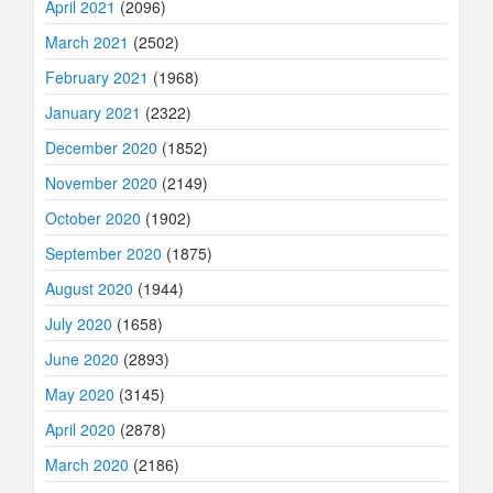
April 2021
(2096)
March 2021
(2502)
February 2021
(1968)
January 2021
(2322)
December 2020
(1852)
November 2020
(2149)
October 2020
(1902)
September 2020
(1875)
August 2020
(1944)
July 2020
(1658)
June 2020
(2893)
May 2020
(3145)
April 2020
(2878)
March 2020
(2186)