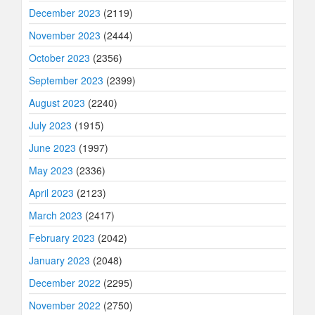
December 2023
(2119)
November 2023
(2444)
October 2023
(2356)
September 2023
(2399)
August 2023
(2240)
July 2023
(1915)
June 2023
(1997)
May 2023
(2336)
April 2023
(2123)
March 2023
(2417)
February 2023
(2042)
January 2023
(2048)
December 2022
(2295)
November 2022
(2750)