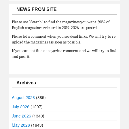
NEWS FROM SITE
Please use “Search” to find the magazines you want. 90% of
English magazines released in 2019-2026 are posted.
Please let a comment when you see dead links. We will try to re
upload the magazines ass soon as possible.
If you can not find a magazine comment and we will try to find
and post it.
Archives
August 2026
(385)
July 2026
(1207)
June 2026
(1340)
May 2026
(1643)