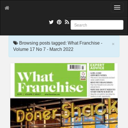
T
o
g
g
l
e
×
n
Browsing posts tagged: What Franchise -
a
Volume 17 No 7 - March 2022
v
i
g
a
t
i
o
n