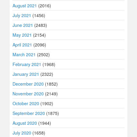
August 2021
(2016)
July 2021
(1456)
June 2021
(2483)
May 2021
(2154)
April 2021
(2096)
March 2021
(2502)
February 2021
(1968)
January 2021
(2322)
December 2020
(1852)
November 2020
(2149)
October 2020
(1902)
September 2020
(1875)
August 2020
(1944)
July 2020
(1658)