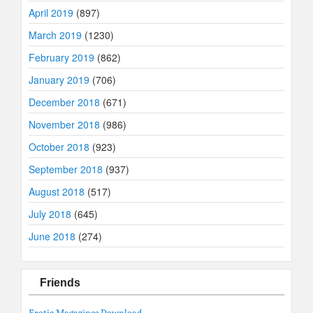
April 2019
(897)
March 2019
(1230)
February 2019
(862)
January 2019
(706)
December 2018
(671)
November 2018
(986)
October 2018
(923)
September 2018
(937)
August 2018
(517)
July 2018
(645)
June 2018
(274)
Friends