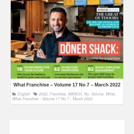
What Franchise – Volume 17 No 7 – March 2022
English
2022
,
Franchise
,
MARCH
,
No
,
Volume
,
What
,
What Franchise - Volume 17 No 7 - March 2022