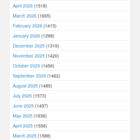
April 2026
(1518)
March 2026
(1665)
February 2026
(1415)
January 2026
(1298)
December 2025
(1319)
November 2025
(1420)
October 2025
(1456)
September 2025
(1462)
August 2025
(1485)
July 2025
(1573)
June 2025
(1497)
May 2025
(1636)
April 2025
(1556)
March 2025
(1588)