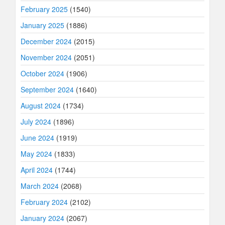
February 2025
(1540)
January 2025
(1886)
December 2024
(2015)
November 2024
(2051)
October 2024
(1906)
September 2024
(1640)
August 2024
(1734)
July 2024
(1896)
June 2024
(1919)
May 2024
(1833)
April 2024
(1744)
March 2024
(2068)
February 2024
(2102)
January 2024
(2067)