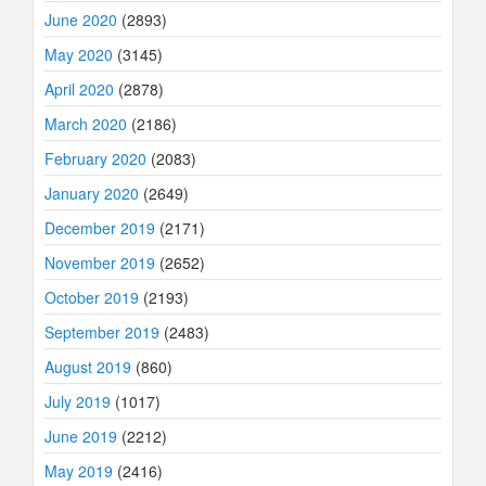
June 2020
(2893)
May 2020
(3145)
April 2020
(2878)
March 2020
(2186)
February 2020
(2083)
January 2020
(2649)
December 2019
(2171)
November 2019
(2652)
October 2019
(2193)
September 2019
(2483)
August 2019
(860)
July 2019
(1017)
June 2019
(2212)
May 2019
(2416)