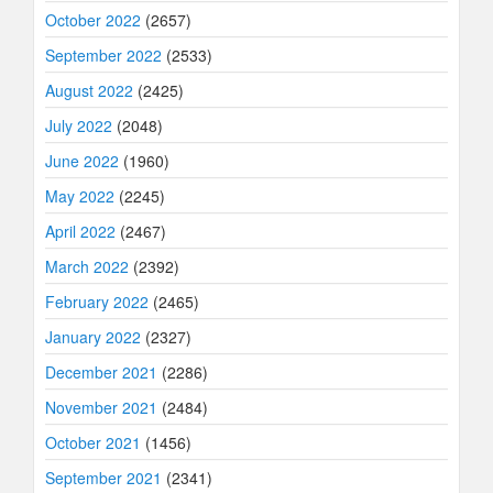
October 2022
(2657)
September 2022
(2533)
August 2022
(2425)
July 2022
(2048)
June 2022
(1960)
May 2022
(2245)
April 2022
(2467)
March 2022
(2392)
February 2022
(2465)
January 2022
(2327)
December 2021
(2286)
November 2021
(2484)
October 2021
(1456)
September 2021
(2341)