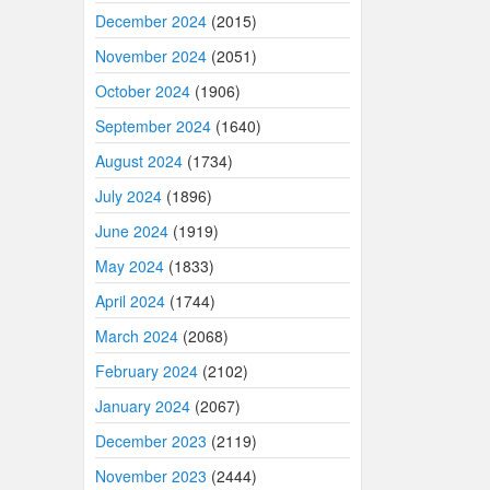
December 2024
(2015)
November 2024
(2051)
October 2024
(1906)
September 2024
(1640)
August 2024
(1734)
July 2024
(1896)
June 2024
(1919)
May 2024
(1833)
April 2024
(1744)
March 2024
(2068)
February 2024
(2102)
January 2024
(2067)
December 2023
(2119)
November 2023
(2444)