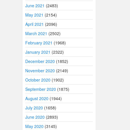
June 2021
(2483)
May 2021
(2154)
April 2021
(2096)
March 2021
(2502)
February 2021
(1968)
January 2021
(2322)
December 2020
(1852)
November 2020
(2149)
October 2020
(1902)
September 2020
(1875)
August 2020
(1944)
July 2020
(1658)
June 2020
(2893)
May 2020
(3145)