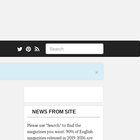
 also.
×
NEWS FROM SITE
Please use “Search” to find the
magazines you want. 90% of English
magazines released in 2019-2026 are