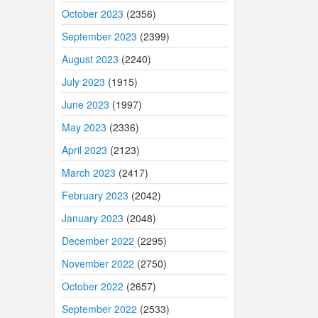
October 2023
(2356)
September 2023
(2399)
August 2023
(2240)
July 2023
(1915)
June 2023
(1997)
May 2023
(2336)
April 2023
(2123)
March 2023
(2417)
February 2023
(2042)
January 2023
(2048)
December 2022
(2295)
November 2022
(2750)
October 2022
(2657)
September 2022
(2533)