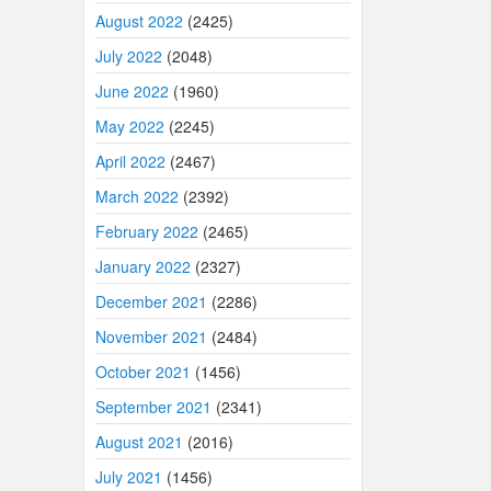
August 2022
(2425)
July 2022
(2048)
June 2022
(1960)
May 2022
(2245)
April 2022
(2467)
March 2022
(2392)
February 2022
(2465)
January 2022
(2327)
December 2021
(2286)
November 2021
(2484)
October 2021
(1456)
September 2021
(2341)
August 2021
(2016)
July 2021
(1456)