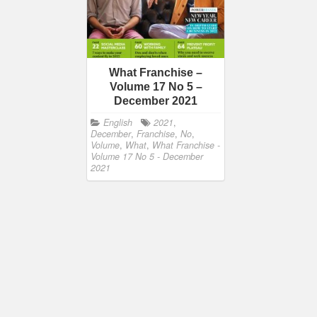
What Franchise –
Volume 17 No 5 –
December 2021
English
2021
,
December
,
Franchise
,
No
,
Volume
,
What
,
What Franchise -
Volume 17 No 5 - December
2021