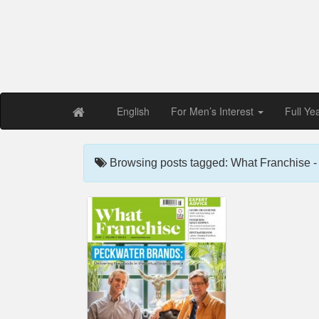
Free PDF Maga
Magaz
English
For Men’s Interest
Full Ye
Browsing posts tagged: What Franchise 