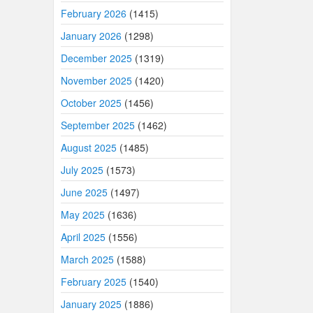
February 2026
(1415)
January 2026
(1298)
December 2025
(1319)
November 2025
(1420)
October 2025
(1456)
September 2025
(1462)
August 2025
(1485)
July 2025
(1573)
June 2025
(1497)
May 2025
(1636)
April 2025
(1556)
March 2025
(1588)
February 2025
(1540)
January 2025
(1886)