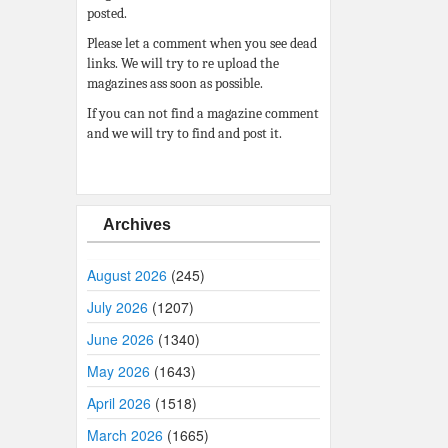
posted.
Please let a comment when you see dead
links. We will try to re upload the
magazines ass soon as possible.
If you can not find a magazine comment
and we will try to find and post it.
Archives
August 2026
(245)
July 2026
(1207)
June 2026
(1340)
May 2026
(1643)
April 2026
(1518)
March 2026
(1665)