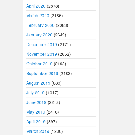
April 2020
(2878)
March 2020
(2186)
February 2020
(2083)
January 2020
(2649)
December 2019
(2171)
November 2019
(2652)
October 2019
(2193)
September 2019
(2483)
August 2019
(860)
July 2019
(1017)
June 2019
(2212)
May 2019
(2416)
April 2019
(897)
March 2019
(1230)