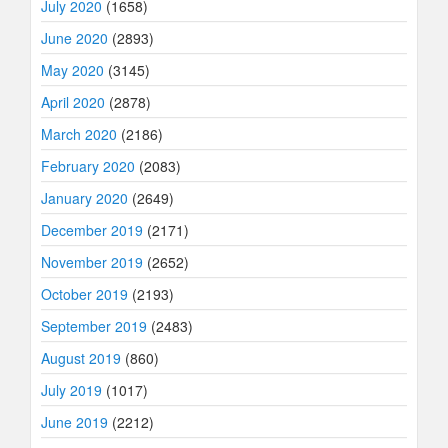
July 2020
(1658)
June 2020
(2893)
May 2020
(3145)
April 2020
(2878)
March 2020
(2186)
February 2020
(2083)
January 2020
(2649)
December 2019
(2171)
November 2019
(2652)
October 2019
(2193)
September 2019
(2483)
August 2019
(860)
July 2019
(1017)
June 2019
(2212)