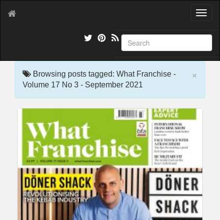
T
o
g
g
l
e
×
n
Browsing posts tagged: What Franchise -
a
Volume 17 No 3 - September 2021
v
i
g
a
t
i
o
n