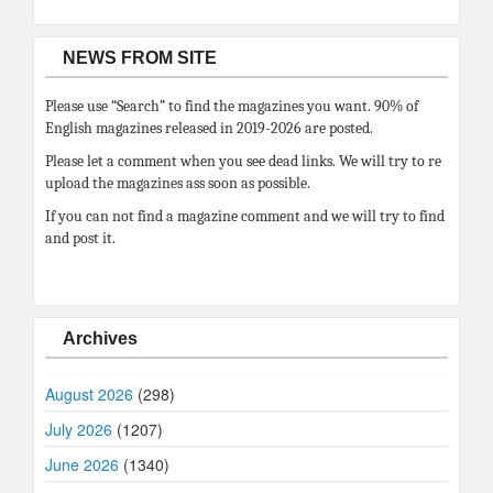
NEWS FROM SITE
Please use “Search” to find the magazines you want. 90% of
English magazines released in 2019-2026 are posted.
Please let a comment when you see dead links. We will try to re
upload the magazines ass soon as possible.
If you can not find a magazine comment and we will try to find
and post it.
Archives
August 2026
(298)
July 2026
(1207)
June 2026
(1340)