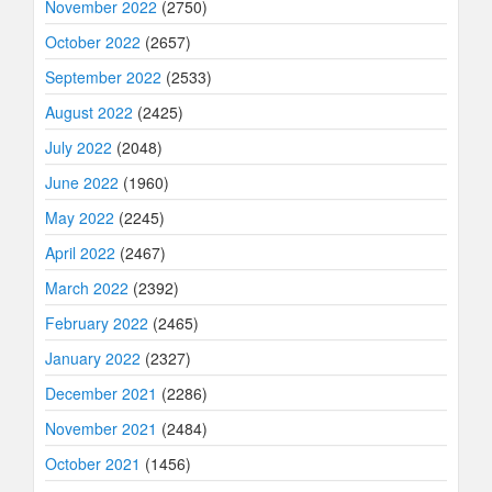
November 2022
(2750)
October 2022
(2657)
September 2022
(2533)
August 2022
(2425)
July 2022
(2048)
June 2022
(1960)
May 2022
(2245)
April 2022
(2467)
March 2022
(2392)
February 2022
(2465)
January 2022
(2327)
December 2021
(2286)
November 2021
(2484)
October 2021
(1456)