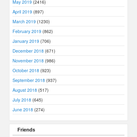
May 2019
(2416)
April 2019
(897)
March 2019
(1230)
February 2019
(862)
January 2019
(706)
December 2018
(671)
November 2018
(986)
October 2018
(923)
September 2018
(937)
August 2018
(517)
July 2018
(645)
June 2018
(274)
Friends