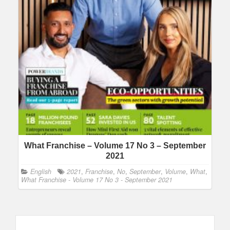
What Franchise – Volume 17 No 3 – September
2021
English
2021
,
Franchise
,
No
,
September
,
Volume
,
What
,
What Franchise - Volume 17 No 3 - September 2021