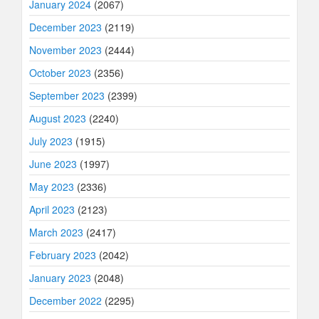
January 2024
(2067)
December 2023
(2119)
November 2023
(2444)
October 2023
(2356)
September 2023
(2399)
August 2023
(2240)
July 2023
(1915)
June 2023
(1997)
May 2023
(2336)
April 2023
(2123)
March 2023
(2417)
February 2023
(2042)
January 2023
(2048)
December 2022
(2295)