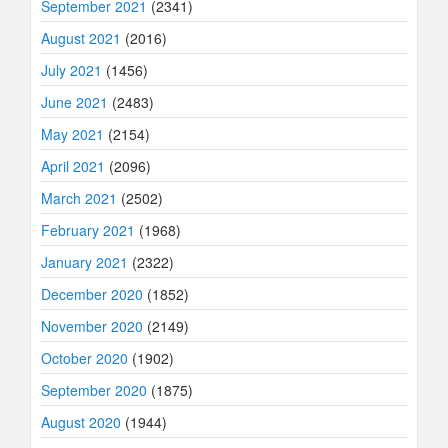
September 2021
(2341)
August 2021
(2016)
July 2021
(1456)
June 2021
(2483)
May 2021
(2154)
April 2021
(2096)
March 2021
(2502)
February 2021
(1968)
January 2021
(2322)
December 2020
(1852)
November 2020
(2149)
October 2020
(1902)
September 2020
(1875)
August 2020
(1944)