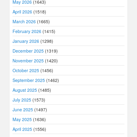
May 2026
(1643)
April 2026
(1518)
March 2026
(1665)
February 2026
(1415)
January 2026
(1298)
December 2025
(1319)
November 2025
(1420)
October 2025
(1456)
September 2025
(1462)
August 2025
(1485)
July 2025
(1573)
June 2025
(1497)
May 2025
(1636)
April 2025
(1556)