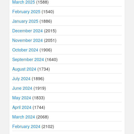
March 2025
(1588)
February 2025
(1540)
January 2025
(1886)
December 2024
(2015)
November 2024
(2051)
October 2024
(1906)
September 2024
(1640)
August 2024
(1734)
July 2024
(1896)
June 2024
(1919)
May 2024
(1833)
April 2024
(1744)
March 2024
(2068)
February 2024
(2102)