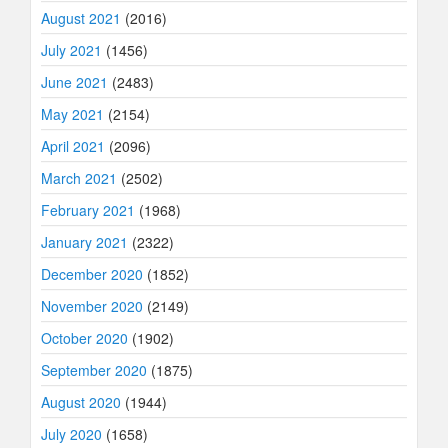
August 2021
(2016)
July 2021
(1456)
June 2021
(2483)
May 2021
(2154)
April 2021
(2096)
March 2021
(2502)
February 2021
(1968)
January 2021
(2322)
December 2020
(1852)
November 2020
(2149)
October 2020
(1902)
September 2020
(1875)
August 2020
(1944)
July 2020
(1658)