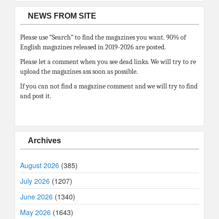
NEWS FROM SITE
Please use “Search” to find the magazines you want. 90% of
English magazines released in 2019-2026 are posted.
Please let a comment when you see dead links. We will try to re
upload the magazines ass soon as possible.
If you can not find a magazine comment and we will try to find
and post it.
Archives
August 2026
(385)
July 2026
(1207)
June 2026
(1340)
May 2026
(1643)