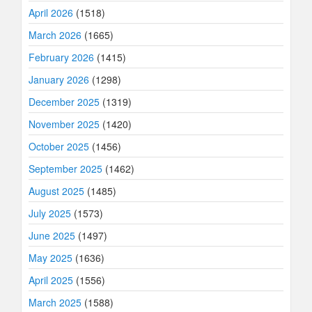
April 2026
(1518)
March 2026
(1665)
February 2026
(1415)
January 2026
(1298)
December 2025
(1319)
November 2025
(1420)
October 2025
(1456)
September 2025
(1462)
August 2025
(1485)
July 2025
(1573)
June 2025
(1497)
May 2025
(1636)
April 2025
(1556)
March 2025
(1588)