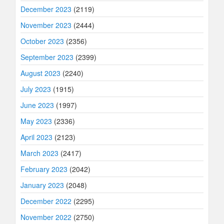
December 2023
(2119)
November 2023
(2444)
October 2023
(2356)
September 2023
(2399)
August 2023
(2240)
July 2023
(1915)
June 2023
(1997)
May 2023
(2336)
April 2023
(2123)
March 2023
(2417)
February 2023
(2042)
January 2023
(2048)
December 2022
(2295)
November 2022
(2750)