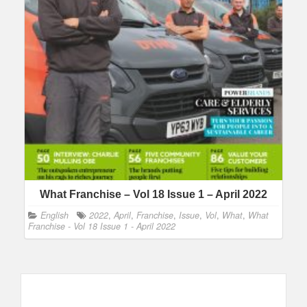
What Franchise – Vol 18 Issue 1 – April 2022
English
2022
,
April
,
Franchise
,
Issue
,
Vol
,
What
,
What
Franchise - Vol 18 Issue 1 - April 2022