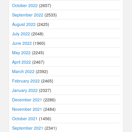
October 2022
(2657)
September 2022
(2533)
August 2022
(2425)
July 2022
(2048)
June 2022
(1960)
May 2022
(2245)
April 2022
(2467)
March 2022
(2392)
February 2022
(2465)
January 2022
(2327)
December 2021
(2286)
November 2021
(2484)
October 2021
(1456)
September 2021
(2341)