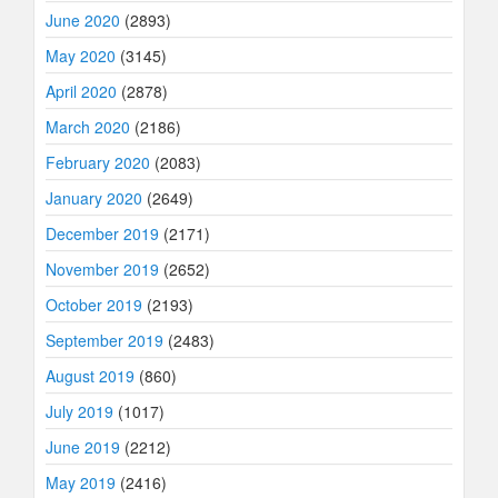
June 2020
(2893)
May 2020
(3145)
April 2020
(2878)
March 2020
(2186)
February 2020
(2083)
January 2020
(2649)
December 2019
(2171)
November 2019
(2652)
October 2019
(2193)
September 2019
(2483)
August 2019
(860)
July 2019
(1017)
June 2019
(2212)
May 2019
(2416)