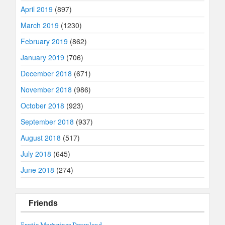
April 2019
(897)
March 2019
(1230)
February 2019
(862)
January 2019
(706)
December 2018
(671)
November 2018
(986)
October 2018
(923)
September 2018
(937)
August 2018
(517)
July 2018
(645)
June 2018
(274)
Friends