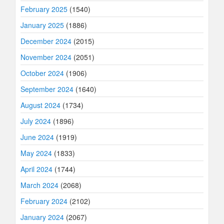
February 2025
(1540)
January 2025
(1886)
December 2024
(2015)
November 2024
(2051)
October 2024
(1906)
September 2024
(1640)
August 2024
(1734)
July 2024
(1896)
June 2024
(1919)
May 2024
(1833)
April 2024
(1744)
March 2024
(2068)
February 2024
(2102)
January 2024
(2067)