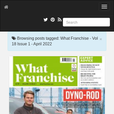
T
o
g
g
l
e
×
n
Browsing posts tagged: What Franchise - Vol
a
18 Issue 1 - April 2022
v
i
g
a
t
i
o
n