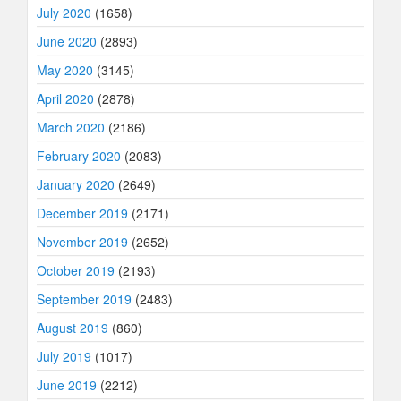
July 2020
(1658)
June 2020
(2893)
May 2020
(3145)
April 2020
(2878)
March 2020
(2186)
February 2020
(2083)
January 2020
(2649)
December 2019
(2171)
November 2019
(2652)
October 2019
(2193)
September 2019
(2483)
August 2019
(860)
July 2019
(1017)
June 2019
(2212)