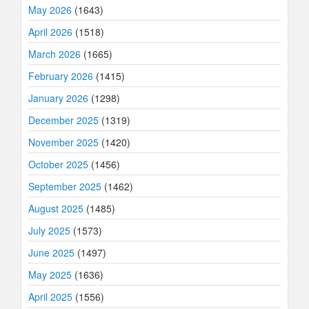
May 2026
(1643)
April 2026
(1518)
March 2026
(1665)
February 2026
(1415)
January 2026
(1298)
December 2025
(1319)
November 2025
(1420)
October 2025
(1456)
September 2025
(1462)
August 2025
(1485)
July 2025
(1573)
June 2025
(1497)
May 2025
(1636)
April 2025
(1556)