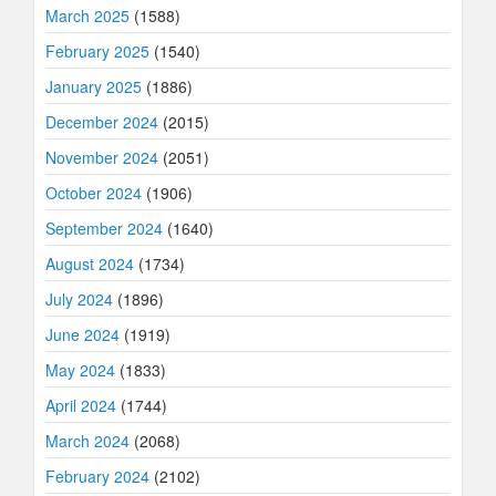
March 2025
(1588)
February 2025
(1540)
January 2025
(1886)
December 2024
(2015)
November 2024
(2051)
October 2024
(1906)
September 2024
(1640)
August 2024
(1734)
July 2024
(1896)
June 2024
(1919)
May 2024
(1833)
April 2024
(1744)
March 2024
(2068)
February 2024
(2102)