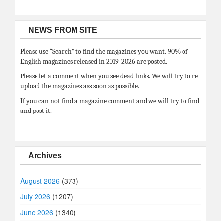
NEWS FROM SITE
Please use “Search” to find the magazines you want. 90% of
English magazines released in 2019-2026 are posted.
Please let a comment when you see dead links. We will try to re
upload the magazines ass soon as possible.
If you can not find a magazine comment and we will try to find
and post it.
Archives
August 2026
(373)
July 2026
(1207)
June 2026
(1340)