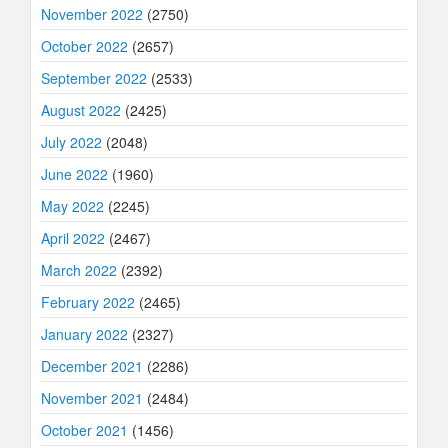
November 2022
(2750)
October 2022
(2657)
September 2022
(2533)
August 2022
(2425)
July 2022
(2048)
June 2022
(1960)
May 2022
(2245)
April 2022
(2467)
March 2022
(2392)
February 2022
(2465)
January 2022
(2327)
December 2021
(2286)
November 2021
(2484)
October 2021
(1456)