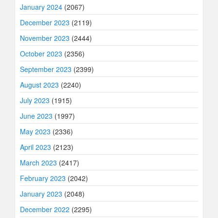
January 2024
(2067)
December 2023
(2119)
November 2023
(2444)
October 2023
(2356)
September 2023
(2399)
August 2023
(2240)
July 2023
(1915)
June 2023
(1997)
May 2023
(2336)
April 2023
(2123)
March 2023
(2417)
February 2023
(2042)
January 2023
(2048)
December 2022
(2295)