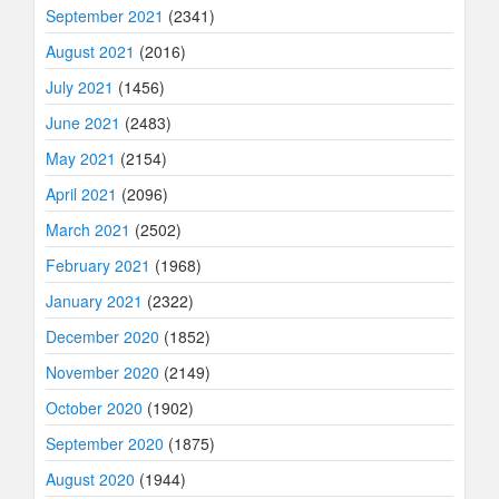
September 2021
(2341)
August 2021
(2016)
July 2021
(1456)
June 2021
(2483)
May 2021
(2154)
April 2021
(2096)
March 2021
(2502)
February 2021
(1968)
January 2021
(2322)
December 2020
(1852)
November 2020
(2149)
October 2020
(1902)
September 2020
(1875)
August 2020
(1944)