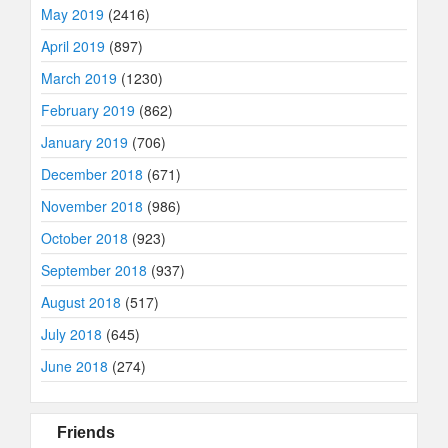
May 2019
(2416)
April 2019
(897)
March 2019
(1230)
February 2019
(862)
January 2019
(706)
December 2018
(671)
November 2018
(986)
October 2018
(923)
September 2018
(937)
August 2018
(517)
July 2018
(645)
June 2018
(274)
Friends