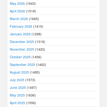
May 2026
(1643)
April 2026
(1518)
March 2026
(1665)
February 2026
(1415)
January 2026
(1298)
December 2025
(1319)
November 2025
(1420)
October 2025
(1456)
September 2025
(1462)
August 2025
(1485)
July 2025
(1573)
June 2025
(1497)
May 2025
(1636)
April 2025
(1556)