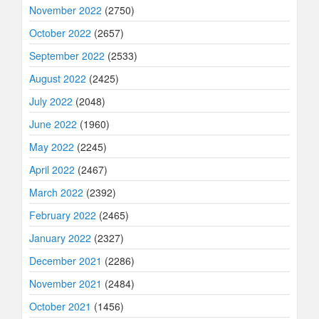
November 2022
(2750)
October 2022
(2657)
September 2022
(2533)
August 2022
(2425)
July 2022
(2048)
June 2022
(1960)
May 2022
(2245)
April 2022
(2467)
March 2022
(2392)
February 2022
(2465)
January 2022
(2327)
December 2021
(2286)
November 2021
(2484)
October 2021
(1456)