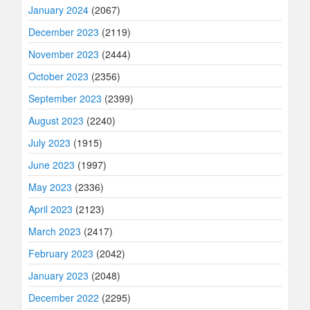
January 2024
(2067)
December 2023
(2119)
November 2023
(2444)
October 2023
(2356)
September 2023
(2399)
August 2023
(2240)
July 2023
(1915)
June 2023
(1997)
May 2023
(2336)
April 2023
(2123)
March 2023
(2417)
February 2023
(2042)
January 2023
(2048)
December 2022
(2295)