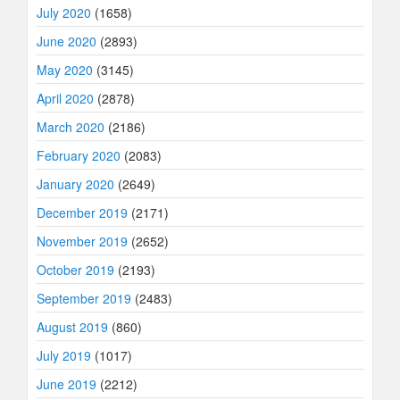
July 2020
(1658)
June 2020
(2893)
May 2020
(3145)
April 2020
(2878)
March 2020
(2186)
February 2020
(2083)
January 2020
(2649)
December 2019
(2171)
November 2019
(2652)
October 2019
(2193)
September 2019
(2483)
August 2019
(860)
July 2019
(1017)
June 2019
(2212)