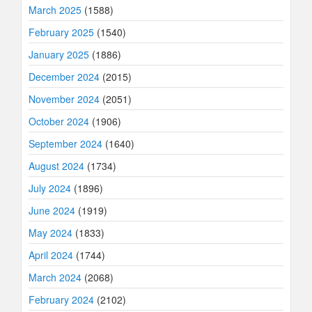
March 2025
(1588)
February 2025
(1540)
January 2025
(1886)
December 2024
(2015)
November 2024
(2051)
October 2024
(1906)
September 2024
(1640)
August 2024
(1734)
July 2024
(1896)
June 2024
(1919)
May 2024
(1833)
April 2024
(1744)
March 2024
(2068)
February 2024
(2102)