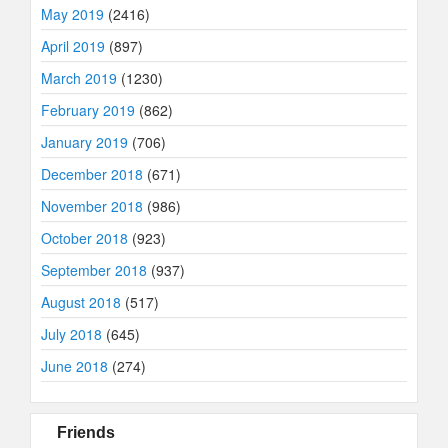
May 2019
(2416)
April 2019
(897)
March 2019
(1230)
February 2019
(862)
January 2019
(706)
December 2018
(671)
November 2018
(986)
October 2018
(923)
September 2018
(937)
August 2018
(517)
July 2018
(645)
June 2018
(274)
Friends