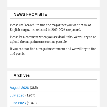
NEWS FROM SITE
Please use “Search” to find the magazines you want. 90% of
English magazines released in 2019-2026 are posted.
Please let a comment when you see dead links. We will try to re
upload the magazines ass soon as possible.
If you can not find a magazine comment and we will try to find
and post it.
Archives
August 2026
(385)
July 2026
(1207)
June 2026
(1340)