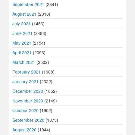
September 2021
(2341)
August 2021
(2016)
July 2021
(1456)
June 2021
(2483)
May 2021
(2154)
April 2021
(2096)
March 2021
(2502)
February 2021
(1968)
January 2021
(2322)
December 2020
(1852)
November 2020
(2149)
October 2020
(1902)
September 2020
(1875)
August 2020
(1944)