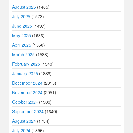
August 2025
(1485)
July 2025
(1573)
June 2025
(1497)
May 2025
(1636)
April 2025
(1556)
March 2025
(1588)
February 2025
(1540)
January 2025
(1886)
December 2024
(2015)
November 2024
(2051)
October 2024
(1906)
September 2024
(1640)
August 2024
(1734)
July 2024
(1896)