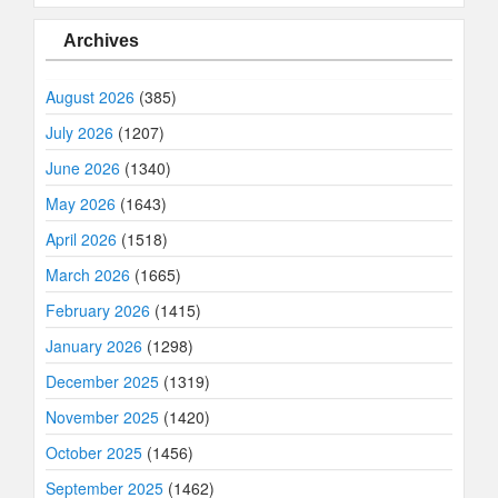
Archives
August 2026
(385)
July 2026
(1207)
June 2026
(1340)
May 2026
(1643)
April 2026
(1518)
March 2026
(1665)
February 2026
(1415)
January 2026
(1298)
December 2025
(1319)
November 2025
(1420)
October 2025
(1456)
September 2025
(1462)