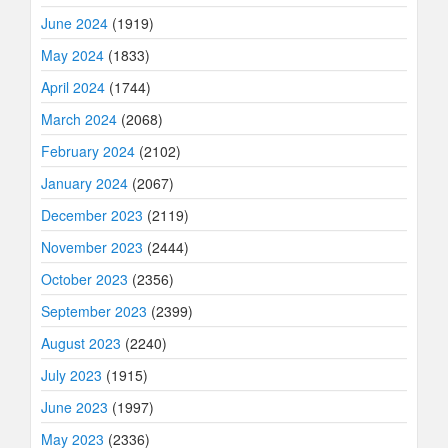
June 2024
(1919)
May 2024
(1833)
April 2024
(1744)
March 2024
(2068)
February 2024
(2102)
January 2024
(2067)
December 2023
(2119)
November 2023
(2444)
October 2023
(2356)
September 2023
(2399)
August 2023
(2240)
July 2023
(1915)
June 2023
(1997)
May 2023
(2336)