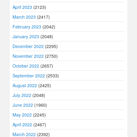
April 2023
(2123)
March 2023
(2417)
February 2023
(2042)
January 2023
(2048)
December 2022
(2295)
November 2022
(2750)
October 2022
(2657)
September 2022
(2533)
August 2022
(2425)
July 2022
(2048)
June 2022
(1960)
May 2022
(2245)
April 2022
(2467)
March 2022
(2392)