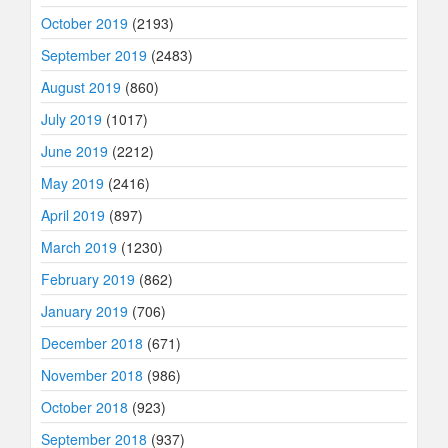
October 2019
(2193)
September 2019
(2483)
August 2019
(860)
July 2019
(1017)
June 2019
(2212)
May 2019
(2416)
April 2019
(897)
March 2019
(1230)
February 2019
(862)
January 2019
(706)
December 2018
(671)
November 2018
(986)
October 2018
(923)
September 2018
(937)