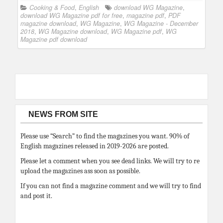
Cooking & Food
,
English
download WG Magazine
,
download WG Magazine pdf for free
,
magazine pdf
,
PDF
magazine download
,
WG Magazine
,
WG Magazine - December
2018
,
WG Magazine download
,
WG Magazine pdf
,
WG
Magazine pdf download
NEWS FROM SITE
Please use “Search” to find the magazines you want. 90% of
English magazines released in 2019-2026 are posted.
Please let a comment when you see dead links. We will try to re
upload the magazines ass soon as possible.
If you can not find a magazine comment and we will try to find
and post it.