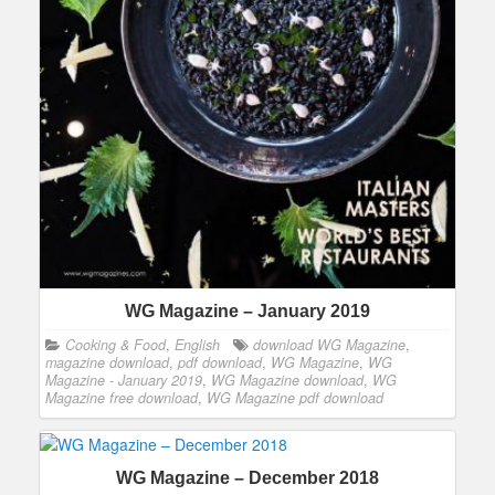
WG Magazine – January 2019
Cooking & Food
,
English
download WG Magazine
,
magazine download
,
pdf download
,
WG Magazine
,
WG
Magazine - January 2019
,
WG Magazine download
,
WG
Magazine free download
,
WG Magazine pdf download
WG Magazine – December 2018