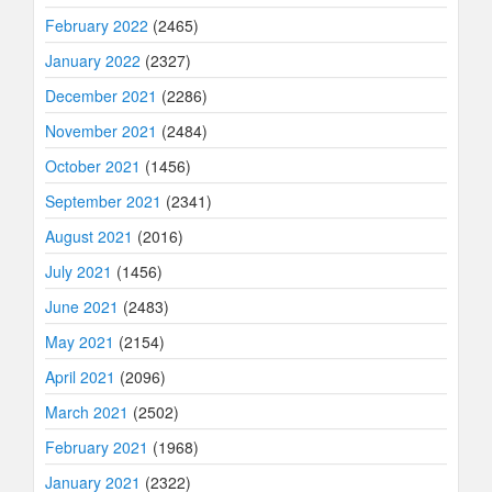
February 2022
(2465)
January 2022
(2327)
December 2021
(2286)
November 2021
(2484)
October 2021
(1456)
September 2021
(2341)
August 2021
(2016)
July 2021
(1456)
June 2021
(2483)
May 2021
(2154)
April 2021
(2096)
March 2021
(2502)
February 2021
(1968)
January 2021
(2322)