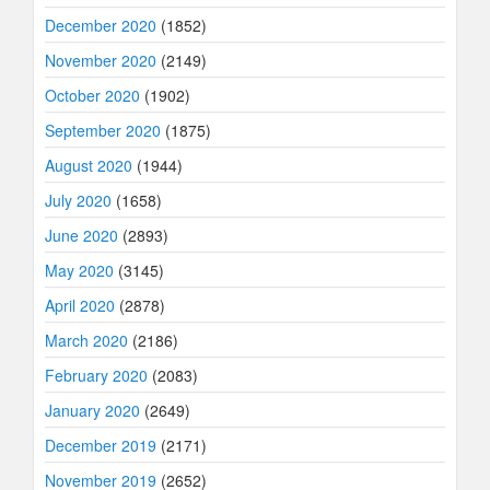
December 2020
(1852)
November 2020
(2149)
October 2020
(1902)
September 2020
(1875)
August 2020
(1944)
July 2020
(1658)
June 2020
(2893)
May 2020
(3145)
April 2020
(2878)
March 2020
(2186)
February 2020
(2083)
January 2020
(2649)
December 2019
(2171)
November 2019
(2652)