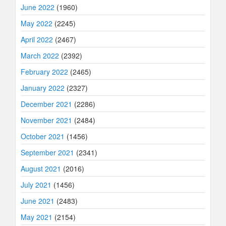
June 2022
(1960)
May 2022
(2245)
April 2022
(2467)
March 2022
(2392)
February 2022
(2465)
January 2022
(2327)
December 2021
(2286)
November 2021
(2484)
October 2021
(1456)
September 2021
(2341)
August 2021
(2016)
July 2021
(1456)
June 2021
(2483)
May 2021
(2154)