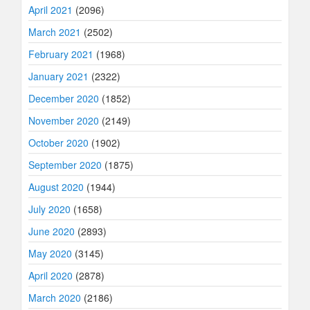
April 2021
(2096)
March 2021
(2502)
February 2021
(1968)
January 2021
(2322)
December 2020
(1852)
November 2020
(2149)
October 2020
(1902)
September 2020
(1875)
August 2020
(1944)
July 2020
(1658)
June 2020
(2893)
May 2020
(3145)
April 2020
(2878)
March 2020
(2186)