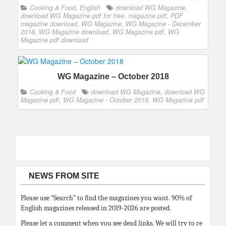
Cooking & Food
,
English
download WG Magazine
,
download WG Magazine pdf for free
,
magazine pdf
,
PDF
magazine download
,
WG Magazine
,
WG Magazine - December
2018
,
WG Magazine download
,
WG Magazine pdf
,
WG
Magazine pdf download
WG Magazine – October 2018
Cooking & Food
download WG Magazine
,
download WG
Magazine pdf
,
WG Magazine - October 2018
,
WG Magazine pdf
NEWS FROM SITE
Please use “Search” to find the magazines you want. 90% of
English magazines released in 2019-2026 are posted.
Please let a comment when you see dead links. We will try to re