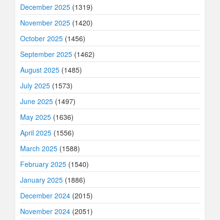
December 2025
(1319)
November 2025
(1420)
October 2025
(1456)
September 2025
(1462)
August 2025
(1485)
July 2025
(1573)
June 2025
(1497)
May 2025
(1636)
April 2025
(1556)
March 2025
(1588)
February 2025
(1540)
January 2025
(1886)
December 2024
(2015)
November 2024
(2051)