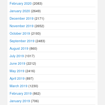
February 2020
(2083)
January 2020
(2649)
December 2019
(2171)
November 2019
(2652)
October 2019
(2193)
September 2019
(2483)
August 2019
(860)
July 2019
(1017)
June 2019
(2212)
May 2019
(2416)
April 2019
(897)
March 2019
(1230)
February 2019
(862)
January 2019
(706)