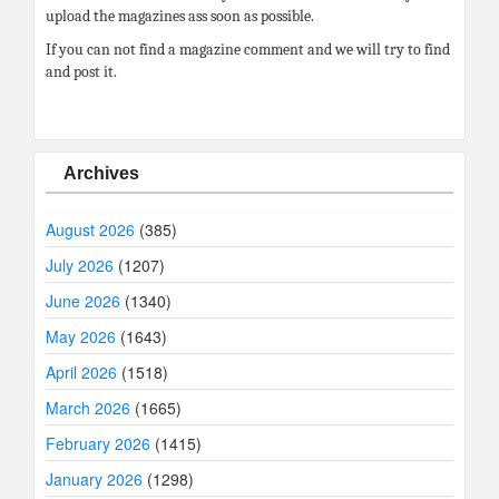
upload the magazines ass soon as possible.
If you can not find a magazine comment and we will try to find
and post it.
Archives
August 2026
(385)
July 2026
(1207)
June 2026
(1340)
May 2026
(1643)
April 2026
(1518)
March 2026
(1665)
February 2026
(1415)
January 2026
(1298)