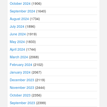
October 2024
(1906)
September 2024
(1640)
August 2024
(1734)
July 2024
(1896)
June 2024
(1919)
May 2024
(1833)
April 2024
(1744)
March 2024
(2068)
February 2024
(2102)
January 2024
(2067)
December 2023
(2119)
November 2023
(2444)
October 2023
(2356)
September 2023
(2399)