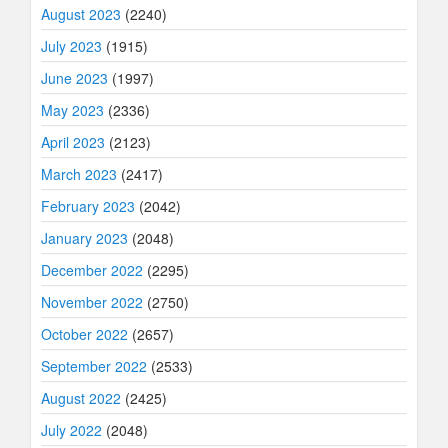
August 2023
(2240)
July 2023
(1915)
June 2023
(1997)
May 2023
(2336)
April 2023
(2123)
March 2023
(2417)
February 2023
(2042)
January 2023
(2048)
December 2022
(2295)
November 2022
(2750)
October 2022
(2657)
September 2022
(2533)
August 2022
(2425)
July 2022
(2048)