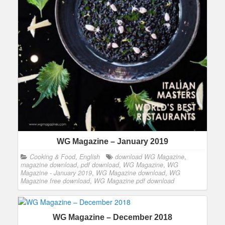
WG Magazine – January 2019
Cooking & Food
,
English
download WG Magazine
,
magazine download
,
pdf download
,
WG Magazine
,
WG
Magazine - January 2019
,
WG Magazine download
,
WG
Magazine free download
,
WG Magazine pdf download
WG Magazine – December 2018