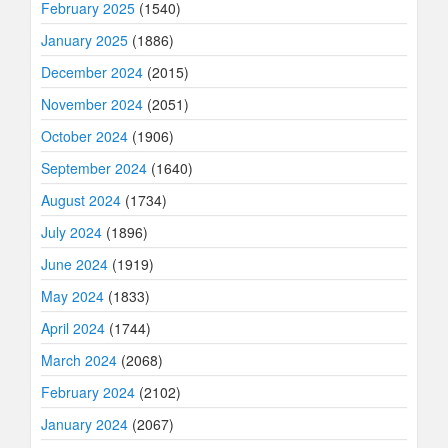
February 2025
(1540)
January 2025
(1886)
December 2024
(2015)
November 2024
(2051)
October 2024
(1906)
September 2024
(1640)
August 2024
(1734)
July 2024
(1896)
June 2024
(1919)
May 2024
(1833)
April 2024
(1744)
March 2024
(2068)
February 2024
(2102)
January 2024
(2067)