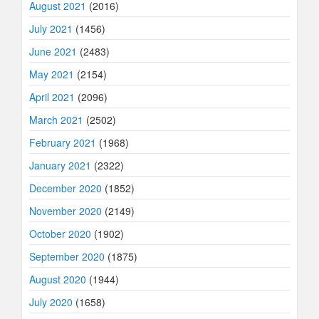
August 2021
(2016)
July 2021
(1456)
June 2021
(2483)
May 2021
(2154)
April 2021
(2096)
March 2021
(2502)
February 2021
(1968)
January 2021
(2322)
December 2020
(1852)
November 2020
(2149)
October 2020
(1902)
September 2020
(1875)
August 2020
(1944)
July 2020
(1658)