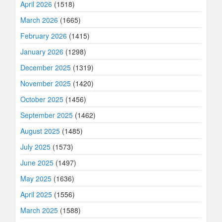
April 2026
(1518)
March 2026
(1665)
February 2026
(1415)
January 2026
(1298)
December 2025
(1319)
November 2025
(1420)
October 2025
(1456)
September 2025
(1462)
August 2025
(1485)
July 2025
(1573)
June 2025
(1497)
May 2025
(1636)
April 2025
(1556)
March 2025
(1588)