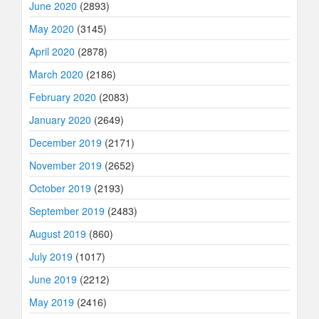
June 2020
(2893)
May 2020
(3145)
April 2020
(2878)
March 2020
(2186)
February 2020
(2083)
January 2020
(2649)
December 2019
(2171)
November 2019
(2652)
October 2019
(2193)
September 2019
(2483)
August 2019
(860)
July 2019
(1017)
June 2019
(2212)
May 2019
(2416)