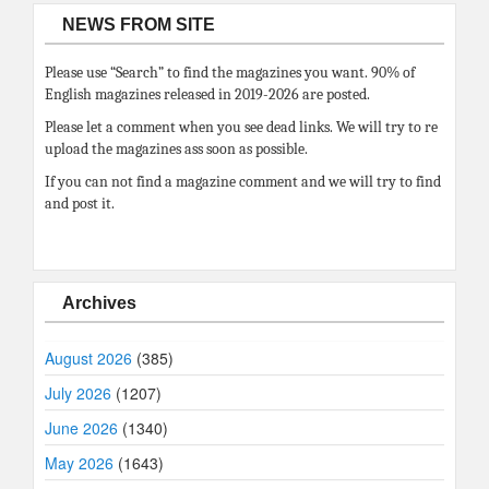
NEWS FROM SITE
Please use “Search” to find the magazines you want. 90% of
English magazines released in 2019-2026 are posted.
Please let a comment when you see dead links. We will try to re
upload the magazines ass soon as possible.
If you can not find a magazine comment and we will try to find
and post it.
Archives
August 2026
(385)
July 2026
(1207)
June 2026
(1340)
May 2026
(1643)