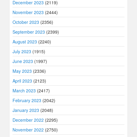
December 2023
(2119)
November 2023
(2444)
October 2023
(2356)
September 2023
(2399)
August 2023
(2240)
July 2023
(1915)
June 2023
(1997)
May 2023
(2336)
April 2023
(2123)
March 2023
(2417)
February 2023
(2042)
January 2023
(2048)
December 2022
(2295)
November 2022
(2750)