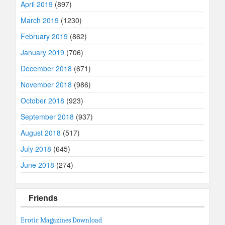
April 2019
(897)
March 2019
(1230)
February 2019
(862)
January 2019
(706)
December 2018
(671)
November 2018
(986)
October 2018
(923)
September 2018
(937)
August 2018
(517)
July 2018
(645)
June 2018
(274)
Friends
Erotic Magazines Download