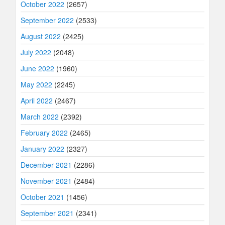
October 2022
(2657)
September 2022
(2533)
August 2022
(2425)
July 2022
(2048)
June 2022
(1960)
May 2022
(2245)
April 2022
(2467)
March 2022
(2392)
February 2022
(2465)
January 2022
(2327)
December 2021
(2286)
November 2021
(2484)
October 2021
(1456)
September 2021
(2341)