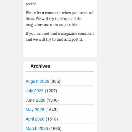
posted.
Please let a comment when you see dead
links. We will try to re upload the
magazines ass soon as possible.
If you can not find a magazine comment
and we will try to find and post it.
Archives
August 2026
(385)
July 2026
(1207)
June 2026
(1340)
May 2026
(1643)
April 2026
(1518)
March 2026
(1665)