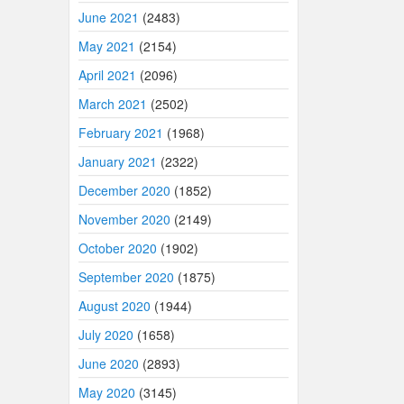
June 2021
(2483)
May 2021
(2154)
April 2021
(2096)
March 2021
(2502)
February 2021
(1968)
January 2021
(2322)
December 2020
(1852)
November 2020
(2149)
October 2020
(1902)
September 2020
(1875)
August 2020
(1944)
July 2020
(1658)
June 2020
(2893)
May 2020
(3145)