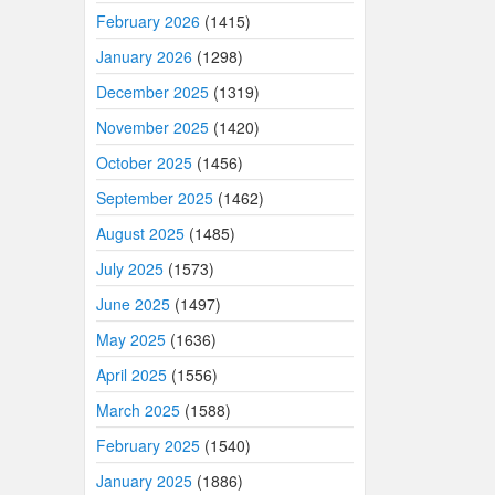
February 2026
(1415)
January 2026
(1298)
December 2025
(1319)
November 2025
(1420)
October 2025
(1456)
September 2025
(1462)
August 2025
(1485)
July 2025
(1573)
June 2025
(1497)
May 2025
(1636)
April 2025
(1556)
March 2025
(1588)
February 2025
(1540)
January 2025
(1886)