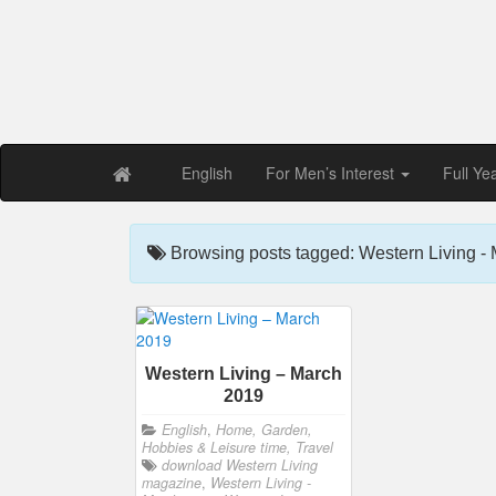
Free PDF Maga
Magaz
English
For Men’s Interest
Full Ye
Browsing posts tagged: Western Living -
Western Living – March
2019
English
,
Home, Garden,
Hobbies & Leisure time, Travel
download Western Living
magazine
,
Western Living -