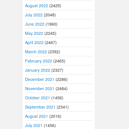
August 2022
(2425)
July 2022
(2048)
June 2022
(1960)
May 2022
(2245)
April 2022
(2467)
March 2022
(2392)
February 2022
(2465)
January 2022
(2327)
December 2021
(2286)
November 2021
(2484)
October 2021
(1456)
September 2021
(2341)
August 2021
(2016)
July 2021
(1456)