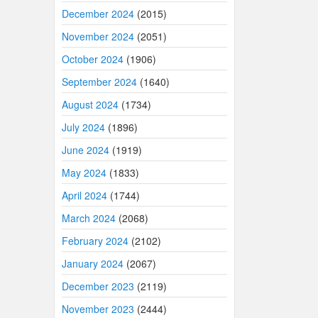
December 2024
(2015)
November 2024
(2051)
October 2024
(1906)
September 2024
(1640)
August 2024
(1734)
July 2024
(1896)
June 2024
(1919)
May 2024
(1833)
April 2024
(1744)
March 2024
(2068)
February 2024
(2102)
January 2024
(2067)
December 2023
(2119)
November 2023
(2444)