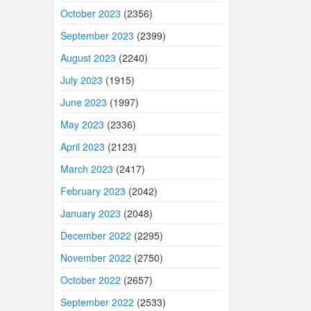
October 2023
(2356)
September 2023
(2399)
August 2023
(2240)
July 2023
(1915)
June 2023
(1997)
May 2023
(2336)
April 2023
(2123)
March 2023
(2417)
February 2023
(2042)
January 2023
(2048)
December 2022
(2295)
November 2022
(2750)
October 2022
(2657)
September 2022
(2533)