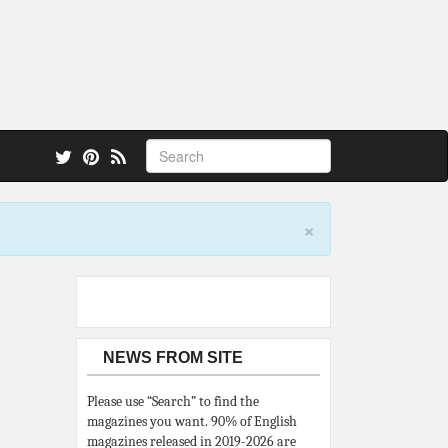
 also.
×
NEWS FROM SITE
Please use “Search” to find the
magazines you want. 90% of English
magazines released in 2019-2026 are