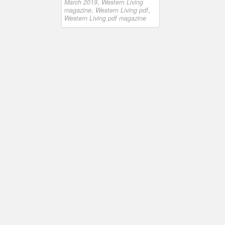
March 2019
,
Western Living
magazine
,
Western Living pdf
,
Western Living pdf magazine