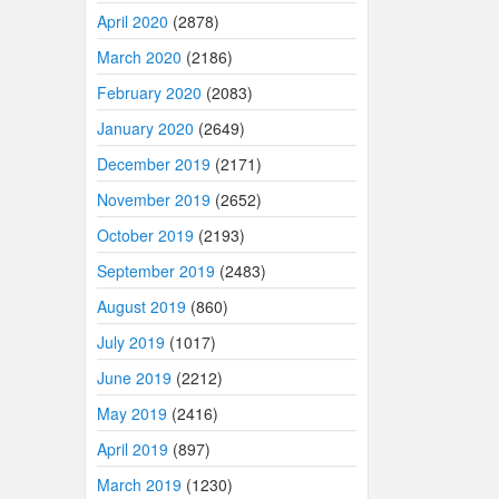
April 2020
(2878)
March 2020
(2186)
February 2020
(2083)
January 2020
(2649)
December 2019
(2171)
November 2019
(2652)
October 2019
(2193)
September 2019
(2483)
August 2019
(860)
July 2019
(1017)
June 2019
(2212)
May 2019
(2416)
April 2019
(897)
March 2019
(1230)