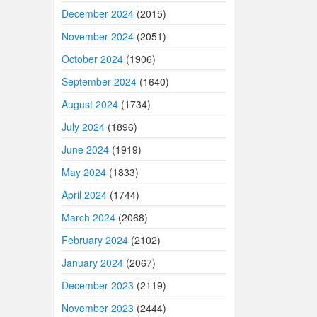
December 2024
(2015)
November 2024
(2051)
October 2024
(1906)
September 2024
(1640)
August 2024
(1734)
July 2024
(1896)
June 2024
(1919)
May 2024
(1833)
April 2024
(1744)
March 2024
(2068)
February 2024
(2102)
January 2024
(2067)
December 2023
(2119)
November 2023
(2444)