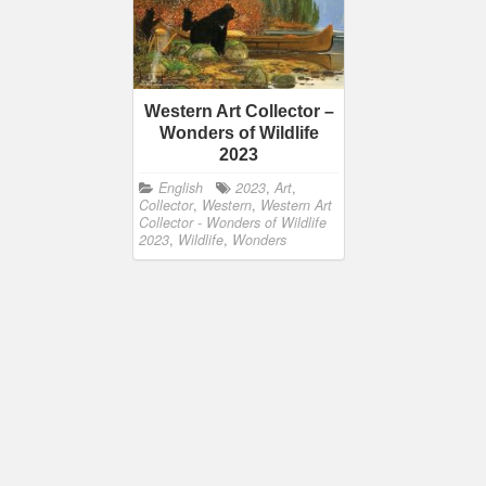
Western Art Collector –
Wonders of Wildlife
2023
English
2023
,
Art
,
Collector
,
Western
,
Western Art
Collector - Wonders of Wildlife
2023
,
Wildlife
,
Wonders