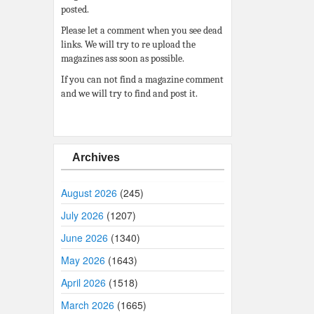
posted.
Please let a comment when you see dead
links. We will try to re upload the
magazines ass soon as possible.
If you can not find a magazine comment
and we will try to find and post it.
Archives
August 2026
(245)
July 2026
(1207)
June 2026
(1340)
May 2026
(1643)
April 2026
(1518)
March 2026
(1665)