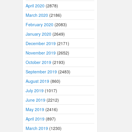
April 2020
(2878)
March 2020
(2186)
February 2020
(2083)
January 2020
(2649)
December 2019
(2171)
November 2019
(2652)
October 2019
(2193)
September 2019
(2483)
August 2019
(860)
July 2019
(1017)
June 2019
(2212)
May 2019
(2416)
April 2019
(897)
March 2019
(1230)