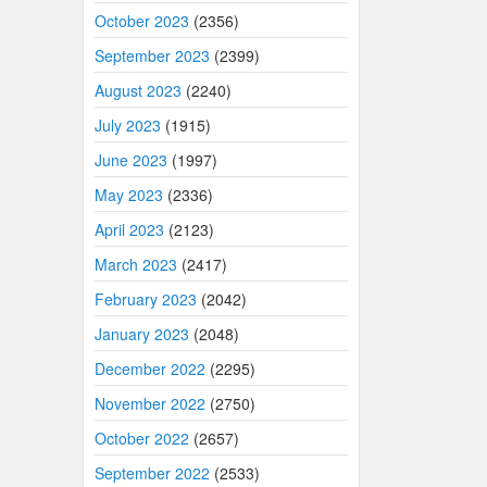
October 2023
(2356)
September 2023
(2399)
August 2023
(2240)
July 2023
(1915)
June 2023
(1997)
May 2023
(2336)
April 2023
(2123)
March 2023
(2417)
February 2023
(2042)
January 2023
(2048)
December 2022
(2295)
November 2022
(2750)
October 2022
(2657)
September 2022
(2533)