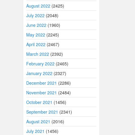
August 2022
(2425)
July 2022
(2048)
June 2022
(1960)
May 2022
(2245)
April 2022
(2467)
March 2022
(2392)
February 2022
(2465)
January 2022
(2327)
December 2021
(2286)
November 2021
(2484)
October 2021
(1456)
September 2021
(2341)
August 2021
(2016)
July 2021
(1456)