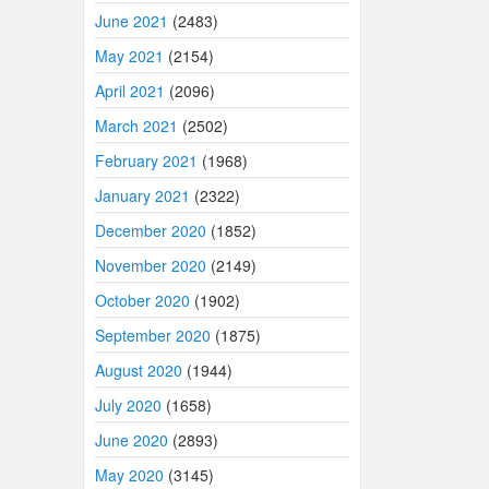
June 2021
(2483)
May 2021
(2154)
April 2021
(2096)
March 2021
(2502)
February 2021
(1968)
January 2021
(2322)
December 2020
(1852)
November 2020
(2149)
October 2020
(1902)
September 2020
(1875)
August 2020
(1944)
July 2020
(1658)
June 2020
(2893)
May 2020
(3145)