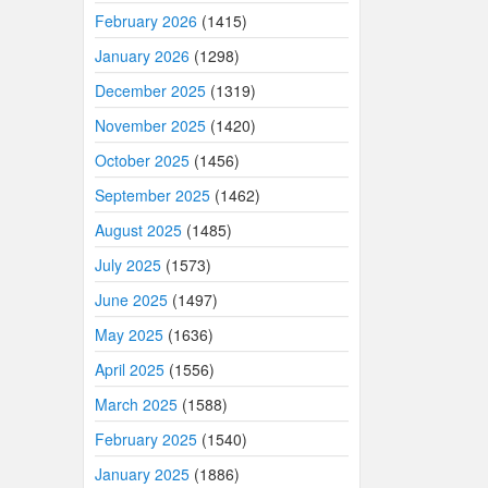
February 2026
(1415)
January 2026
(1298)
December 2025
(1319)
November 2025
(1420)
October 2025
(1456)
September 2025
(1462)
August 2025
(1485)
July 2025
(1573)
June 2025
(1497)
May 2025
(1636)
April 2025
(1556)
March 2025
(1588)
February 2025
(1540)
January 2025
(1886)