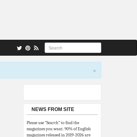
 also.
×
NEWS FROM SITE
Please use “Search” to find the
magazines you want. 90% of English
magazines released in 2019-2026 are