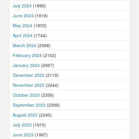
July 2024
(1896)
June 2024
(1919)
May 2024
(1833)
April 2024
(1744)
March 2024
(2068)
February 2024
(2102)
January 2024
(2067)
December 2023
(2119)
November 2023
(2444)
October 2023
(2356)
September 2023
(2399)
August 2023
(2240)
July 2023
(1915)
June 2023
(1997)