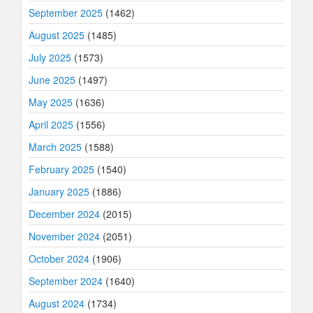
September 2025
(1462)
August 2025
(1485)
July 2025
(1573)
June 2025
(1497)
May 2025
(1636)
April 2025
(1556)
March 2025
(1588)
February 2025
(1540)
January 2025
(1886)
December 2024
(2015)
November 2024
(2051)
October 2024
(1906)
September 2024
(1640)
August 2024
(1734)