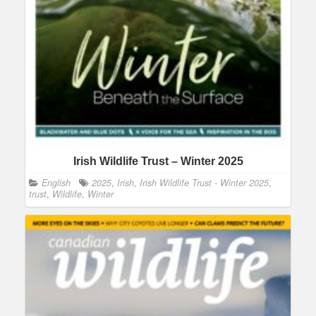
Irish Wildlife Trust – Winter 2025
English
2025
,
Irish
,
Irish Wildlife Trust - Winter 2025
,
trust
,
Wildlife
,
Winter