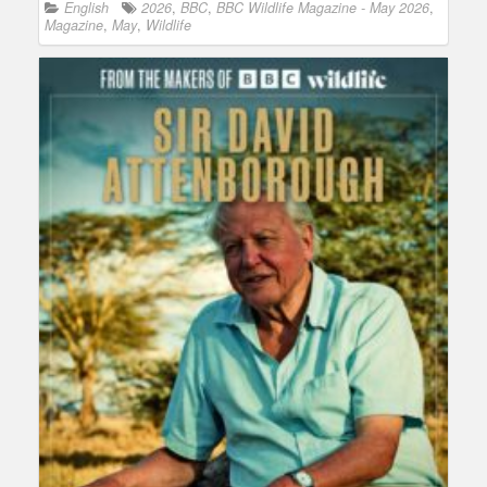
English
2026
,
BBC
,
BBC Wildlife Magazine - May 2026
,
Magazine
,
May
,
Wildlife