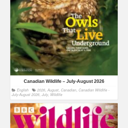
Canadian Wildlife – July-August 2026
English
2026
,
August
,
Canadian
,
Canadian Wildlife -
July-August 2026
,
July
,
Wildlife