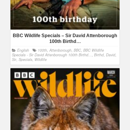
BBC Wildlife Specials – Sir David Attenborough
100th Birthd…
English
100th
,
Attenborough
,
BBC
,
BBC Wildlife
Specials - Sir David Attenborough 100th Birthd...
,
Birthd
,
David
,
Sir
,
Specials
,
Wildlife