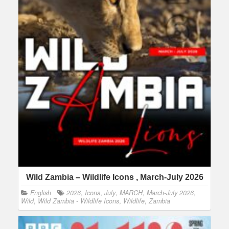
Wild Zambia – Wildlife Icons , March-July 2026
English
2026
,
Icons
,
July
,
MARCH
,
March-July 2026
,
Wild
,
Wild Zambia - Wildlife Icons
,
Wildlife
,
Zambia