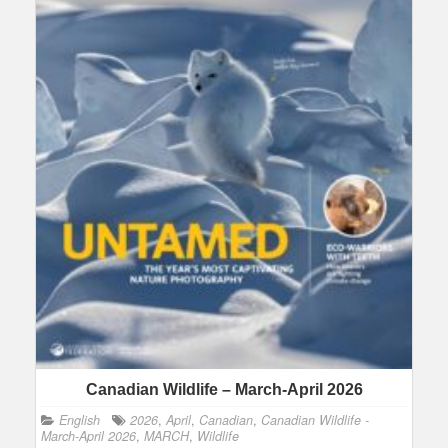
Canadian Wildlife – March-April 2026
English
2026
,
April
,
Canadian
,
Canadian Wildlife -
March-April 2026
,
MARCH
,
Wildlife