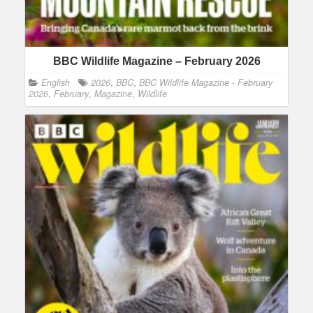
BBC Wildlife Magazine – February 2026
English
2026
,
BBC
,
BBC Wildlife Magazine - February
2026
,
February
,
Magazine
,
Wildlife