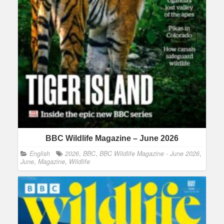
BBC Wildlife Magazine – June 2026
English
2026
,
BBC
,
BBC Wildlife Magazine - June 2026
,
June
,
Magazine
,
Wildlife