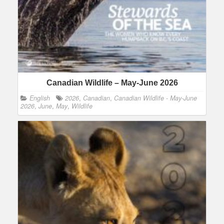
Canadian Wildlife – May-June 2026
English
2026
,
Canadian
,
Canadian Wildlife - May-June
2026
,
June
,
May
,
Wildlife