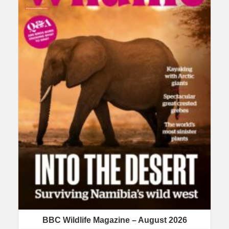
BBC Wildlife Magazine – August 2026