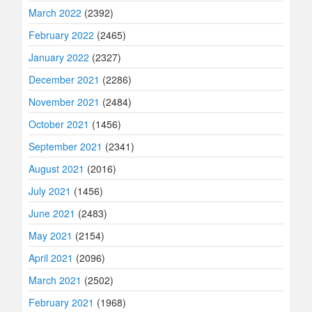
March 2022
(2392)
February 2022
(2465)
January 2022
(2327)
December 2021
(2286)
November 2021
(2484)
October 2021
(1456)
September 2021
(2341)
August 2021
(2016)
July 2021
(1456)
June 2021
(2483)
May 2021
(2154)
April 2021
(2096)
March 2021
(2502)
February 2021
(1968)