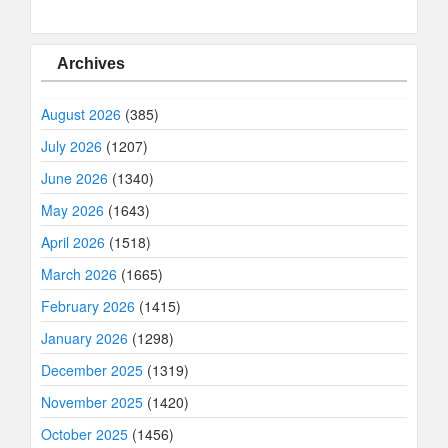
Archives
August 2026
(385)
July 2026
(1207)
June 2026
(1340)
May 2026
(1643)
April 2026
(1518)
March 2026
(1665)
February 2026
(1415)
January 2026
(1298)
December 2025
(1319)
November 2025
(1420)
October 2025
(1456)