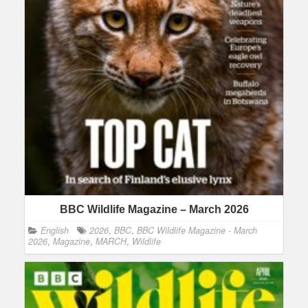
BBC Wildlife Magazine – March 2026
English
2026
,
BBC
,
BBC Wildlife Magazine - March
2026
,
Magazine
,
MARCH
,
Wildlife