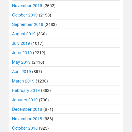
November 2019
(2652)
October 2019
(2193)
September 2019
(2483)
August 2019
(860)
July 2019
(1017)
June 2019
(2212)
May 2019
(2416)
April 2019
(897)
March 2019
(1230)
February 2019
(862)
January 2019
(706)
December 2018
(671)
November 2018
(986)
October 2018
(923)