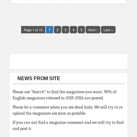
Page 1 of 10
1
2
3
4
5
Next ›
Last »
NEWS FROM SITE
Please use “Search” to find the magazines you want. 90% of
English magazines released in 2019-2026 are posted.
Please let a comment when you see dead links. We will try to re
upload the magazines ass soon as possible.
If you can not find a magazine comment and we will try to find
and post it.