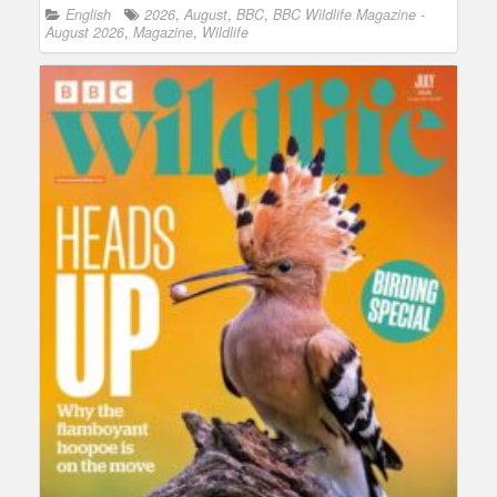
English
2026
,
August
,
BBC
,
BBC Wildlife Magazine -
August 2026
,
Magazine
,
Wildlife