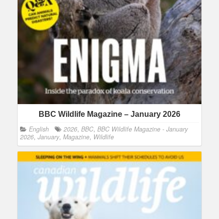
BBC Wildlife Magazine – January 2026
English
2026
,
BBC
,
BBC Wildlife Magazine - January
2026
,
January
,
Magazine
,
Wildlife