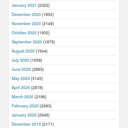
January 2021
(2322)
December 2020
(1852)
November 2020
(2149)
October 2020
(1902)
September 2020
(1875)
August 2020
(1944)
July 2020
(1658)
June 2020
(2893)
May 2020
(3145)
April 2020
(2878)
March 2020
(2186)
February 2020
(2083)
January 2020
(2649)
December 2019
(2171)