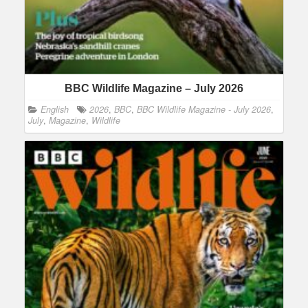
BBC Wildlife Magazine – July 2026
English
2026
,
BBC
,
BBC Wildlife Magazine - July 2026
,
July
,
Magazine
,
Wildlife