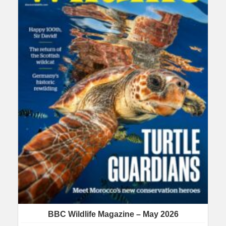
BBC Wildlife Magazine – May 2026