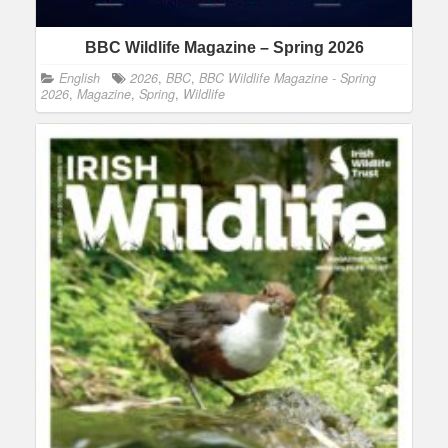
BBC Wildlife Magazine – Spring 2026
English
2026
,
BBC
,
BBC Wildlife Magazine - Spring
2026
,
Magazine
,
Spring
,
Wildlife