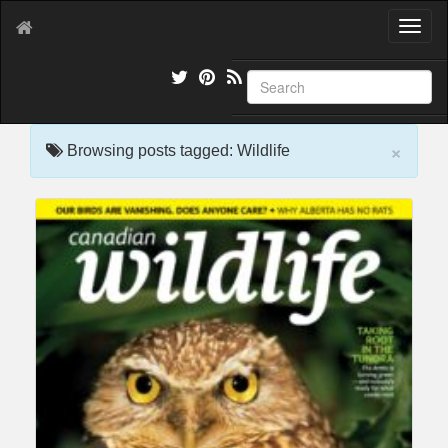
T
o
g
g
l
e
×
n
Browsing posts tagged: Wildlife
a
v
i
g
a
t
i
o
n