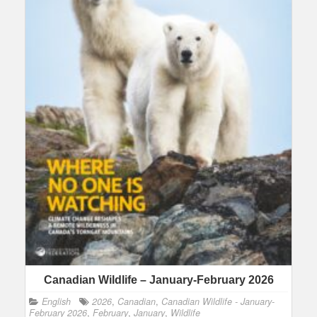
Canadian Wildlife – January-February 2026
English
2026
,
Canadian
,
Canadian Wildlife - January-
February 2026
,
February
,
January
,
Wildlife