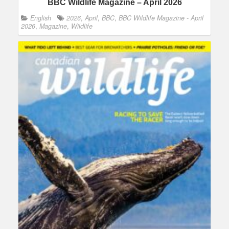
BBC Wildlife Magazine – April 2026
English
2026
,
April
,
BBC
,
BBC Wildlife Magazine - April
2026
,
Magazine
,
Wildlife