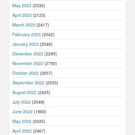
May 2023
(2336)
April 2023
(2123)
March 2023
(2417)
February 2023
(2042)
January 2023
(2048)
December 2022
(2295)
November 2022
(2750)
October 2022
(2657)
September 2022
(2533)
August 2022
(2425)
July 2022
(2048)
June 2022
(1960)
May 2022
(2245)
April 2022
(2467)